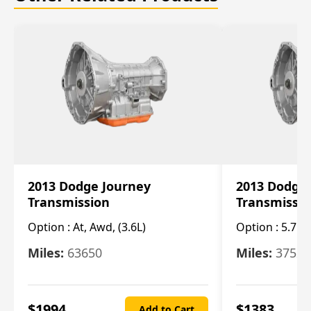
2013 Dodge Journey
2013 Dodge
Transmission
Transmissi
Option :
At, Awd, (3.6L)
Option :
5.7L 
Miles:
63650
Miles:
37520
$
1994
$
1383
Add to Cart