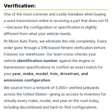
Verification:
One of the most common and costly mistakes when buying
a used
transmission
online is receiving a part that does not fit
—because the configuration or specification is slightly
different from what your vehicle needs.
At Moon Auto Parts, we eliminate this risk completely. Every
order goes through a VIN-based fitment verification before
it leaves our warehouse. Our team cross-checks your
vehicle
identification number
against the engine or
transmission specifications to confirm an exact match for
your
year, make, model, trim, drivetrain, and
emissions configuration
.
We source from a network of 5,000+ verified junkyards
across the United States—giving us access to inventory for
virtually every make, model, and year on the road today,
including discontinued and hard-to-find configurations.