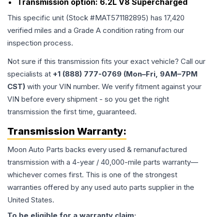
Transmission option:
6.2L V8 Supercharged
This specific unit (Stock #
MAT571182895
) has
17,420
verified miles and a Grade
A
condition rating from our
inspection process.
Not sure if this transmission fits your exact vehicle? Call our
specialists at
+1 (888) 777-0769 (Mon–Fri, 9AM–7PM
CST)
with your VIN number. We verify fitment against your
VIN before every shipment - so you get the right
transmission the first time, guaranteed.
Transmission
Warranty:
Moon Auto Parts backs every used & remanufactured
transmission
with a 4-year / 40,000-mile parts warranty—
whichever comes first. This is one of the strongest
warranties offered by any used auto parts supplier in the
United States.
To be eligible for a warranty claim: