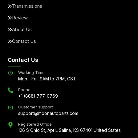
Transmissions
Review
About Us
Contact Us
Contact Us
Working Time
Mon - Fri : 9AM to 7PM, CST
Phone
+1 (888) 777-0769
Customer support
support@moonautoparts.com
Registered Office
126 S Ohio St, Apt L Salina, KS 67401 United States