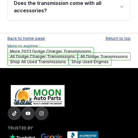
Does the transmission come with all
whining noises during gear changes, and
accessories?
transmission fluid leaks. If you notice any of
these issues, contact us to discuss your
Used transmissions are shipped as standalone
replacement options.
units. Any vehicle-specific sensors, brackets,
Back to home page
Return to top
or accessories may need to be transferred
More to explore :
from your original transmission.
More 2023 Dodge Charger Transmissions
All Dodge Charger Transmissions
All Dodge Transmissions
Shop All Used Transmissions
Shop Used Engines
TRUSTED BY