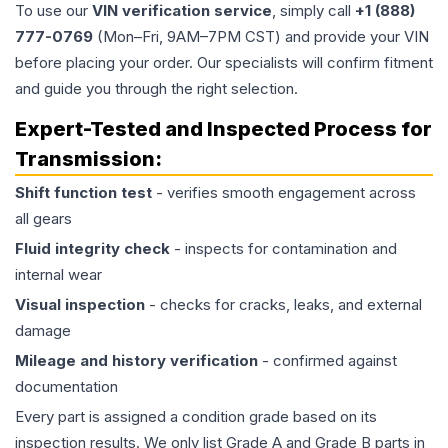
To use our
VIN verification service
, simply call
+1 (888)
777-0769
(Mon–Fri, 9AM–7PM CST) and provide your VIN
before placing your order. Our specialists will confirm fitment
and guide you through the right selection.
Expert-Tested and Inspected Process for
Transmission
:
Shift function test
- verifies smooth engagement across
all gears
Fluid integrity check
- inspects for contamination and
internal wear
Visual inspection
- checks for cracks, leaks, and external
damage
Mileage and history verification
- confirmed against
documentation
Every part is assigned a condition grade based on its
inspection results. We only list Grade A and Grade B parts in