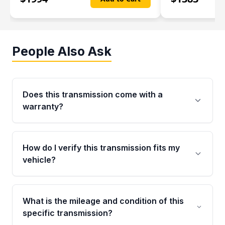
People Also Ask
Does this transmission come with a
warranty?
Yes. Every used transmission from Moon Auto
Parts is backed by a 4-Year / 40,000-Mile
How do I verify this transmission fits my
parts warranty covering major internal
vehicle?
components. Any warranty claim must be
submitted within the active warranty period.
Call us at +1 (888) 777-0769 with your VIN
number before ordering. Our specialists will
What is the mileage and condition of this
cross-check your VIN against the transmission
specific transmission?
specifications to confirm an exact fitment