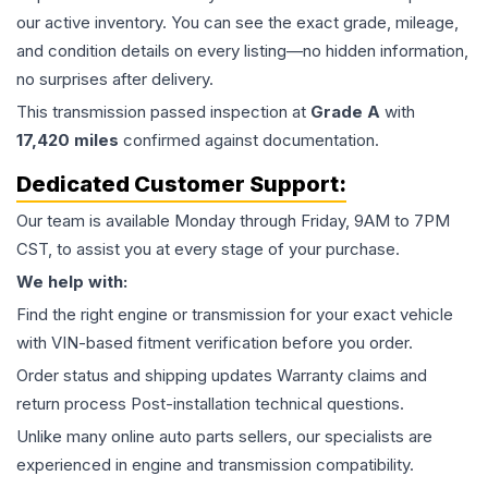
our active inventory. You can see the exact grade, mileage,
and condition details on every listing—no hidden information,
no surprises after delivery.
This
transmission
passed inspection at
Grade
A
with
17,420
miles
confirmed against documentation.
Dedicated Customer Support:
Our team is available Monday through Friday, 9AM to 7PM
CST, to assist you at every stage of your purchase.
We help with:
Find the right engine or transmission for your exact vehicle
with VIN-based fitment verification before you order.
Order status and shipping updates Warranty claims and
return process Post-installation technical questions.
Unlike many online auto parts sellers, our specialists are
experienced in engine and transmission compatibility.