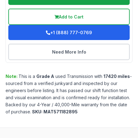
Add to Cart
+1 (888) 777-0769
Need More Info
Note:
This is a
Grade
A
used
Transmission
with
17420
miles
-
sourced from a verified junkyard and inspected by our
engineers before listing. It has passed our shift function test
and visual examination and is confirmed ready for installation.
Backed by our 4-Year / 40,000-Mile warranty from the date
of purchase.
SKU:
MAT571182895