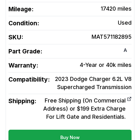
Mileage:
17420
miles
Condition:
Used
SKU:
MAT571182895
A
Part Grade:
Warranty:
4-Year or 40k miles
Compatibility:
2023 Dodge Charger 6.2L V8
Supercharged
Transmission
Shipping:
Free Shipping (On Commercial
Address) or $199 Extra Charge
For Lift Gate and Residentials.
Buy Now