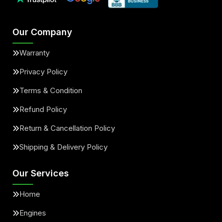
Our Company
Warranty
Privacy Policy
Terms & Condition
Refund Policy
Return & Cancellation Policy
Shipping & Delivery Policy
Our Services
Home
Engines