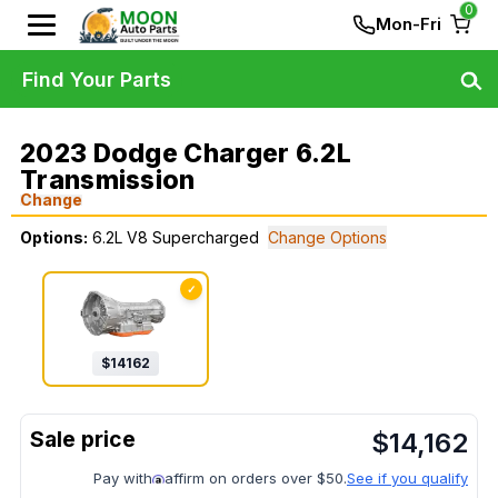
0
Mon-Fri
Find Your Parts
2023 Dodge Charger 6.2L
Transmission
Change
Options:
6.2L V8 Supercharged
Change Options
✓
$
14162
$
14,162
Pay with
affirm on orders over $50.
See if you qualify