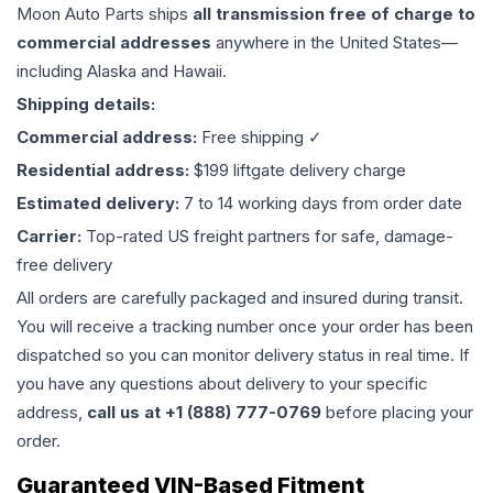
Moon Auto Parts ships
all
transmission
free of charge to
commercial addresses
anywhere in the United States—
including Alaska and Hawaii.
Shipping details:
Commercial address:
Free shipping ✓
Residential address:
$199 liftgate delivery charge
Estimated delivery:
7 to 14 working days from order date
Carrier:
Top-rated US freight partners for safe, damage-
free delivery
All orders are carefully packaged and insured during transit.
You will receive a tracking number once your order has been
dispatched so you can monitor delivery status in real time. If
you have any questions about delivery to your specific
address,
call us at +1 (888) 777-0769
before placing your
order.
Guaranteed VIN-Based Fitment