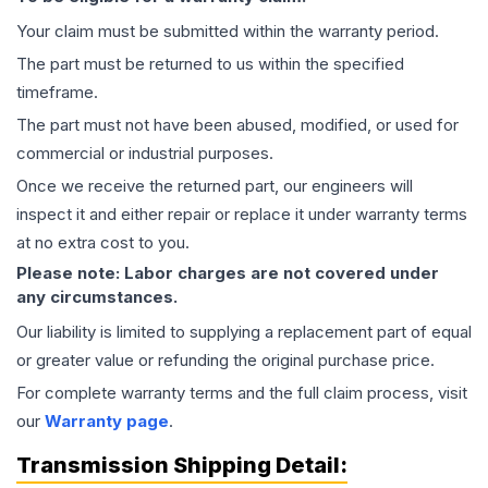
Your claim must be submitted within the warranty period.
The part must be returned to us within the specified
timeframe.
The part must not have been abused, modified, or used for
commercial or industrial purposes.
Once we receive the returned part, our engineers will
inspect it and either repair or replace it under warranty terms
at no extra cost to you.
Please note: Labor charges are not covered under
any circumstances.
Our liability is limited to supplying a replacement part of equal
or greater value or refunding the original purchase price.
For complete warranty terms and the full claim process, visit
our
Warranty page
.
Transmission
Shipping Detail: