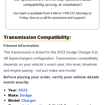
compatibility, pricing, or installation?
Our team is available from 9 AM to 7 PM CST, Monday to
Friday. Give us a call for assistance and support!
Transmission Compatibility:
Fitment Information
This transmission is listed for the
2023
Dodge
Charger
6.2L
V8 Supercharged
configuration. Transmission compatibility
depends on your vehicle's exact year, trim level, drivetrain
and engine pairing - not just make and model.
Before placing your order, verify your vehicle details
match exactly:
Year:
2023
Make:
Dodge
Model:
Charger