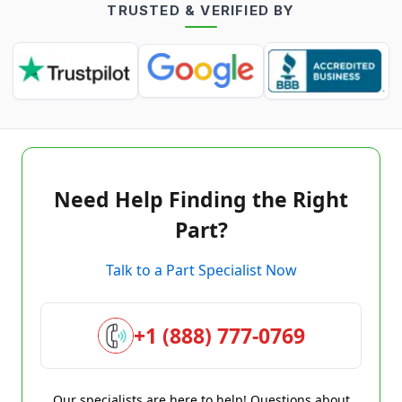
TRUSTED & VERIFIED BY
Need Help Finding the Right
Part?
Talk to a Part Specialist Now
+1 (888) 777-0769
Our specialists are here to help! Questions about