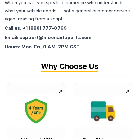
When you call, you speak to someone who understands
what your vehicle needs — not a general customer service
agent reading from a script.
Call us: +1 (888) 777-0769
Email: support@moonautoparts.com
Hours: Mon–Fri, 9 AM–7PM CST
Why Choose Us