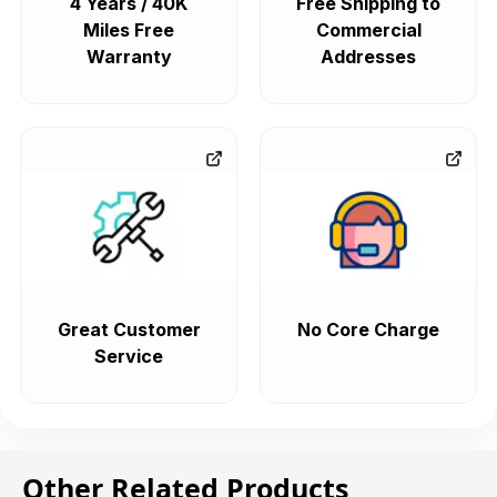
4 Years / 40K
Free Shipping to
Miles Free
Commercial
Warranty
Addresses
Great Customer
No Core Charge
Service
Other Related Products