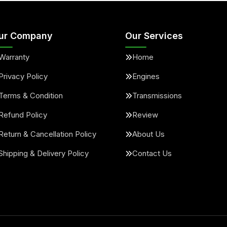
ur Company
Our Services
Warranty
Home
Privacy Policy
Engines
Terms & Condition
Transmissions
Refund Policy
Review
Return & Cancellation Policy
About Us
Shipping & Delivery Policy
Contact Us