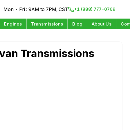
Mon - Fri : 9AM to 7PM, CST
+1 (888) 777-0769
Engines
Transmissions
Blog
About Us
Con
van Transmissions