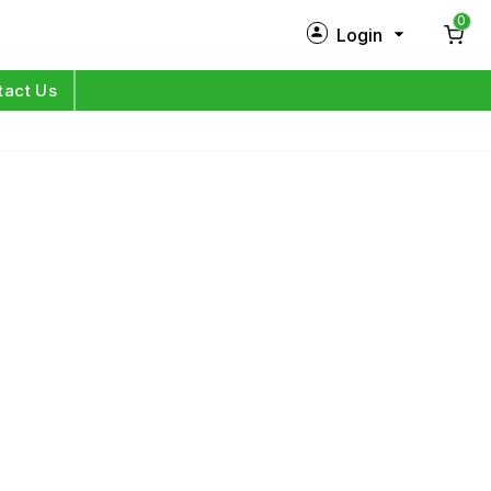
0
Login
New Customer?
Sign Up
tact Us
My Profile
Orders
Log in