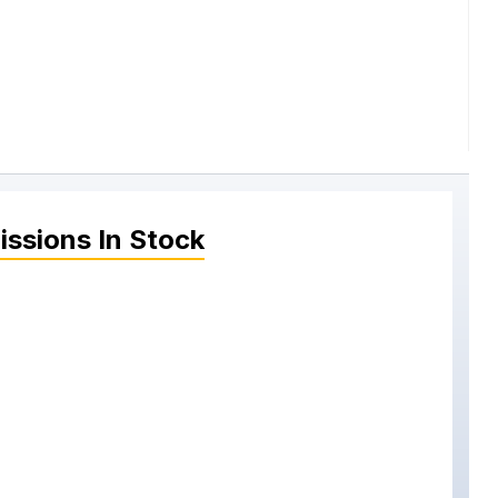
issions
In Stock