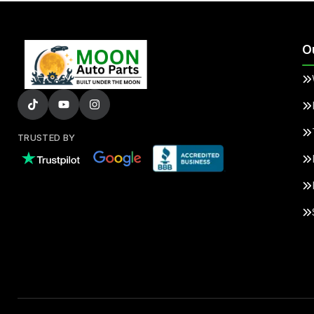
O
TRUSTED BY