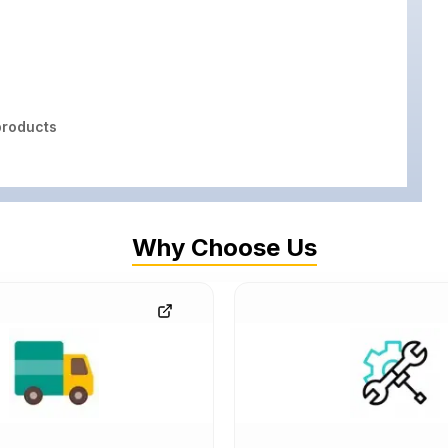
roducts
Why Choose Us