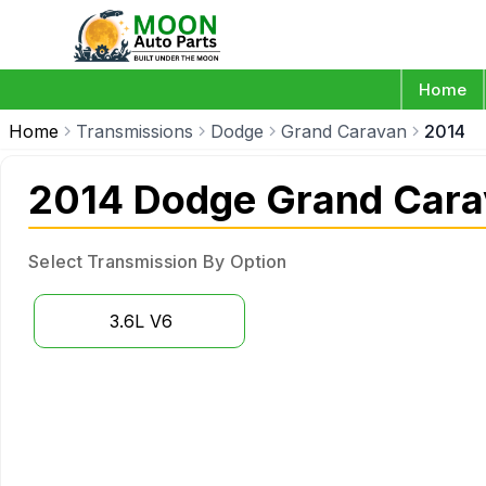
Home
Home
Transmissions
Dodge
Grand Caravan
2014
2014 Dodge Grand Cara
Select Transmission By Option
3.6L V6