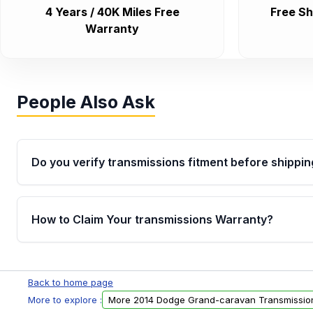
4 Years / 40K Miles Free
Free Sh
Warranty
People Also Ask
Do you verify transmissions fitment before shippin
Yes. Every order goes through VIN-based fitment veri
the transmissions matches your vehicle’s drivetrain,
How to Claim Your transmissions Warranty?
points, helping avoid installation issues.
Yes, when you purchase used or remanufactured t
Auto Parts, you will receive an email. In this email, y
Back to home page
form. Please fill out this form to claim your vehicle p
More to explore :
More 2014 Dodge Grand-caravan Transmissio