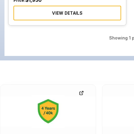
$
1,950
Price:
VIEW DETAILS
Showing
1
p