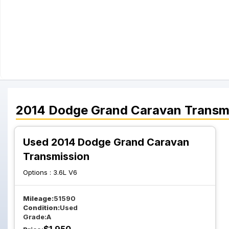
2014
Dodge
Grand Caravan
Transm
Used 2014 Dodge Grand Caravan
Transmission
Options :
3.6L V6
Mileage:
51590
Condition:
Used
Grade:
A