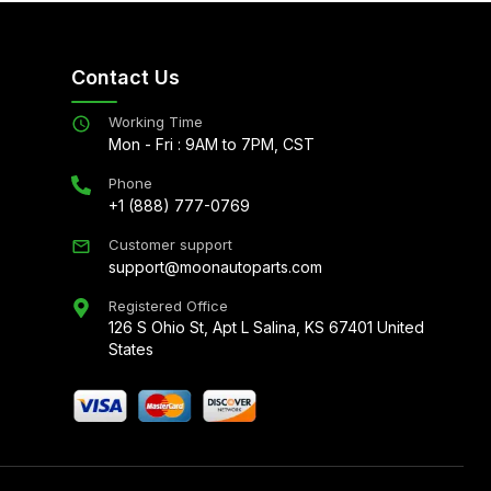
Contact Us
Working Time
Mon - Fri : 9AM to 7PM, CST
Phone
+1 (888) 777-0769
Customer support
support@moonautoparts.com
Registered Office
126 S Ohio St, Apt L Salina, KS 67401 United
States