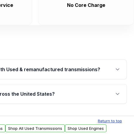
rvice
No Core Charge
th Used & remanufactured transmissions?
are backed by a written warranty of up to 4 years or
jor internal components. Full warranty details are
ross the United States?
.
Free shipping is available to commercial addresses
al delivery options can also be arranged upon
Return to top
ns
Shop All Used Transmissions
Shop Used Engines