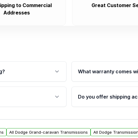
ipping to Commercial
Great Customer Se
Addresses
g?
What warranty comes wi
fication. This ensures
Qualifying transmissions 
 sensors, and mounting
40,000 miles, covering ma
Do you offer shipping ac
provided before purchase
ransmissions from Moon
Yes. We ship nationwide. 
ou will find a warranty
within the USA. Residenti
arts warranty.
request.
ns
All Dodge Grand-caravan Transmissions
All Dodge Transmissio