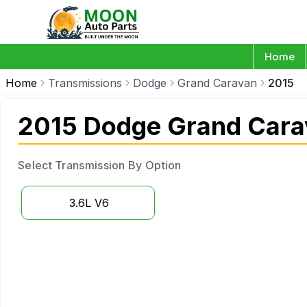
Home
Home
Transmissions
Dodge
Grand Caravan
2015
2015 Dodge Grand Cara
Select Transmission By Option
3.6L V6