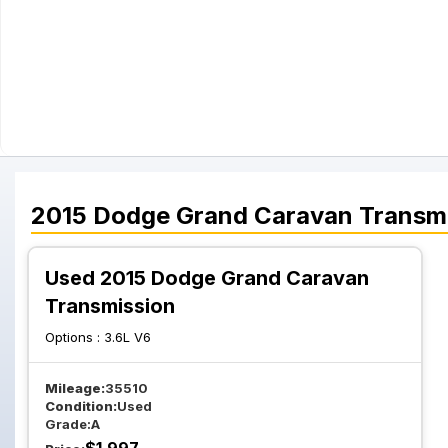
2015
Dodge
Grand Caravan
Transm
Used 2015 Dodge Grand Caravan
Transmission
Options :
3.6L V6
Mileage:
35510
Condition:
Used
Grade:
A