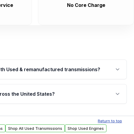
rvice
No Core Charge
th Used & remanufactured transmissions?
are backed by a written warranty of up to 4 years or
jor internal components. Full warranty details are
ross the United States?
.
Free shipping is available to commercial addresses
al delivery options can also be arranged upon
Return to top
ns
Shop All Used Transmissions
Shop Used Engines