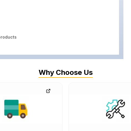
roducts
Why Choose Us