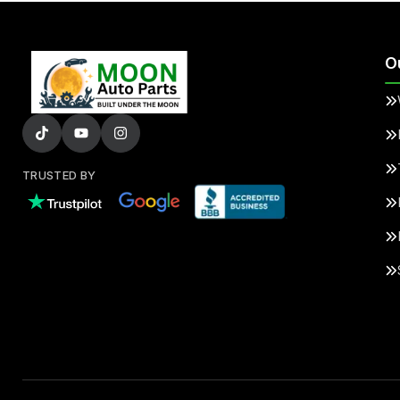
O
TRUSTED BY