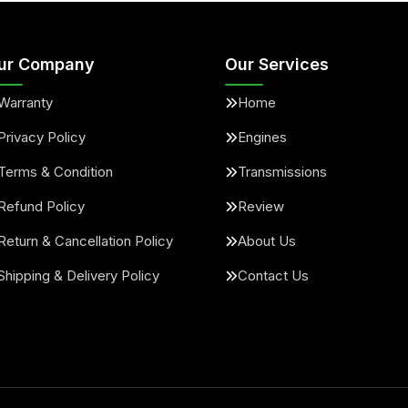
ur Company
Our Services
Warranty
Home
Privacy Policy
Engines
Terms & Condition
Transmissions
Refund Policy
Review
Return & Cancellation Policy
About Us
Shipping & Delivery Policy
Contact Us