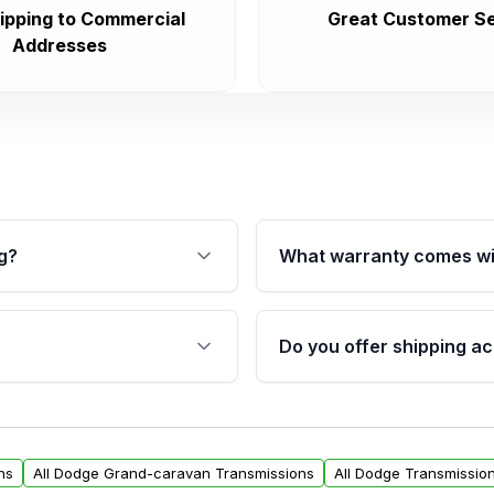
ipping to Commercial
Great Customer Se
Addresses
g?
What warranty comes wi
fication. This ensures
Qualifying transmissions 
 sensors, and mounting
40,000 miles, covering ma
Do you offer shipping ac
provided before purchase
ransmissions from Moon
Yes. We ship nationwide. 
ou will find a warranty
within the USA. Residenti
arts warranty.
request.
ns
All Dodge Grand-caravan Transmissions
All Dodge Transmissio