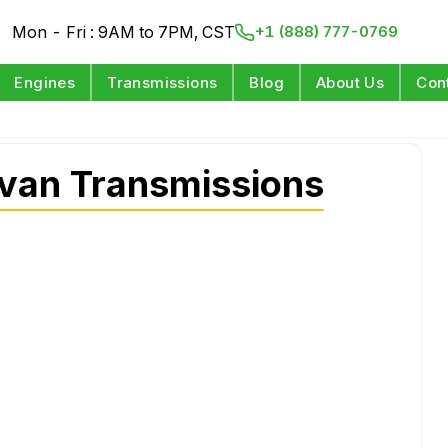
Mon - Fri : 9AM to 7PM, CST
+1 (888) 777-0769
Engines
Transmissions
Blog
About Us
Con
van Transmissions