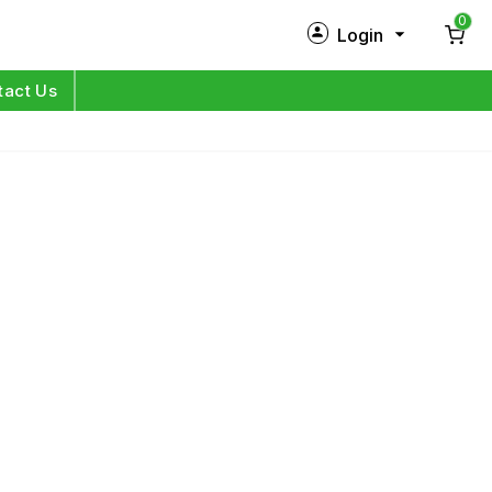
0
Login
New Customer?
Sign Up
tact Us
My Profile
Orders
Log in