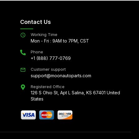
Contact Us
Working Time
Mon - Fri : 9AM to 7PM, CST
Phone
+1 (888) 777-0769
Customer support
support@moonautoparts.com
Registered Office
126 S Ohio St, Apt L Salina, KS 67401 United
States