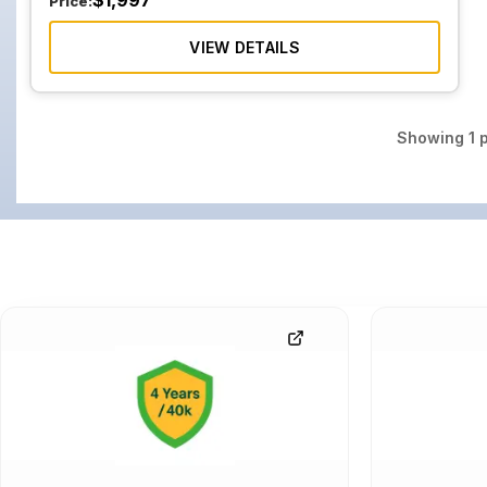
$
1,997
Price:
VIEW DETAILS
Showing
1
p