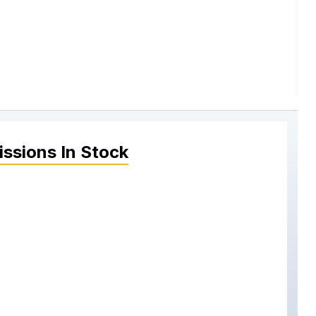
issions
In Stock