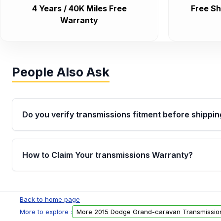
4 Years / 40K Miles Free
Free Sh
Warranty
People Also Ask
Do you verify transmissions fitment before shippin
Yes. Every order goes through VIN-based fitment veri
the transmissions matches your vehicle’s drivetrain,
How to Claim Your transmissions Warranty?
points, helping avoid installation issues.
Yes, when you purchase used or remanufactured t
Auto Parts, you will receive an email. In this email, y
Back to home page
form. Please fill out this form to claim your vehicle p
More to explore :
More 2015 Dodge Grand-caravan Transmissio