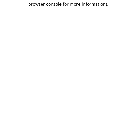
browser console for more information).