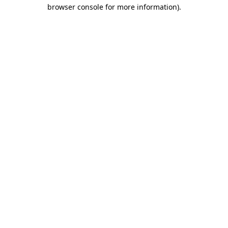
browser console for more information).