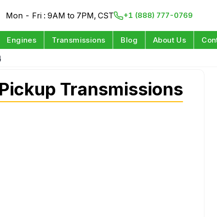
Mon - Fri : 9AM to 7PM, CST
+1 (888) 777-0769
Engines
Transmissions
Blog
About Us
Con
4
ickup Transmissions