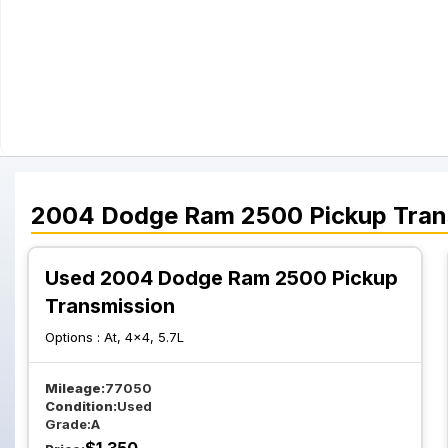
2004
Dodge
Ram 2500 Pickup
Tran
Used 2004 Dodge Ram 2500 Pickup
Transmission
Options :
At, 4x4, 5.7L
Mileage:
77050
Condition:
Used
Grade:
A