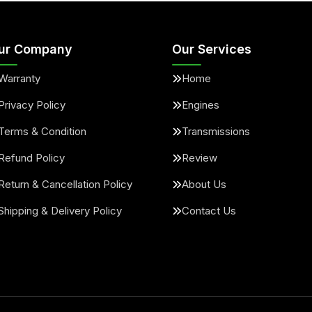
ur Company
Our Services
Warranty
Home
Privacy Policy
Engines
Terms & Condition
Transmissions
Refund Policy
Review
Return & Cancellation Policy
About Us
Shipping & Delivery Policy
Contact Us