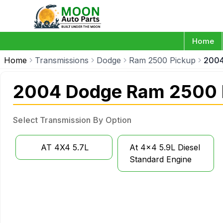
Home
Home
Transmissions
Dodge
Ram 2500 Pickup
200
2004 Dodge Ram 2500 P
Select Transmission By Option
AT 4X4 5.7L
At 4x4 5.9L Diesel
Standard Engine