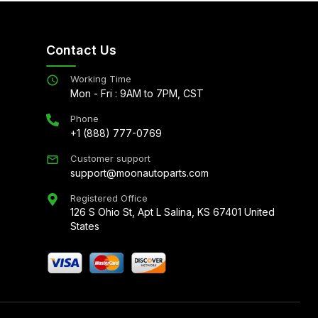
Contact Us
Working Time
Mon - Fri : 9AM to 7PM, CST
Phone
+1 (888) 777-0769
Customer support
support@moonautoparts.com
Registered Office
126 S Ohio St, Apt L Salina, KS 67401 United
States