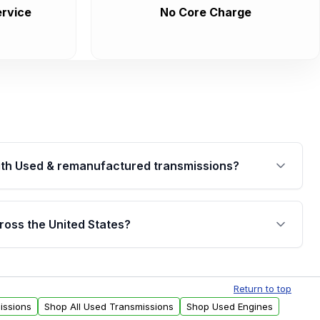
rvice
No Core Charge
th Used & remanufactured transmissions?
are backed by a written warranty of up to 4 years or
jor internal components. Full warranty details are
ross the United States?
.
Free shipping is available to commercial addresses
al delivery options can also be arranged upon
Return to top
issions
Shop All Used Transmissions
Shop Used Engines