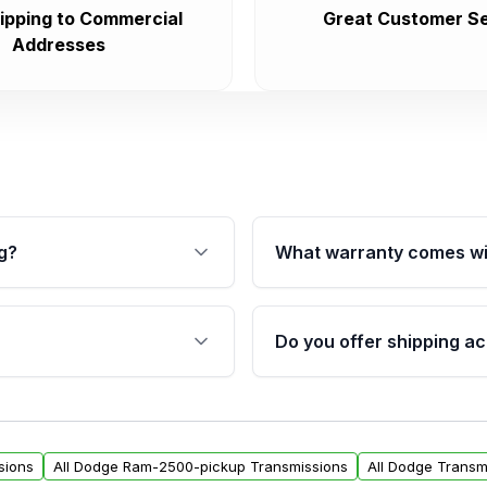
ipping to Commercial
Great Customer Se
Addresses
g?
What warranty comes wi
fication. This ensures
Qualifying transmissions 
 sensors, and mounting
40,000 miles, covering ma
Do you offer shipping ac
provided before purchase
ransmissions from Moon
Yes. We ship nationwide. 
ou will find a warranty
within the USA. Residenti
arts warranty.
request.
sions
All Dodge Ram-2500-pickup Transmissions
All Dodge Transm