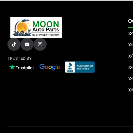
O
TRUSTED BY