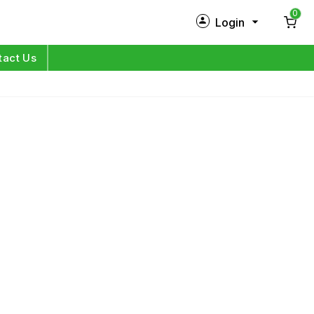
0
Login
New Customer?
Sign Up
tact Us
My Profile
Orders
Log in