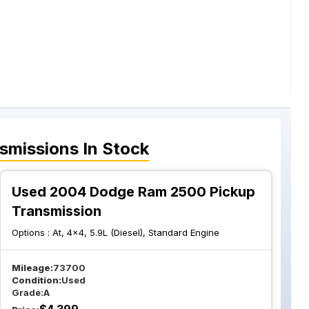
smissions
In Stock
Used 2004 Dodge Ram 2500 Pickup
Transmission
Options :
At, 4x4, 5.9L (Diesel), Standard Engine
Mileage:
73700
Condition:
Used
Grade:
A