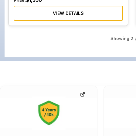
$
1,350
Price:
VIEW DETAILS
Showing
2
p