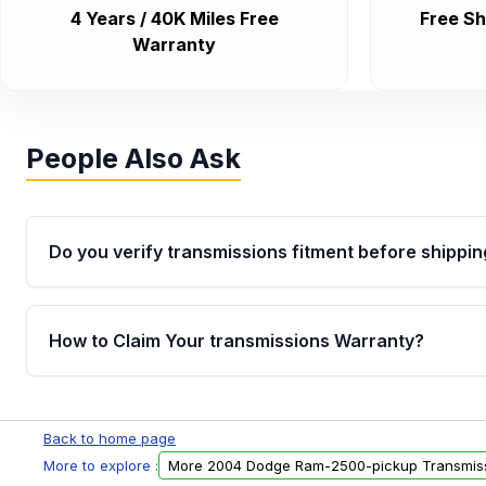
4 Years / 40K Miles Free
Free Sh
Warranty
People Also Ask
Do you verify transmissions fitment before shippin
Yes. Every order goes through VIN-based fitment veri
the transmissions matches your vehicle’s drivetrain,
How to Claim Your transmissions Warranty?
points, helping avoid installation issues.
Yes, when you purchase used or remanufactured t
Auto Parts, you will receive an email. In this email, y
Back to home page
form. Please fill out this form to claim your vehicle p
More to explore :
More 2004 Dodge Ram-2500-pickup Transmis