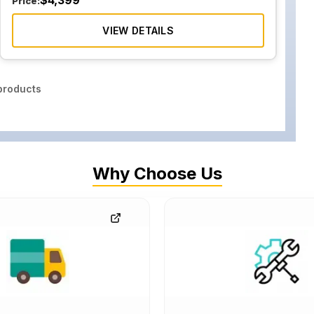
$
4,399
Price:
VIEW DETAILS
roducts
Why Choose Us