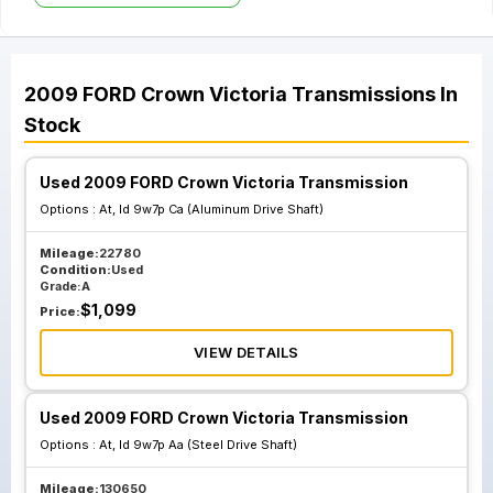
2009
FORD
Crown Victoria
Transmissions
In
Stock
Used 2009 FORD Crown Victoria Transmission
Options :
At, Id 9w7p Ca (Aluminum Drive Shaft)
Mileage:
22780
Condition:
Used
Grade:
A
$
1,099
Price:
VIEW DETAILS
Used 2009 FORD Crown Victoria Transmission
Options :
At, Id 9w7p Aa (Steel Drive Shaft)
Mileage:
130650