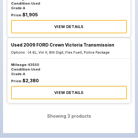
Condition:
Used
Grade:
A
$
1,905
Price:
VIEW DETAILS
Used 2009 FORD Crown Victoria Transmission
Options :
(4.6L, Vin V, 8th Digit, Flex Fuel), Police Package
Mileage:
43550
Condition:
Used
Grade:
A
$
2,380
Price:
VIEW DETAILS
Showing
3
products