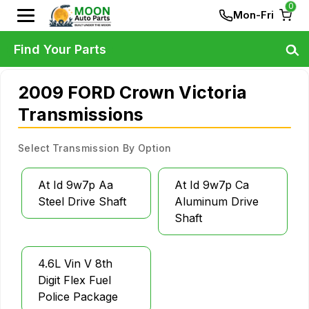
0
Mon-Fri
Find Your Parts
2009 FORD Crown Victoria
Transmissions
Select Transmission By Option
At Id 9w7p Aa
At Id 9w7p Ca
Steel Drive Shaft
Aluminum Drive
Shaft
4.6L Vin V 8th
Digit Flex Fuel
Police Package