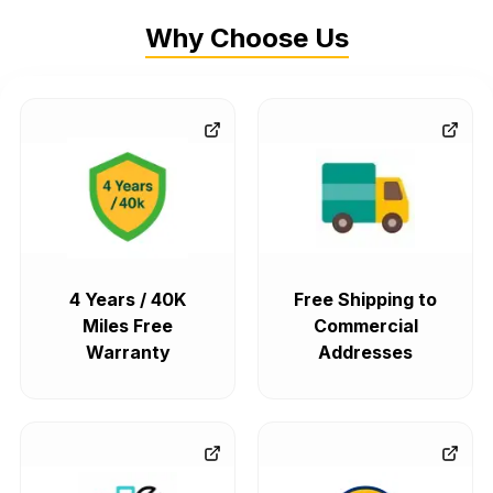
Why Choose Us
4 Years / 40K
Free Shipping to
Miles Free
Commercial
Warranty
Addresses