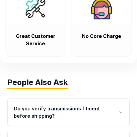
Great Customer
No Core Charge
Service
People Also Ask
Do you verify transmissions fitment
before shipping?
Yes. Every order goes through VIN-based