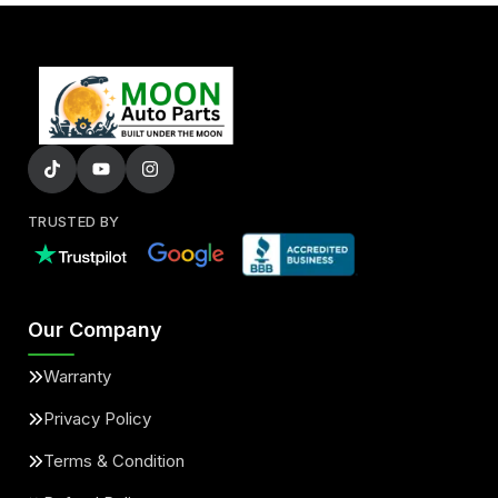
TRUSTED BY
Our Company
Warranty
Privacy Policy
Terms & Condition