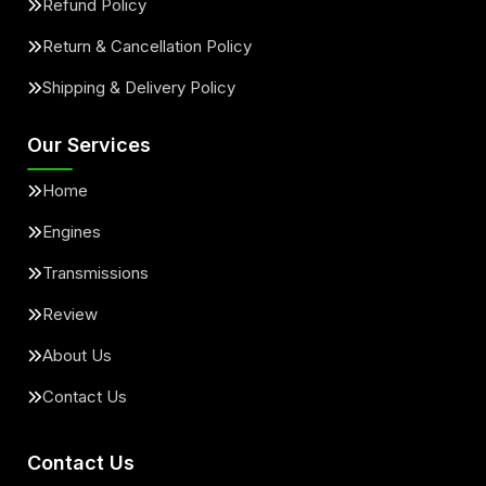
Refund Policy
Return & Cancellation Policy
Shipping & Delivery Policy
Our Services
Home
Engines
Transmissions
Review
About Us
Contact Us
Contact Us