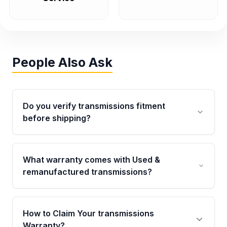
People Also Ask
Do you verify transmissions fitment
before shipping?
Yes. Every order goes through VIN-based
fitment verification. This ensures the
What warranty comes with Used &
transmissions matches your vehicle’s
remanufactured transmissions?
drivetrain, sensors, and mounting points,
helping avoid installation issues.
Qualifying transmissions are backed by a
written warranty of up to 4 years or 40,000
How to Claim Your transmissions
miles, covering major internal components.
Warranty?