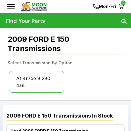
0
Mon-Fri
Find Your Parts
2009 FORD E 150
Transmissions
Select Transmission By Option
At 4r75e 8 280
4.6L
2009
FORD
E 150
Transmissions
In Stock
Used 2009 FORD E 150 Transmission