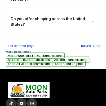
Full warranty details are provided before
purchase.
Yes, when you purchase used or
remanufactured transmissions from Moon
Do you offer shipping across the United
Auto Parts, you will receive an email. In this
States?
email, you will find a warranty form. Please fill
out this form to claim your vehicle parts
Yes. We ship nationwide. Free shipping is
warranty.
available to commercial addresses within the
Back to home page
Return to top
USA. Residential delivery options can also be
More to explore :
arranged upon request.
More 2009 Ford E-150 Transmissions
All Ford E-150 Transmissions
All Ford Transmissions
Shop All Used Transmissions
Shop Used Engines