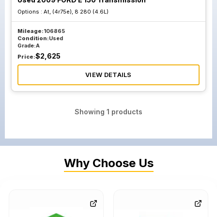
Options :
At, (4r75e), 8 280 (4.6L)
Mileage:
106865
Condition:
Used
Grade:
A
$
2,625
Price:
VIEW DETAILS
Showing
1
products
Why Choose Us