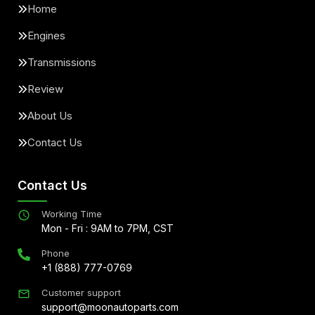
Home
Engines
Transmissions
Review
About Us
Contact Us
Contact Us
Working Time
Mon - Fri : 9AM to 7PM, CST
Phone
+1 (888) 777-0769
Customer support
support@moonautoparts.com