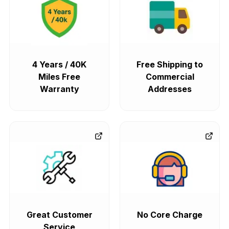
4 Years / 40K
Free Shipping to
Miles Free
Commercial
Warranty
Addresses
Great Customer
No Core Charge
Service