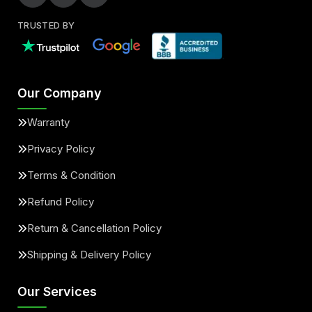
TRUSTED BY
Our Company
Warranty
Privacy Policy
Terms & Condition
Refund Policy
Return & Cancellation Policy
Shipping & Delivery Policy
Our Services