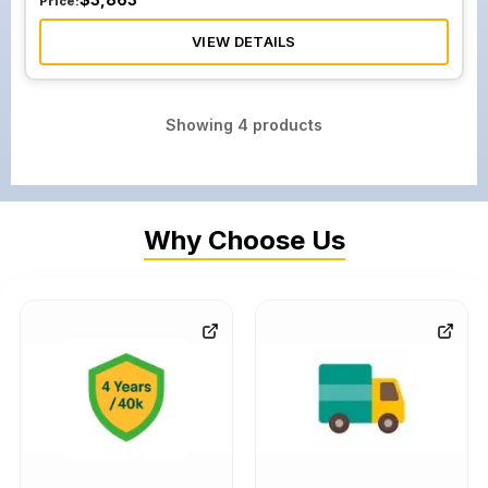
Price:
VIEW DETAILS
Showing
4
products
Why Choose Us