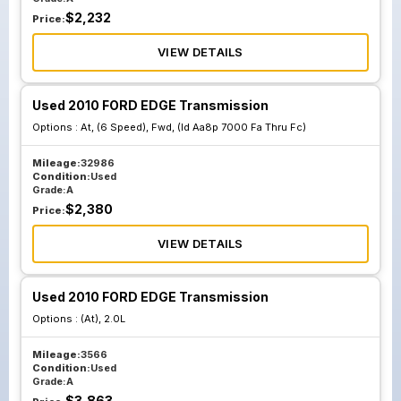
$
2,232
Price:
VIEW DETAILS
Used 2010 FORD EDGE Transmission
Options :
At, (6 Speed), Fwd, (Id Aa8p 7000 Fa Thru Fc)
Mileage:
32986
Condition:
Used
Grade:
A
$
2,380
Price:
VIEW DETAILS
Used 2010 FORD EDGE Transmission
Options :
(At), 2.0L
Mileage:
3566
Condition:
Used
Grade:
A
$
3,863