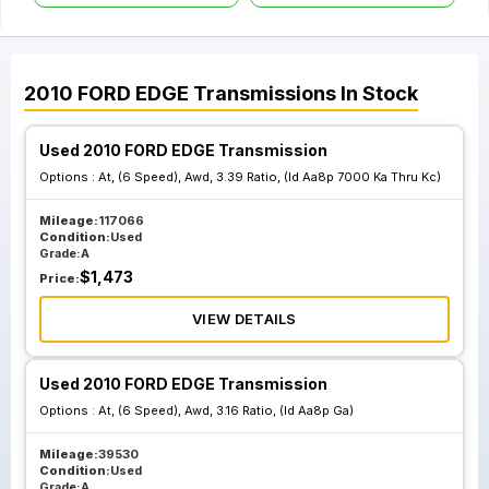
2010
FORD
EDGE
Transmissions
In Stock
Used 2010 FORD EDGE Transmission
Options :
At, (6 Speed), Awd, 3.39 Ratio, (Id Aa8p 7000 Ka Thru Kc)
Mileage:
117066
Condition:
Used
Grade:
A
$
1,473
Price:
VIEW DETAILS
Used 2010 FORD EDGE Transmission
Options :
At, (6 Speed), Awd, 3.16 Ratio, (Id Aa8p Ga)
Mileage:
39530
Condition:
Used
Grade:
A