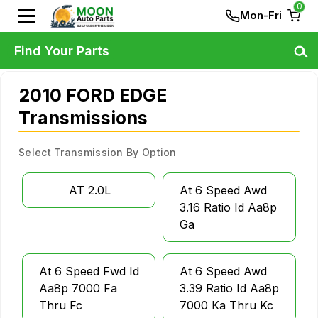
0
Mon-Fri
Find Your Parts
2010 FORD EDGE
Transmissions
Select Transmission By Option
AT 2.0L
At 6 Speed Awd
3.16 Ratio Id Aa8p
Ga
At 6 Speed Fwd Id
At 6 Speed Awd
Aa8p 7000 Fa
3.39 Ratio Id Aa8p
Thru Fc
7000 Ka Thru Kc