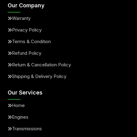
Our Company
Warranty
Privacy Policy
Terms & Condition
Refund Policy
Return & Cancellation Policy
Shipping & Delivery Policy
Our Services
Home
Engines
Transmissions