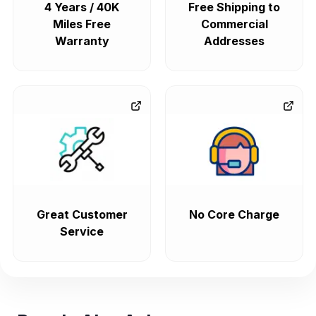
4 Years / 40K
Free Shipping to
Miles Free
Commercial
Warranty
Addresses
Great Customer
No Core Charge
Service