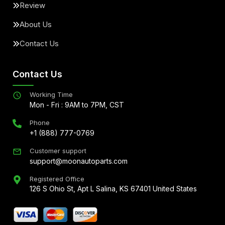
Review
About Us
Contact Us
Contact Us
Working Time
Mon - Fri : 9AM to 7PM, CST
Phone
+1 (888) 777-0769
Customer support
support@moonautoparts.com
Registered Office
126 S Ohio St, Apt L Salina, KS 67401 United States