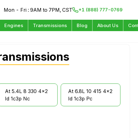
Mon - Fri : 9AM to 7PM, CST
+1 (888) 777-0769
Engines
Transmissions
Blog
About Us
Con
ransmissions
At 5.4L 8 330 4x2
At 6.8L 10 415 4x2
Id 1c3p Nc
Id 1c3p Pc