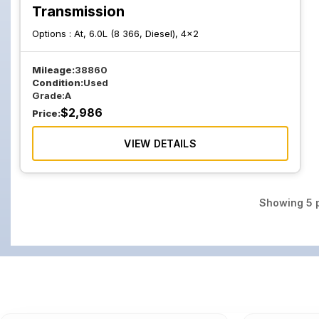
Transmission
Options :
At, 6.0L (8 366, Diesel), 4x2
Mileage:
38860
Condition:
Used
Grade:
A
$
2,986
Price:
VIEW DETAILS
Showing
5
p