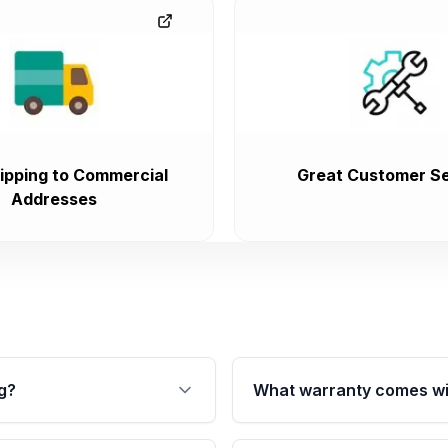
ipping to Commercial
Great Customer Se
Addresses
g?
What warranty comes wi
fication. This ensures
Qualifying transmissions 