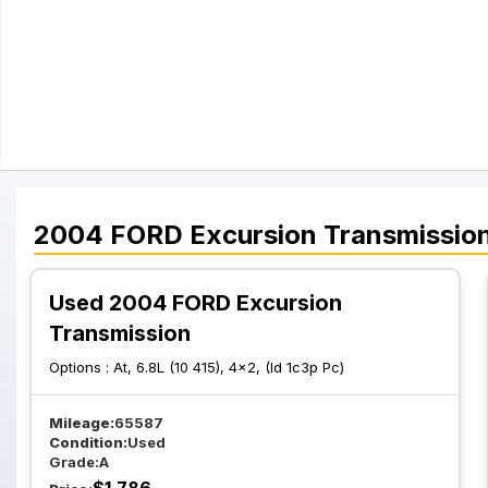
2004
FORD
Excursion
Transmissio
Used 2004 FORD Excursion
Transmission
Options :
At, 6.8L (10 415), 4x2, (Id 1c3p Pc)
Mileage:
65587
Condition:
Used
Grade:
A