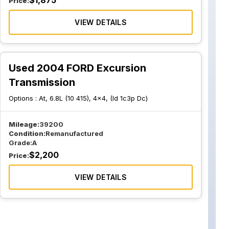
$
1,875
Price:
VIEW DETAILS
Used 2004 FORD Excursion
Transmission
Options :
At, 6.8L (10 415), 4x4, (Id 1c3p Dc)
Mileage:
39200
Condition:
Remanufactured
Grade:
A
$
2,200
Price:
VIEW DETAILS