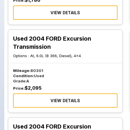
$
1,786
Price:
VIEW DETAILS
Used 2004 FORD Excursion
Transmission
Options :
At, 6.0L (8 366, Diesel), 4x4
Mileage:
80301
Condition:
Used
Grade:
A
$
2,095
Price:
VIEW DETAILS
Used 2004 FORD Excursion