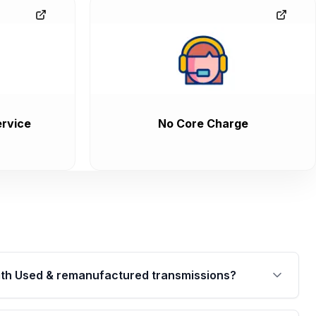
rvice
No Core Charge
th Used & remanufactured transmissions?
are backed by a written warranty of up to 4 years or