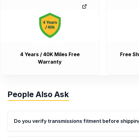
4 Years / 40K Miles Free
Free Sh
Warranty
People Also Ask
Do you verify transmissions fitment before shippin
Yes. Every order goes through VIN-based fitment veri