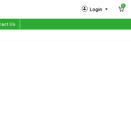
0
Login
New Customer?
Sign Up
tact Us
My Profile
Orders
Log in