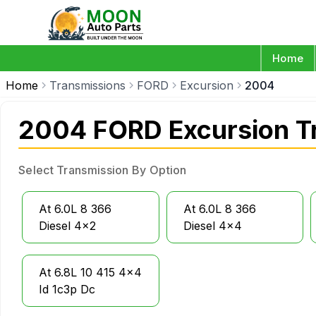
Home
Home
Transmissions
FORD
Excursion
2004
2004 FORD Excursion T
Select Transmission By Option
At 6.0L 8 366
At 6.0L 8 366
Diesel 4x2
Diesel 4x4
At 6.8L 10 415 4x4
Id 1c3p Dc