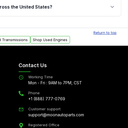
jor internal components. Full warranty details are
ross the United States?
.
Free shipping is available to commercial addresses
al delivery options can also be arranged upon
Return to top
d Transmissions
Shop Used Engines
Contact Us
Working Time
Mon - Fri : 9AM to 7PM, CST
Phone
+1 (888) 777-0769
Customer support
support@moonautoparts.com
Registered Office