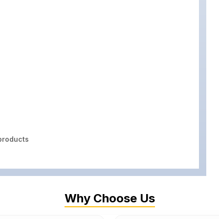
roducts
Why Choose Us