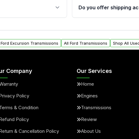
 sensors, and mounting
40,000 miles, covering ma
Do you offer shipping ac
provided before purchase
ransmissions from Moon
Yes. We ship nationwide. 
ou will find a warranty
within the USA. Residenti
arts warranty.
request.
l Ford Excursion Transmissions
All Ford Transmissions
Shop All Use
ur Company
Our Services
Warranty
Home
Privacy Policy
Engines
Terms & Condition
Transmissions
Refund Policy
Review
Return & Cancellation Policy
About Us