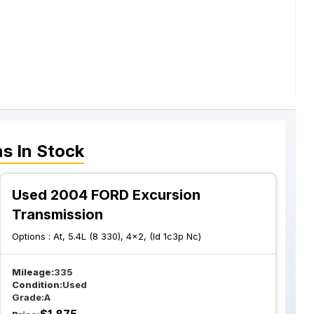
ns
In Stock
Used 2004 FORD Excursion
Transmission
Options :
At, 5.4L (8 330), 4x2, (Id 1c3p Nc)
Mileage:
335
Condition:
Used
Grade:
A