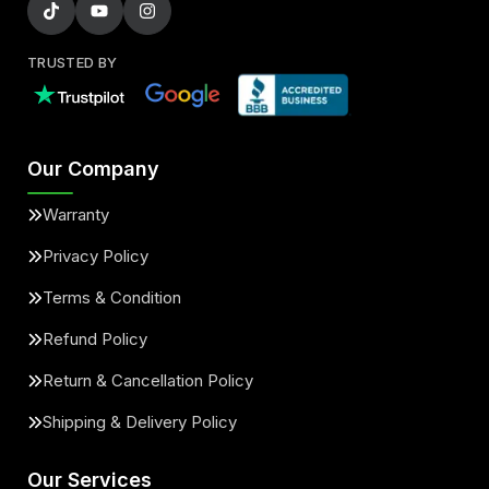
TRUSTED BY
Our Company
Warranty
Privacy Policy
Terms & Condition
Refund Policy
Return & Cancellation Policy
Shipping & Delivery Policy
Our Services