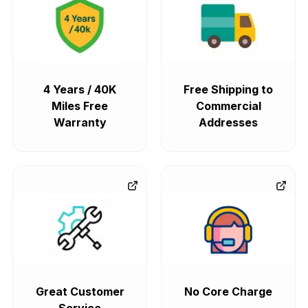
4 Years / 40K
Free Shipping to
Miles Free
Commercial
Warranty
Addresses
Great Customer
No Core Charge