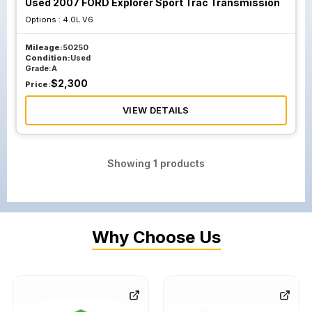
Used 2007 FORD Explorer Sport Trac Transmission
Options :
4.0L V6
Mileage:
50250
Condition:
Used
Grade:
A
$
2,300
Price:
VIEW DETAILS
Showing
1
products
Why Choose Us