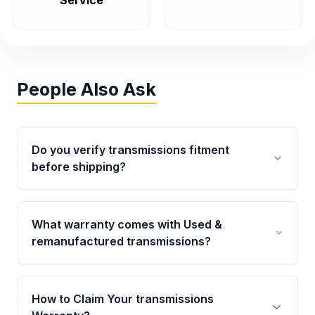
Service
People Also Ask
Do you verify transmissions fitment
before shipping?
Yes. Every order goes through VIN-based
fitment verification. This ensures the
What warranty comes with Used &
transmissions matches your vehicle’s
remanufactured transmissions?
drivetrain, sensors, and mounting points,
helping avoid installation issues.
Qualifying transmissions are backed by a
written warranty of up to 4 years or 40,000
How to Claim Your transmissions
miles, covering major internal components.