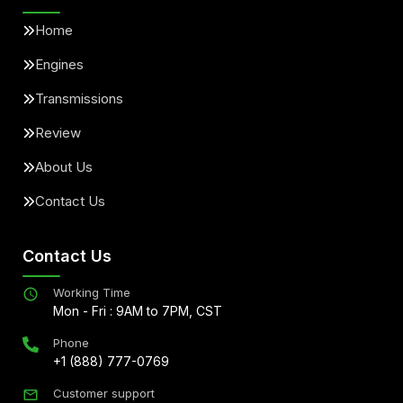
Home
Engines
Transmissions
Review
About Us
Contact Us
Contact Us
Working Time
Mon - Fri : 9AM to 7PM, CST
Phone
+1 (888) 777-0769
Customer support