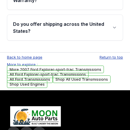
Warranty?
Full warranty details are provided before
purchase.
Yes, when you purchase used or
remanufactured transmissions from Moon
Do you offer shipping across the United
Auto Parts, you will receive an email. In this
States?
email, you will find a warranty form. Please fill
out this form to claim your vehicle parts
Yes. We ship nationwide. Free shipping is
warranty.
available to commercial addresses within the
Back to home page
Return to top
USA. Residential delivery options can also be
More to explore :
arranged upon request.
More 2007 Ford Explorer-sport-trac Transmissions
All Ford Explorer-sport-trac Transmissions
All Ford Transmissions
Shop All Used Transmissions
Shop Used Engines