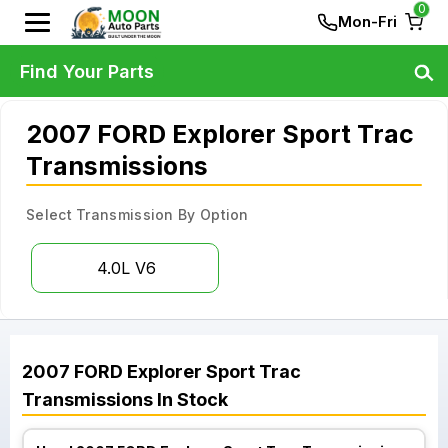
0
Mon-Fri
Find Your Parts
2007 FORD Explorer Sport Trac
Transmissions
Select Transmission By Option
4.0L V6
2007
FORD
Explorer Sport Trac
Transmissions
In Stock