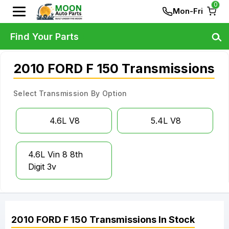
0
Mon-Fri
Find Your Parts
2010 FORD F 150 Transmissions
Select Transmission By Option
4.6L V8
5.4L V8
4.6L Vin 8 8th
Digit 3v
2010
FORD
F 150
Transmissions
In Stock