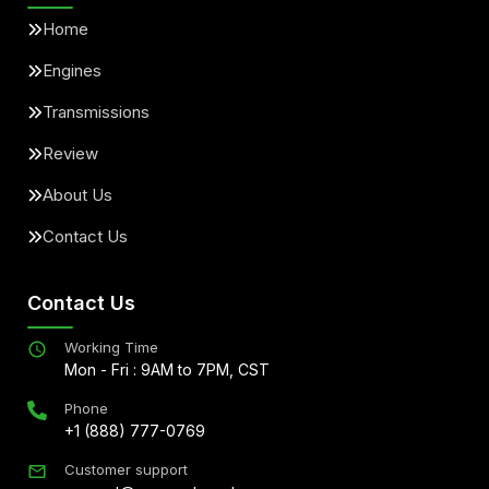
Home
Engines
Transmissions
Review
About Us
Contact Us
Contact Us
Working Time
Mon - Fri : 9AM to 7PM, CST
Phone
+1 (888) 777-0769
Customer support