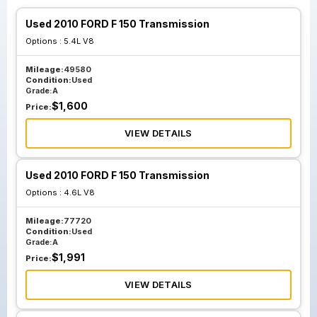
Used 2010 FORD F 150 Transmission
Options :
5.4L V8
Mileage:
49580
Condition:
Used
Grade:
A
$
1,600
Price:
VIEW DETAILS
Used 2010 FORD F 150 Transmission
Options :
4.6L V8
Mileage:
77720
Condition:
Used
Grade:
A
$
1,991
Price:
VIEW DETAILS