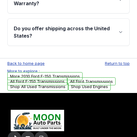
miles, covering major internal components.
Warranty?
Full warranty details are provided before
purchase.
Yes, when you purchase used or
remanufactured transmissions from Moon
Do you offer shipping across the United
Auto Parts, you will receive an email. In this
States?
email, you will find a warranty form. Please fill
out this form to claim your vehicle parts
Yes. We ship nationwide. Free shipping is
warranty.
available to commercial addresses within the
Back to home page
Return to top
USA. Residential delivery options can also be
More to explore :
arranged upon request.
More 2010 Ford F-150 Transmissions
All Ford F-150 Transmissions
All Ford Transmissions
Shop All Used Transmissions
Shop Used Engines