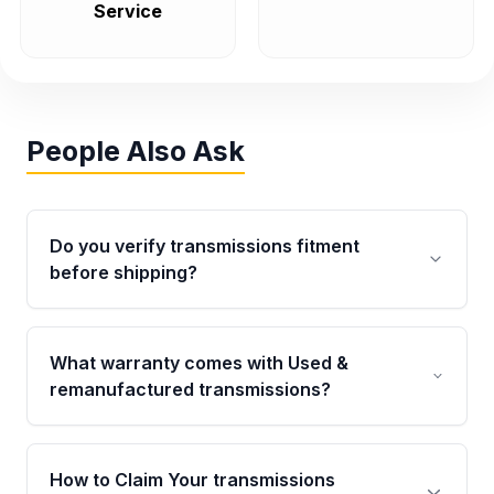
Service
People Also Ask
Do you verify transmissions fitment
before shipping?
Yes. Every order goes through VIN-based
fitment verification. This ensures the
What warranty comes with Used &
transmissions matches your vehicle’s
remanufactured transmissions?
drivetrain, sensors, and mounting points,
helping avoid installation issues.
Qualifying transmissions are backed by a
written warranty of up to 4 years or 40,000
How to Claim Your transmissions