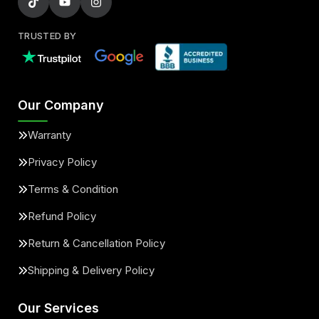
TRUSTED BY
Our Company
Warranty
Privacy Policy
Terms & Condition
Refund Policy
Return & Cancellation Policy
Shipping & Delivery Policy
Our Services