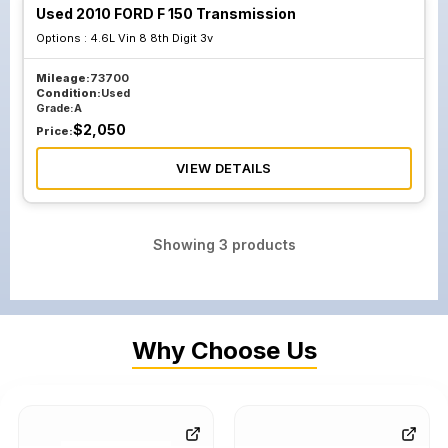
Used 2010 FORD F 150 Transmission
Options :
4.6L Vin 8 8th Digit 3v
Mileage:
73700
Condition:
Used
Grade:
A
$
2,050
Price:
VIEW DETAILS
Showing
3
products
Why Choose Us