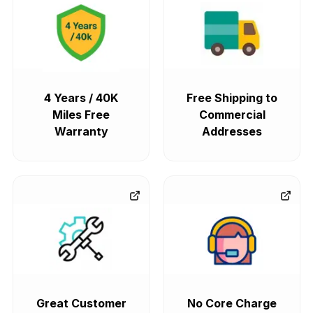
4 Years / 40K
Free Shipping to
Miles Free
Commercial
Warranty
Addresses
Great Customer
No Core Charge