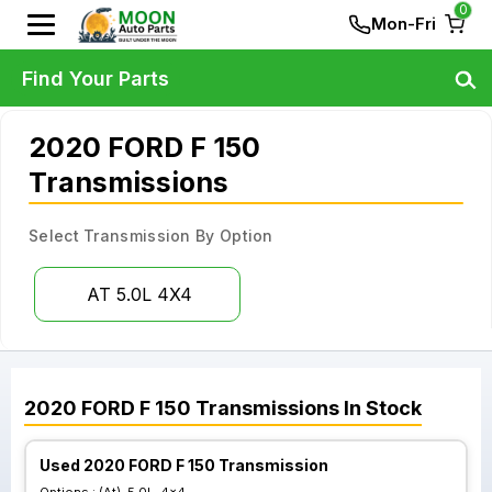
0
Mon-Fri
Find Your Parts
2020 FORD F 150
Transmissions
Select Transmission By Option
AT 5.0L 4X4
2020
FORD
F 150
Transmissions
In Stock
Used 2020 FORD F 150 Transmission