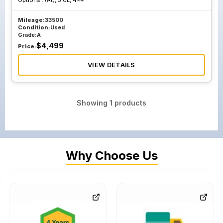
Options :
(At), 5.0L, 4x4
Mileage:
33500
Condition:
Used
Grade:
A
$
4,499
Price:
VIEW DETAILS
Showing
1
products
Why Choose Us