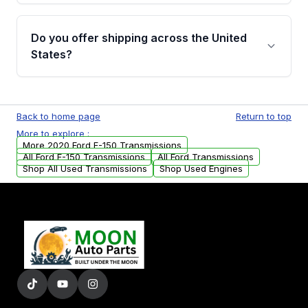
purchase.
Yes, when you purchase used or
remanufactured transmissions from Moon
Do you offer shipping across the United
Auto Parts, you will receive an email. In this
States?
email, you will find a warranty form. Please fill
out this form to claim your vehicle parts
Yes. We ship nationwide. Free shipping is
warranty.
available to commercial addresses within the
Back to home page
Return to top
USA. Residential delivery options can also be
More to explore :
arranged upon request.
More 2020 Ford F-150 Transmissions
All Ford F-150 Transmissions
All Ford Transmissions
Shop All Used Transmissions
Shop Used Engines