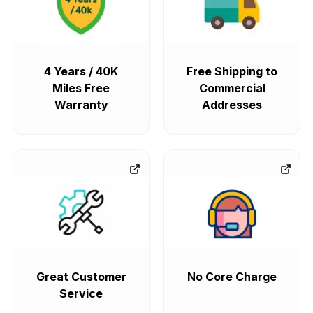
4 Years / 40K
Free Shipping to
Miles Free
Commercial
Warranty
Addresses
Great Customer
No Core Charge
Service