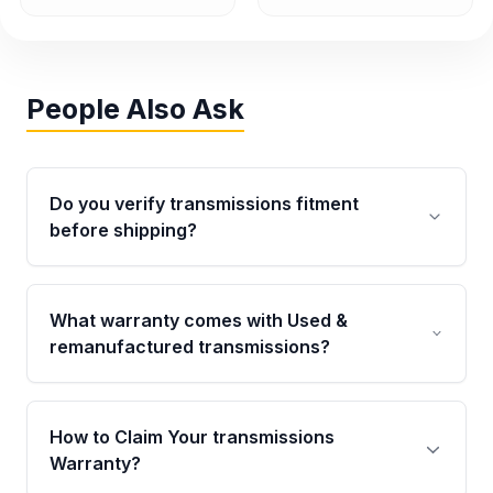
People Also Ask
Do you verify transmissions fitment
before shipping?
Yes. Every order goes through VIN-based
fitment verification. This ensures the
What warranty comes with Used &
transmissions matches your vehicle’s
remanufactured transmissions?
drivetrain, sensors, and mounting points,
helping avoid installation issues.
Qualifying transmissions are backed by a
written warranty of up to 4 years or 40,000
How to Claim Your transmissions
miles, covering major internal components.
Warranty?
Full warranty details are provided before