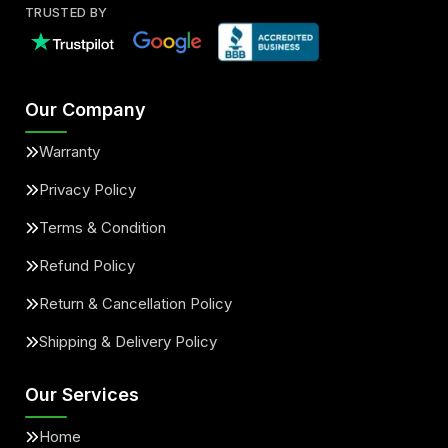
TRUSTED BY
Our Company
Warranty
Privacy Policy
Terms & Condition
Refund Policy
Return & Cancellation Policy
Shipping & Delivery Policy
Our Services
Home