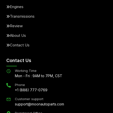
Engines
Transmissions
Review
About Us
Contact Us
Contact Us
Working Time
Mon - Fri : 9AM to 7PM, CST
Phone
+1 (888) 777-0769
Customer support
support@moonautoparts.com