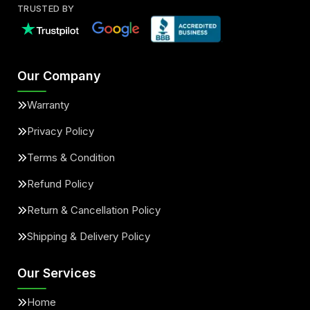
TRUSTED BY
Our Company
Warranty
Privacy Policy
Terms & Condition
Refund Policy
Return & Cancellation Policy
Shipping & Delivery Policy
Our Services
Home