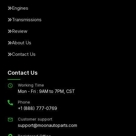
Engines
Transmissions
Review
About Us
Contact Us
Contact Us
Working Time
Mon - Fri : 9AM to 7PM, CST
Phone
+1 (888) 777-0769
Customer support
support@moonautoparts.com