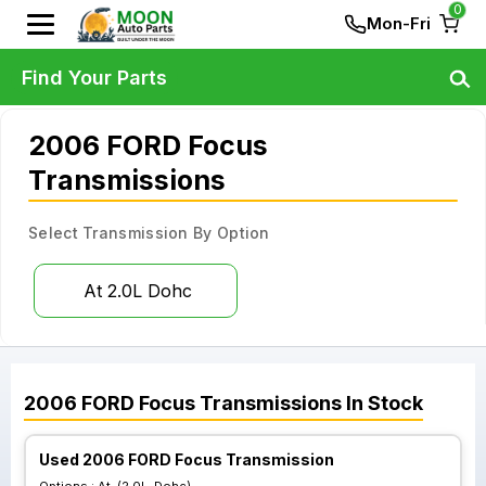
0
Mon-Fri
Find Your Parts
2006 FORD Focus
Transmissions
Select Transmission By Option
At 2.0L Dohc
2006
FORD
Focus
Transmissions
In Stock
Used 2006 FORD Focus Transmission