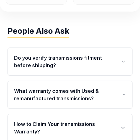
People Also Ask
Do you verify transmissions fitment
before shipping?
Yes. Every order goes through VIN-based
fitment verification. This ensures the
What warranty comes with Used &
transmissions matches your vehicle’s
remanufactured transmissions?
drivetrain, sensors, and mounting points,
helping avoid installation issues.
Qualifying transmissions are backed by a
written warranty of up to 4 years or 40,000
How to Claim Your transmissions
miles, covering major internal components.
Warranty?
Full warranty details are provided before