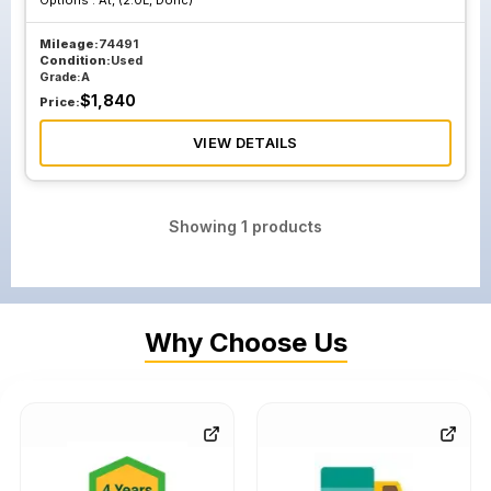
Options :
At, (2.0L, Dohc)
Mileage:
74491
Condition:
Used
Grade:
A
$
1,840
Price:
VIEW DETAILS
Showing
1
products
Why Choose Us