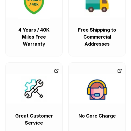
4 Years / 40K
Free Shipping to
Miles Free
Commercial
Warranty
Addresses
Great Customer
No Core Charge
Service