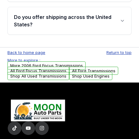
purchase.
Yes, when you purchase used or
remanufactured transmissions from Moon
Do you offer shipping across the United
Auto Parts, you will receive an email. In this
States?
email, you will find a warranty form. Please fill
out this form to claim your vehicle parts
Yes. We ship nationwide. Free shipping is
warranty.
available to commercial addresses within the
Back to home page
Return to top
USA. Residential delivery options can also be
More to explore :
arranged upon request.
More 2006 Ford Focus Transmissions
All Ford Focus Transmissions
All Ford Transmissions
Shop All Used Transmissions
Shop Used Engines