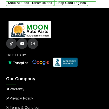
Shop All Used Transmissions
Shop Used Engines
TRUSTED BY
Our Company
Warranty
Privacy Policy
Terms & Condition