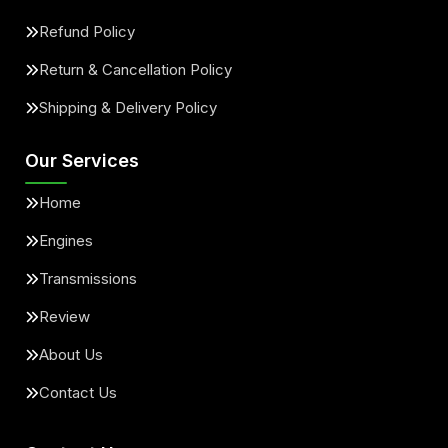
Refund Policy
Return & Cancellation Policy
Shipping & Delivery Policy
Our Services
Home
Engines
Transmissions
Review
About Us
Contact Us