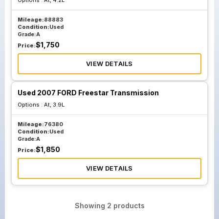
Options :
At, 4.2L
Mileage:
88883
Condition:
Used
Grade:
A
$
1,750
Price:
VIEW DETAILS
Used 2007 FORD Freestar Transmission
Options :
At, 3.9L
Mileage:
76380
Condition:
Used
Grade:
A
$
1,850
Price:
VIEW DETAILS
Showing
2
products