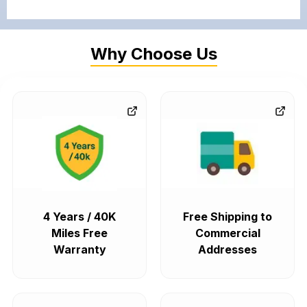
Why Choose Us
4 Years / 40K
Free Shipping to
Miles Free
Commercial
Warranty
Addresses