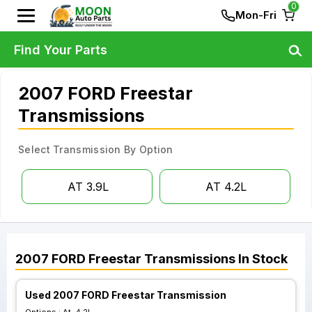
0
Mon-Fri
Find Your Parts
2007 FORD Freestar
Transmissions
Select Transmission By Option
AT 3.9L
AT 4.2L
2007
FORD
Freestar
Transmissions
In Stock
Used 2007 FORD Freestar Transmission