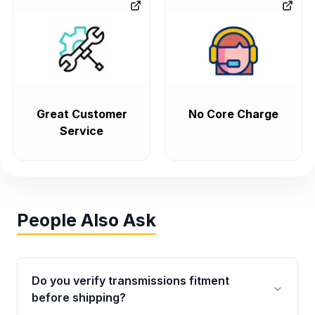
Great Customer
No Core Charge
Service
People Also Ask
Do you verify transmissions fitment
before shipping?