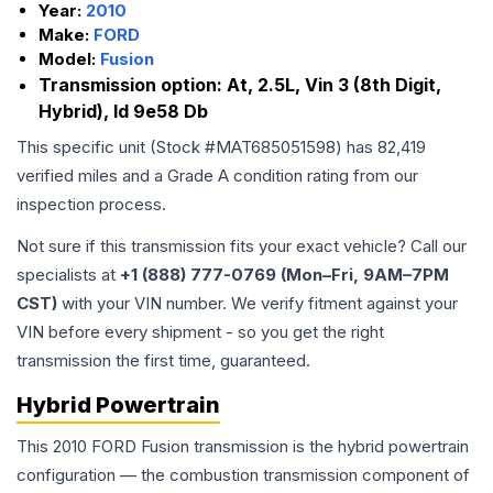
Year:
2010
Make:
FORD
Model:
Fusion
Transmission option:
At, 2.5L, Vin 3 (8th Digit,
Hybrid), Id 9e58 Db
This specific unit (Stock #
MAT685051598
) has
82,419
verified miles and a Grade
A
condition rating from our
inspection process.
Not sure if this transmission fits your exact vehicle? Call our
specialists at
+1 (888) 777-0769 (Mon–Fri, 9AM–7PM
CST)
with your VIN number. We verify fitment against your
VIN before every shipment - so you get the right
transmission the first time, guaranteed.
Hybrid Powertrain
This 2010 FORD Fusion transmission is the hybrid powertrain
configuration — the combustion transmission component of