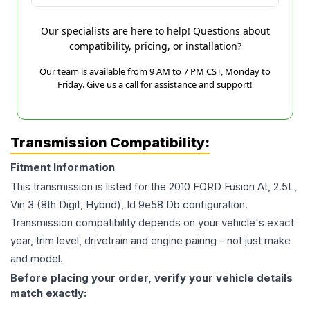
Our specialists are here to help! Questions about
compatibility, pricing, or installation?
Our team is available from 9 AM to 7 PM CST, Monday to
Friday. Give us a call for assistance and support!
Transmission Compatibility:
Fitment Information
This transmission is listed for the
2010
FORD
Fusion
At, 2.5L,
Vin 3 (8th Digit, Hybrid), Id 9e58 Db
configuration.
Transmission compatibility depends on your vehicle's exact
year, trim level, drivetrain and engine pairing - not just make
and model.
Before placing your order, verify your vehicle details
match exactly: