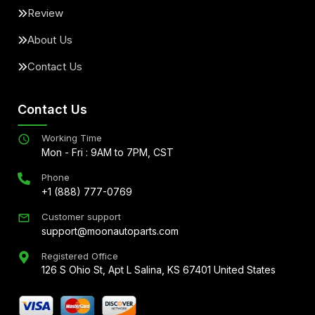
Review
About Us
Contact Us
Contact Us
Working Time
Mon - Fri : 9AM to 7PM, CST
Phone
+1 (888) 777-0769
Customer support
support@moonautoparts.com
Registered Office
126 S Ohio St, Apt L Salina, KS 67401 United States