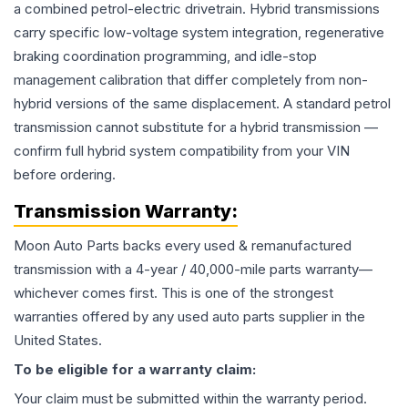
a combined petrol-electric drivetrain. Hybrid transmissions
carry specific low-voltage system integration, regenerative
braking coordination programming, and idle-stop
management calibration that differ completely from non-
hybrid versions of the same displacement. A standard petrol
transmission cannot substitute for a hybrid transmission —
confirm full hybrid system compatibility from your VIN
before ordering.
Transmission
Warranty:
Moon Auto Parts backs every used & remanufactured
transmission
with a 4-year / 40,000-mile parts warranty—
whichever comes first. This is one of the strongest
warranties offered by any used auto parts supplier in the
United States.
To be eligible for a warranty claim:
Your claim must be submitted within the warranty period.