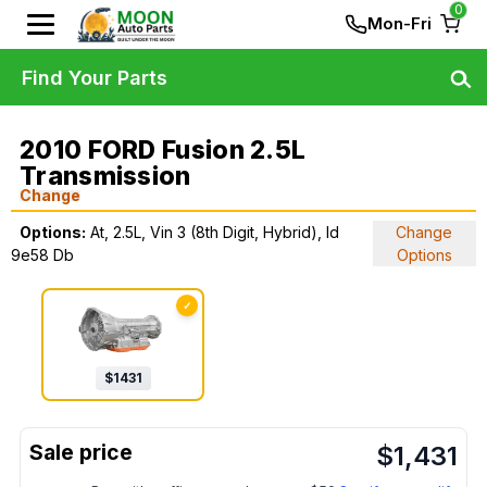
0
Mon-Fri
Find Your Parts
2010 FORD Fusion 2.5L
Transmission
Change
Options:
At, 2.5L, Vin 3 (8th Digit, Hybrid), Id
Change
9e58 Db
Options
✓
$
1431
$
1,431