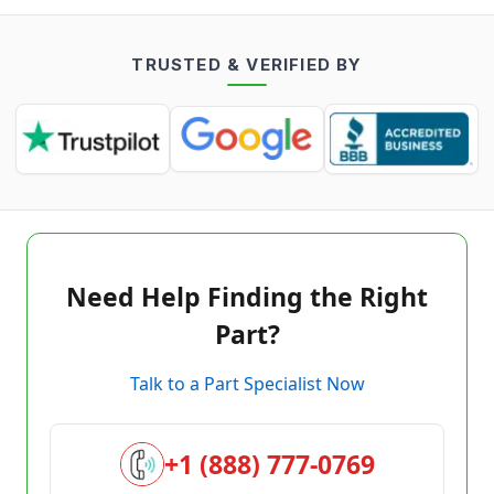
TRUSTED & VERIFIED BY
Need Help Finding the Right
Part?
Talk to a Part Specialist Now
+1 (888) 777-0769