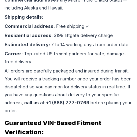
including Alaska and Hawaii.
Shipping details:
Commercial address:
Free shipping ✓
Residential address:
$199 liftgate delivery charge
Estimated delivery:
7 to 14 working days from order date
Carrier:
Top-rated US freight partners for safe, damage-
free delivery
All orders are carefully packaged and insured during transit.
You will receive a tracking number once your order has been
dispatched so you can monitor delivery status in real time. If
you have any questions about delivery to your specific
address,
call us at +1 (888) 777-0769
before placing your
order.
Guaranteed VIN-Based Fitment
Verification: