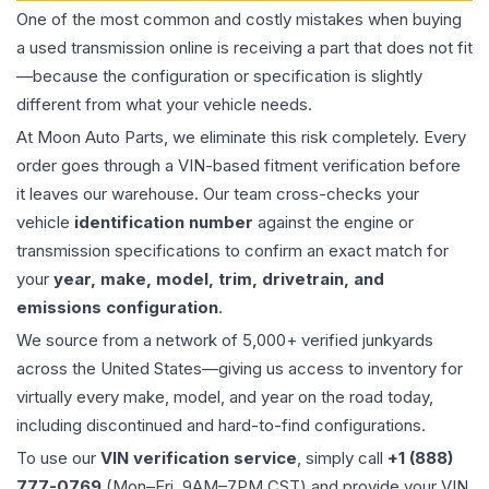
One of the most common and costly mistakes when buying
a used
transmission
online is receiving a part that does not fit
—because the configuration or specification is slightly
different from what your vehicle needs.
At Moon Auto Parts, we eliminate this risk completely. Every
order goes through a VIN-based fitment verification before
it leaves our warehouse. Our team cross-checks your
vehicle
identification number
against the engine or
transmission specifications to confirm an exact match for
your
year, make, model, trim, drivetrain, and
emissions configuration
.
We source from a network of 5,000+ verified junkyards
across the United States—giving us access to inventory for
virtually every make, model, and year on the road today,
including discontinued and hard-to-find configurations.
To use our
VIN verification service
, simply call
+1 (888)
777-0769
(Mon–Fri, 9AM–7PM CST) and provide your VIN