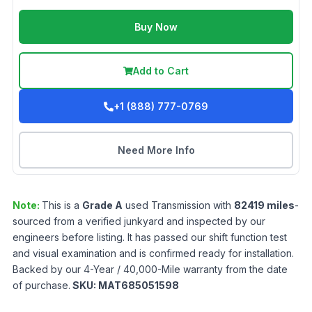
Buy Now
Add to Cart
+1 (888) 777-0769
Need More Info
Note:
This is a
Grade
A
used
Transmission
with
82419
miles
-
sourced from a verified junkyard and inspected by our
engineers before listing. It has passed our shift function test
and visual examination and is confirmed ready for installation.
Backed by our 4-Year / 40,000-Mile warranty from the date
of purchase.
SKU:
MAT685051598