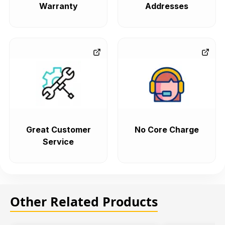
Warranty
Addresses
Great Customer
No Core Charge
Service
Other Related Products