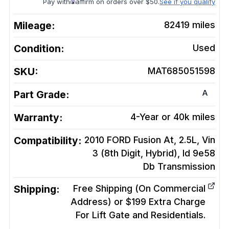
Pay with
affirm on orders over $50.
See if you qualify
Mileage:
82419
miles
Condition:
Used
SKU:
MAT685051598
A
Part Grade:
Warranty:
4-Year or 40k miles
Compatibility:
2010 FORD Fusion At, 2.5L, Vin
3 (8th Digit, Hybrid), Id 9e58
Db
Transmission
Shipping:
Free Shipping (On Commercial
Address) or $199 Extra Charge
For Lift Gate and Residentials.