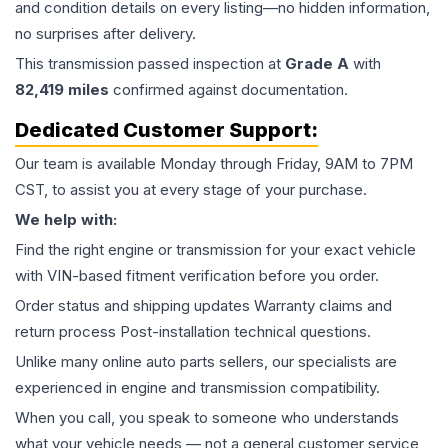
and condition details on every listing—no hidden information,
no surprises after delivery.
This
transmission
passed inspection at
Grade
A
with
82,419
miles
confirmed against documentation.
Dedicated Customer Support:
Our team is available Monday through Friday, 9AM to 7PM
CST, to assist you at every stage of your purchase.
We help with:
Find the right engine or transmission for your exact vehicle
with VIN-based fitment verification before you order.
Order status and shipping updates Warranty claims and
return process Post-installation technical questions.
Unlike many online auto parts sellers, our specialists are
experienced in engine and transmission compatibility.
When you call, you speak to someone who understands
what your vehicle needs — not a general customer service