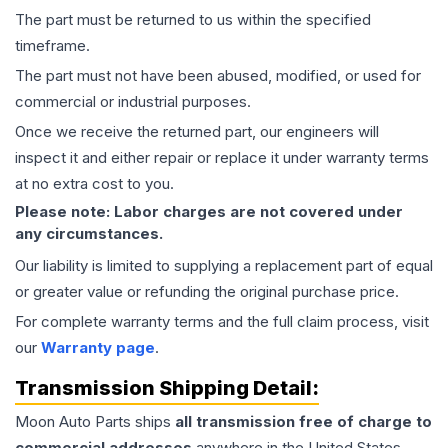
The part must be returned to us within the specified
timeframe.
The part must not have been abused, modified, or used for
commercial or industrial purposes.
Once we receive the returned part, our engineers will
inspect it and either repair or replace it under warranty terms
at no extra cost to you.
Please note: Labor charges are not covered under
any circumstances.
Our liability is limited to supplying a replacement part of equal
or greater value or refunding the original purchase price.
For complete warranty terms and the full claim process, visit
our
Warranty page
.
Transmission
Shipping Detail:
Moon Auto Parts ships
all
transmission
free of charge to
commercial addresses
anywhere in the United States—