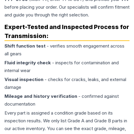
before placing your order. Our specialists will confirm fitment
and guide you through the right selection.
Expert-Tested and Inspected Process for
Transmission
:
Shift function test
- verifies smooth engagement across
all gears
Fluid integrity check
- inspects for contamination and
internal wear
Visual inspection
- checks for cracks, leaks, and external
damage
Mileage and history verification
- confirmed against
documentation
Every part is assigned a condition grade based on its
inspection results. We only list Grade A and Grade B parts in
our active inventory. You can see the exact grade, mileage,