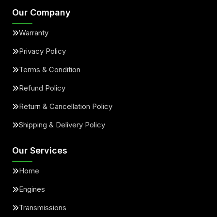
Our Company
Warranty
Privacy Policy
Terms & Condition
Refund Policy
Return & Cancellation Policy
Shipping & Delivery Policy
Our Services
Home
Engines
Transmissions