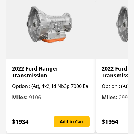
2022 Ford Ranger
2022 Ford R
Transmission
Transmissi
Option :
(At), 4x2, Id Nb3p 7000 Ea
Option :
(At), 
Miles:
9106
Miles:
29986
$
1934
$
1954
Add to Cart