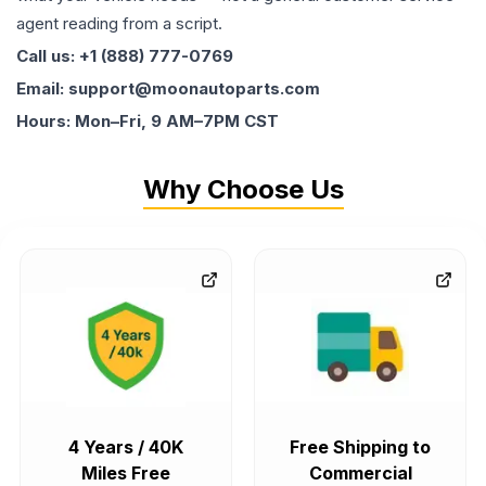
agent reading from a script.
Call us: +1 (888) 777-0769
Email: support@moonautoparts.com
Hours: Mon–Fri, 9 AM–7PM CST
Why Choose Us
4 Years / 40K
Free Shipping to
Miles Free
Commercial