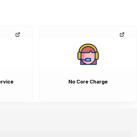
rvice
No Core Charge