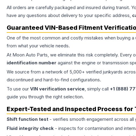
All orders are carefully packaged and insured during transit. Y
have any questions about delivery to your specific address,
c
Guaranteed VIN-Based Fitment Verificati
One of the most common and costly mistakes when buying a
from what your vehicle needs.
At Moon Auto Parts, we eliminate this risk completely. Every 
identification number
against the engine or transmission sp
We source from a network of 5,000+ verified junkyards across 
discontinued and hard-to-find configurations.
To use our
VIN verification service
, simply call
+1 (888) 7
guide you through the right selection.
Expert-Tested and Inspected Process for
Shift function test
- verifies smooth engagement across all 
Fluid integrity check
- inspects for contamination and intern