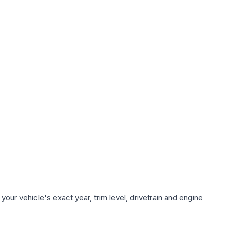
our vehicle's exact year, trim level, drivetrain and engine