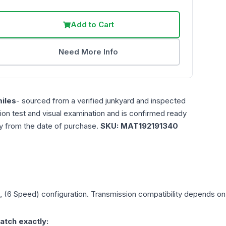
Add to Cart
Need More Info
iles
- sourced from a verified junkyard and inspected
ction test and visual examination and is confirmed ready
ty from the date of purchase.
SKU:
MAT192191340
), (6 Speed)
configuration. Transmission compatibility depends on y
atch exactly: