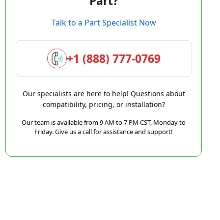
Part?
Talk to a Part Specialist Now
+1 (888) 777-0769
Our specialists are here to help! Questions about
compatibility, pricing, or installation?
Our team is available from 9 AM to 7 PM CST, Monday to
Friday. Give us a call for assistance and support!