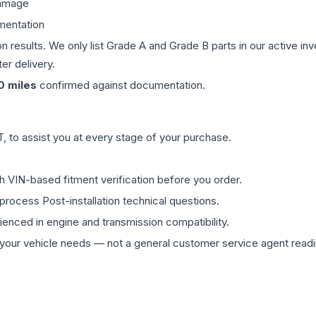
damage
mentation
on results. We only list Grade A and Grade B parts in our active i
er delivery.
0
miles
confirmed against documentation.
 to assist you at every stage of your purchase.
th VIN-based fitment verification before you order.
process Post-installation technical questions.
rienced in engine and transmission compatibility.
ur vehicle needs — not a general customer service agent readin