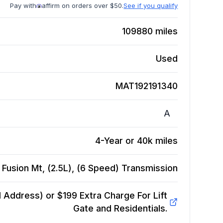
Pay with
affirm on orders over $50.
See if you qualify
109880
miles
Used
MAT192191340
A
4-Year or 40k miles
Fusion Mt, (2.5L), (6 Speed)
Transmission
Address) or $199 Extra Charge For Lift
Gate and Residentials.