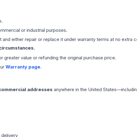
e.
mmercial or industrial purposes.
 and either repair or replace it under warranty terms at no extra c
 circumstances.
 or greater value or refunding the original purchase price.
our
Warranty page
.
 commercial addresses
anywhere in the United States—includin
 delivery