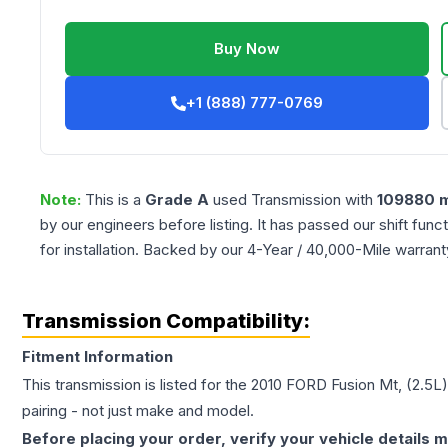
Buy Now
+1 (888) 777-0769
Note:
This is a
Grade
A
used
Transmission
with
109880
m
by our engineers before listing. It has passed our shift fun
for installation. Backed by our 4-Year / 40,000-Mile warran
Transmission Compatibility:
Fitment Information
This transmission is listed for the
2010
FORD
Fusion
Mt, (2.5L
pairing - not just make and model.
Before placing your order, verify your vehicle details m