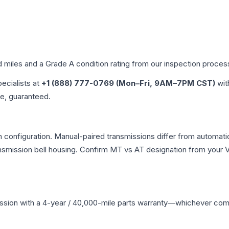
d miles and a Grade
A
condition rating from our inspection proces
pecialists at
+1 (888) 777-0769 (Mon–Fri, 9AM–7PM CST)
wit
me, guaranteed.
configuration. Manual-paired transmissions differ from automatic 
mission bell housing. Confirm MT vs AT designation from your VI
ssion
with a 4-year / 40,000-mile parts warranty—whichever comes 