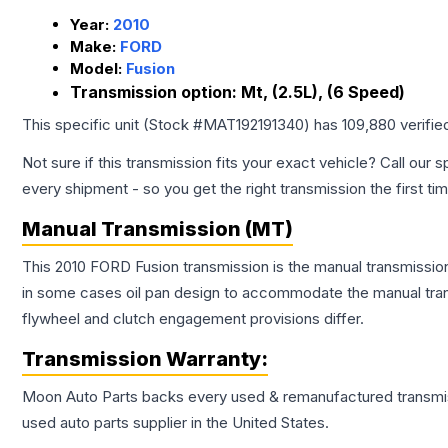
Year:
2010
Make:
FORD
Model:
Fusion
Transmission option:
Mt, (2.5L), (6 Speed)
This specific unit (Stock #
MAT192191340
) has
109,880
verifie
Not sure if this transmission fits your exact vehicle? Call our s
every shipment - so you get the right transmission the first ti
Manual Transmission (MT)
This 2010 FORD Fusion transmission is the manual transmission 
in some cases oil pan design to accommodate the manual trans
flywheel and clutch engagement provisions differ.
Transmission
Warranty:
Moon Auto Parts backs every used & remanufactured
transmi
used auto parts supplier in the United States.