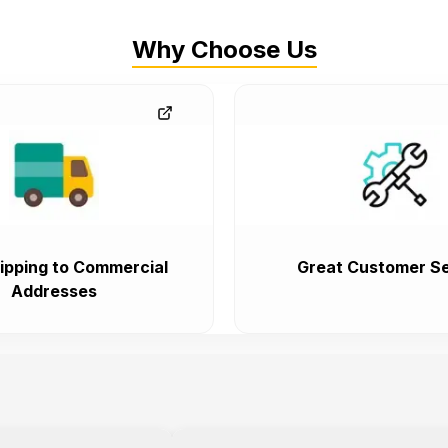
Why Choose Us
ipping to Commercial
Great Customer Se
Addresses