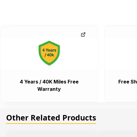
4 Years / 40K Miles Free
Free Sh
Warranty
Other Related Products