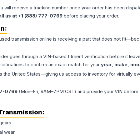
ou will receive a tracking number once your order has been dispatc
all us at +1 (888) 777-0769
before placing your order.
on:
 used
transmission
online is receiving a part that does not fit—beca
order goes through a VIN-based fitment verification before it le
ecifications to confirm an exact match for your
year, make, mode
the United States—giving us access to inventory for virtually ev
77-0769
(Mon–Fri, 9AM–7PM CST) and provide your VIN before plac
Transmission
:
gears
al wear