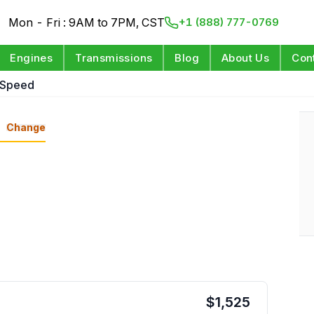
Mon - Fri : 9AM to 7PM, CST
+1 (888) 777-0769
Engines
Transmissions
Blog
About Us
Con
 Speed
n
Change
$
1,525