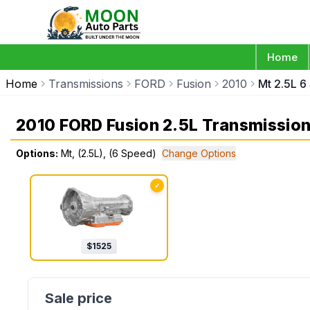
Home
Home
Transmissions
FORD
Fusion
2010
Mt 2.5L 6
2010 FORD Fusion 2.5L Transmissio
Options:
Mt, (2.5L), (6 Speed)
Change Options
✓
$
1525