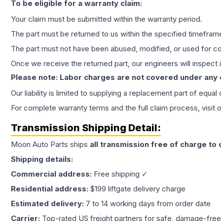
To be eligible for a warranty claim:
Your claim must be submitted within the warranty period.
The part must be returned to us within the specified timefram
The part must not have been abused, modified, or used for co
Once we receive the returned part, our engineers will inspect it
Please note: Labor charges are not covered under any
Our liability is limited to supplying a replacement part of equal
For complete warranty terms and the full claim process, visit 
Transmission
Shipping Detail:
Moon Auto Parts ships
all
transmission
free of charge to
Shipping details:
Commercial address:
Free shipping ✓
Residential address:
$199 liftgate delivery charge
Estimated delivery:
7 to 14 working days from order date
Carrier:
Top-rated US freight partners for safe, damage-free