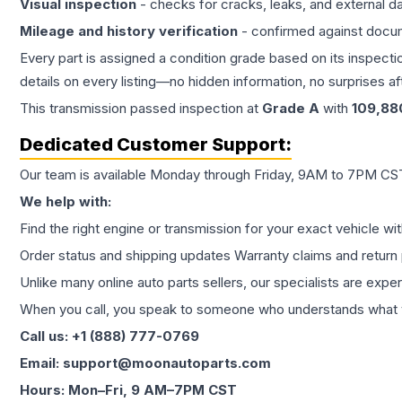
Visual inspection
- checks for cracks, leaks, and external 
Mileage and history verification
- confirmed against docu
Every part is assigned a condition grade based on its inspecti
details on every listing—no hidden information, no surprises aft
This
transmission
passed inspection at
Grade
A
with
109,88
Dedicated Customer Support:
Our team is available Monday through Friday, 9AM to 7PM CST,
We help with:
Find the right engine or transmission for your exact vehicle wi
Order status and shipping updates Warranty claims and return 
Unlike many online auto parts sellers, our specialists are expe
When you call, you speak to someone who understands what yo
Call us: +1 (888) 777-0769
Email: support@moonautoparts.com
Hours: Mon–Fri, 9 AM–7PM CST