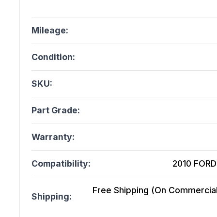
Mileage:
Condition:
SKU:
Part Grade:
Warranty:
Compatibility:
2010 FORD 
Free Shipping (On Commercial 
Shipping: