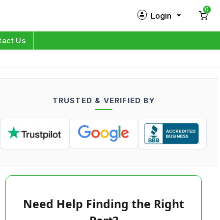
0
Login
New Customer?
Sign Up
tact Us
My Profile
Orders
TRUSTED & VERIFIED BY
Log in
Need Help Finding the Right