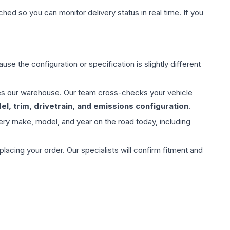
hed so you can monitor delivery status in real time. If you
use the configuration or specification is slightly different
aves our warehouse. Our team cross-checks your vehicle
l, trim, drivetrain, and emissions configuration
.
ery make, model, and year on the road today, including
ing your order. Our specialists will confirm fitment and