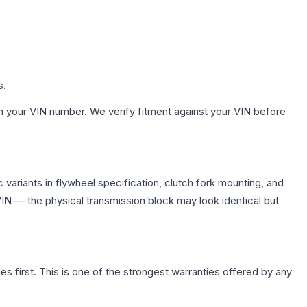
s.
h your VIN number. We verify fitment against your VIN before
variants in flywheel specification, clutch fork mounting, and
N — the physical transmission block may look identical but
first. This is one of the strongest warranties offered by any