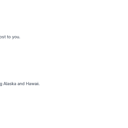
ost to you.
g Alaska and Hawaii.