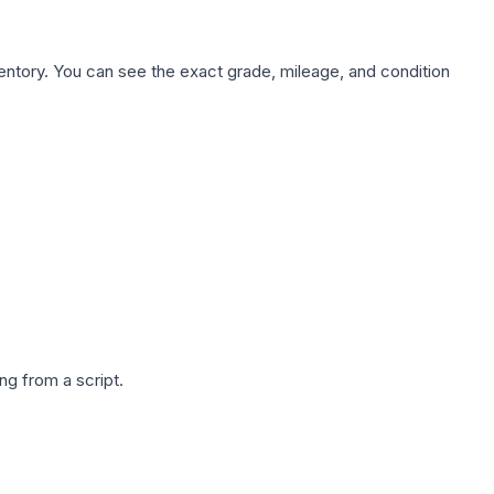
nventory. You can see the exact grade, mileage, and condition
g from a script.