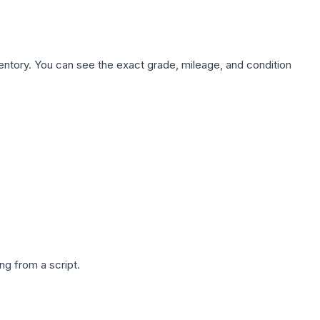
nventory. You can see the exact grade, mileage, and condition
g from a script.