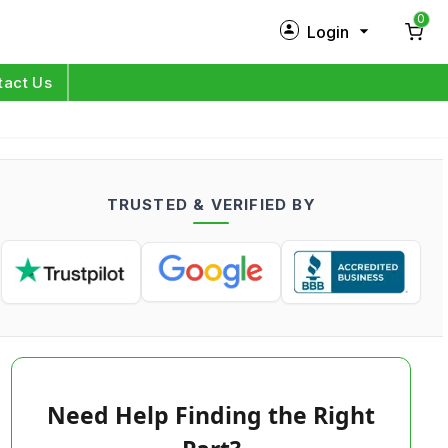
0
Login
New Customer?
Sign Up
tact Us
My Profile
Orders
TRUSTED & VERIFIED BY
Log in
Need Help Finding the Right