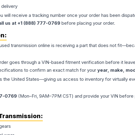
 delivery
ou will receive a tracking number once your order has been dispatc
all us at +1 (888) 777-0769
before placing your order.
on:
 used
transmission
online is receiving a part that does not fit—beca
order goes through a VIN-based fitment verification before it le
ecifications to confirm an exact match for your
year, make, mode
the United States—giving us access to inventory for virtually ev
77-0769
(Mon–Fri, 9AM–7PM CST) and provide your VIN before plac
Transmission
:
gears