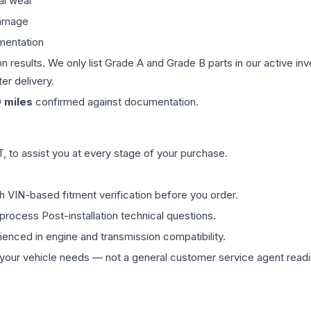
al wear
damage
mentation
on results. We only list Grade A and Grade B parts in our active i
er delivery.
0
miles
confirmed against documentation.
 to assist you at every stage of your purchase.
th VIN-based fitment verification before you order.
process Post-installation technical questions.
rienced in engine and transmission compatibility.
ur vehicle needs — not a general customer service agent readin