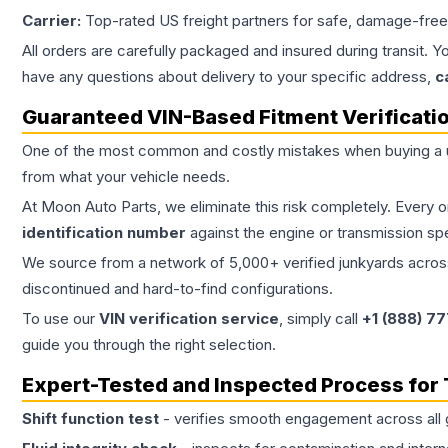
Carrier:
Top-rated US freight partners for safe, damage-free
All orders are carefully packaged and insured during transit. Y
have any questions about delivery to your specific address,
c
Guaranteed VIN-Based Fitment Verificati
One of the most common and costly mistakes when buying a
from what your vehicle needs.
At Moon Auto Parts, we eliminate this risk completely. Every 
identification number
against the engine or transmission sp
We source from a network of 5,000+ verified junkyards across 
discontinued and hard-to-find configurations.
To use our
VIN verification service
, simply call
+1 (888) 7
guide you through the right selection.
Expert-Tested and Inspected Process for
Shift function test
- verifies smooth engagement across all 