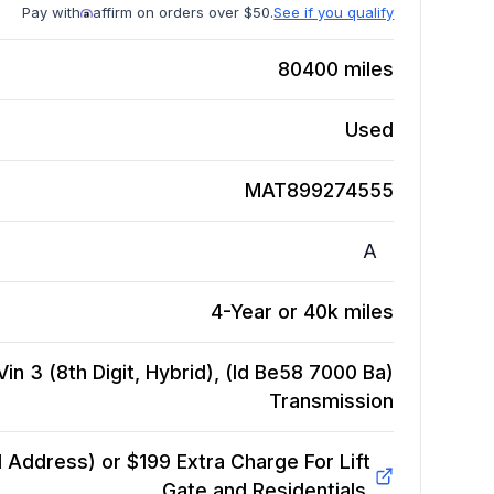
Pay with
affirm on orders over $50.
See if you qualify
80400
miles
Used
MAT899274555
A
4-Year or 40k miles
Vin 3 (8th Digit, Hybrid), (Id Be58 7000 Ba)
Transmission
Address) or $199 Extra Charge For Lift
Gate and Residentials.