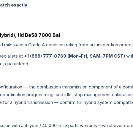
atch exactly:
 Hybrid), (Id Be58 7000 Ba)
ed miles and a Grade
A
condition rating from our inspection proce
pecialists at
+1 (888) 777-0769 (Mon–Fri, 9AM–7PM CST)
wit
me, guaranteed.
onfiguration — the combustion transmission component of a combin
g coordination programming, and idle-stop management calibration
 for a hybrid transmission — confirm full hybrid system compatibi
ssion
with a 4-year / 40,000-mile parts warranty—whichever comes 