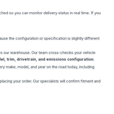
hed so you can monitor delivery status in real time. If you
use the configuration or specification is slightly different
aves our warehouse. Our team cross-checks your vehicle
l, trim, drivetrain, and emissions configuration
.
ery make, model, and year on the road today, including
ing your order. Our specialists will confirm fitment and