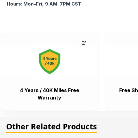
Hours: Mon–Fri, 9 AM–7PM CST
4 Years / 40K Miles Free
Free Sh
Warranty
Other Related Products