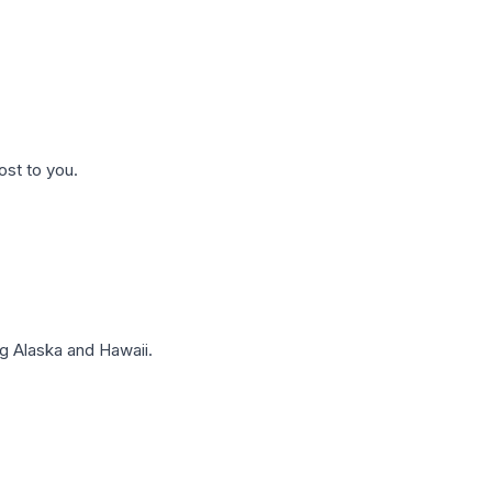
ost to you.
g Alaska and Hawaii.