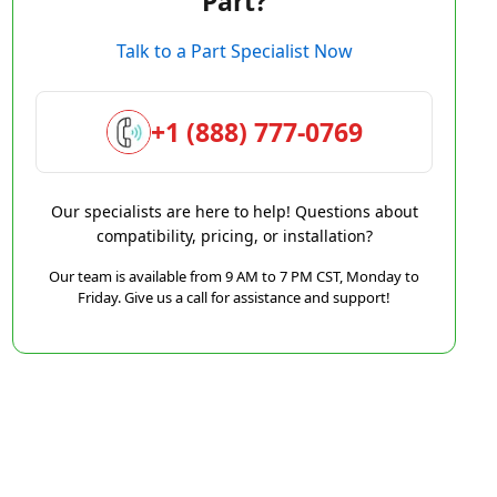
Part?
Talk to a Part Specialist Now
+1 (888) 777-0769
Our specialists are here to help! Questions about
compatibility, pricing, or installation?
Our team is available from 9 AM to 7 PM CST, Monday to
Friday. Give us a call for assistance and support!