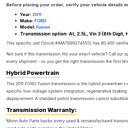
Before placing your order, verify your vehicle details m
Year:
2011
Make:
FORD
Model:
Fusion
Transmission option:
At, 2.5L, Vin 3 (8th Digit,
This specific unit (Stock #
MAT899274555
) has
80,400
verifi
Not sure if this transmission fits your exact vehicle? Call our s
every shipment - so you get the right transmission the first ti
Hybrid Powertrain
This 2011 FORD Fusion transmission is the hybrid powertrain c
specific low-voltage system integration, regenerative brakin
displacement. A standard petrol transmission cannot substitute
Transmission
Warranty:
Moon Auto Parts backs every used & remanufactured
transmi