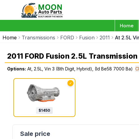
Home
Home
Transmissions
FORD
Fusion
2011
At 2.5L Vi
2011 FORD Fusion 2.5L Transmission
Options:
At, 2.5L, Vin 3 (8th Digit, Hybrid), (Id Be58 7000 Ba)
C
✓
$
1450