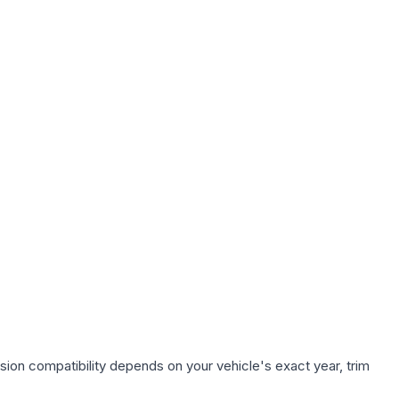
sion compatibility depends on your vehicle's exact year, trim