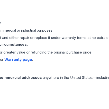
e.
mmercial or industrial purposes.
 and either repair or replace it under warranty terms at no extra c
 circumstances.
 or greater value or refunding the original purchase price.
our
Warranty page
.
 commercial addresses
anywhere in the United States—includin