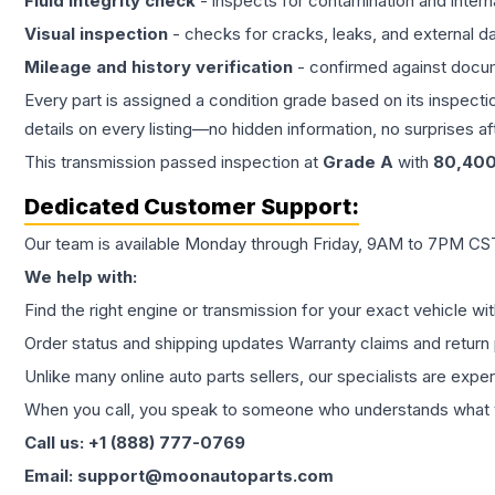
Fluid integrity check
- inspects for contamination and intern
Visual inspection
- checks for cracks, leaks, and external 
Mileage and history verification
- confirmed against docu
Every part is assigned a condition grade based on its inspecti
details on every listing—no hidden information, no surprises aft
This
transmission
passed inspection at
Grade
A
with
80,40
Dedicated Customer Support:
Our team is available Monday through Friday, 9AM to 7PM CST,
We help with:
Find the right engine or transmission for your exact vehicle wi
Order status and shipping updates Warranty claims and return 
Unlike many online auto parts sellers, our specialists are expe
When you call, you speak to someone who understands what yo
Call us: +1 (888) 777-0769
Email: support@moonautoparts.com