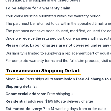
used auto parts supplier in the United States.
To be eligible for a warranty claim:
Your claim must be submitted within the warranty period.
The part must be returned to us within the specified timefram
The part must not have been abused, modified, or used for co
Once we receive the returned part, our engineers will inspect it
Please note: Labor charges are not covered under any
Our liability is limited to supplying a replacement part of equal
For complete warranty terms and the full claim process, visit 
Transmission
Shipping Detail:
Moon Auto Parts ships
all
transmission
free of charge to
Shipping details:
Commercial address:
Free shipping ✓
Residential address:
$199 liftgate delivery charge
Estimated delivery:
7 to 14 working days from order date