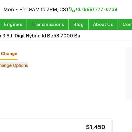
Mon - Fri : 9AM to 7PM, CST
+1 (888) 777-0769
Engines
Transmissions
Blog
About Us
Con
n 3 8th Digit Hybrid Id Be58 7000 Ba
Change
hange Options
$
1,450