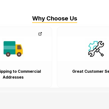
Why Choose Us
ipping to Commercial
Great Customer Se
Addresses