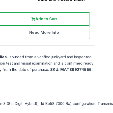
Add to Cart
Need More Info
les
- sourced from a verified junkyard and inspected
ction test and visual examination and is confirmed ready
ty from the date of purchase.
SKU:
MAT899274555
in 3 (8th Digit, Hybrid), (Id Be58 7000 Ba)
configuration. Transmis