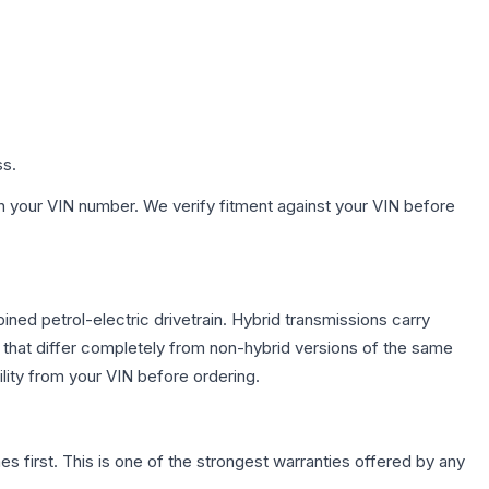
ss.
h your VIN number. We verify fitment against your VIN before
ed petrol-electric drivetrain. Hybrid transmissions carry
 that differ completely from non-hybrid versions of the same
lity from your VIN before ordering.
first. This is one of the strongest warranties offered by any