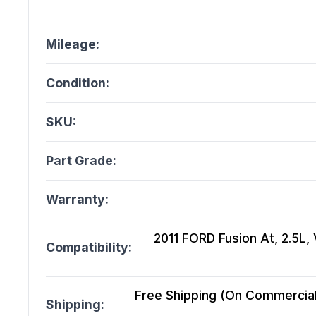
Mileage:
Condition:
SKU:
Part Grade:
Warranty:
2011 FORD Fusion At, 2.5L, 
Compatibility:
Free Shipping (On Commercial 
Shipping: