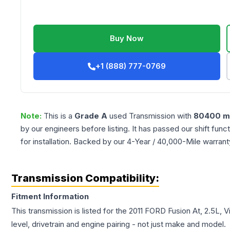
Buy Now
+1 (888) 777-0769
Note:
This is a
Grade
A
used
Transmission
with
80400
mi
by our engineers before listing. It has passed our shift fun
for installation. Backed by our 4-Year / 40,000-Mile warran
Transmission Compatibility:
Fitment Information
This transmission is listed for the
2011
FORD
Fusion
At, 2.5L, V
level, drivetrain and engine pairing - not just make and model.