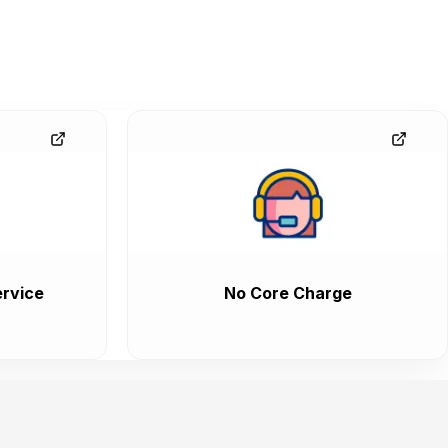
rvice
No Core Charge