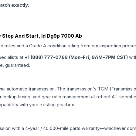
atch exactly:
e Stop And Start, Id Dg9p 7000 Ab
ed miles and a Grade
A
condition rating from our inspection proce
pecialists at
+1 (888) 777-0769 (Mon–Fri, 9AM–7PM CST)
wit
me, guaranteed.
onal automatic transmission. The transmission's TCM (Transmissio
r lockup timing, and gear ratio management all reflect AT-specifi
ibility with your existing gearbox.
ssion
with a 4-year / 40,000-mile parts warranty—whichever comes 