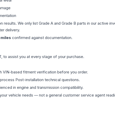
al wear
damage
mentation
on results. We only list Grade A and Grade B parts in our active i
er delivery.
miles
confirmed against documentation.
 to assist you at every stage of your purchase.
th VIN-based fitment verification before you order.
process Post-installation technical questions.
rienced in engine and transmission compatibility.
ur vehicle needs — not a general customer service agent readin