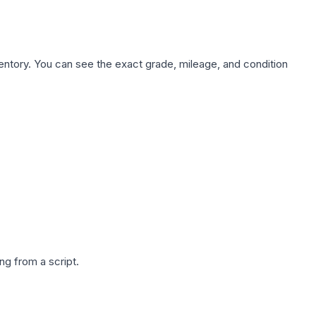
nventory. You can see the exact grade, mileage, and condition
g from a script.