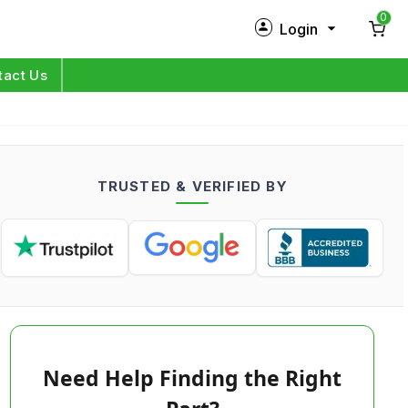
0
Login
New Customer?
Sign Up
tact Us
My Profile
Orders
TRUSTED & VERIFIED BY
Log in
Need Help Finding the Right