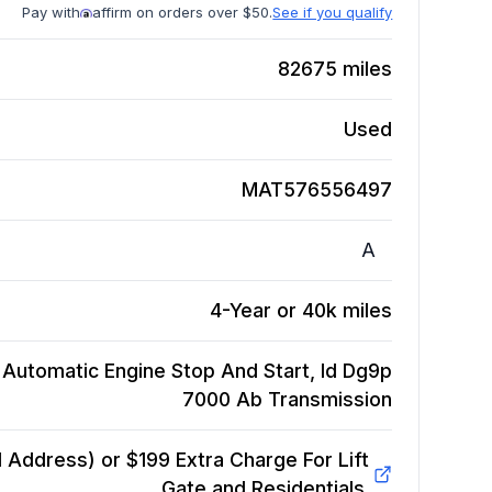
Pay with
affirm on orders over $50.
See if you qualify
82675
miles
Used
MAT576556497
A
4-Year or 40k miles
, Automatic Engine Stop And Start, Id Dg9p
7000 Ab
Transmission
Address) or $199 Extra Charge For Lift
Gate and Residentials.