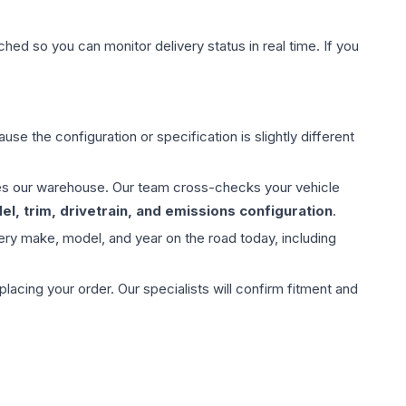
hed so you can monitor delivery status in real time. If you
use the configuration or specification is slightly different
aves our warehouse. Our team cross-checks your vehicle
l, trim, drivetrain, and emissions configuration
.
ery make, model, and year on the road today, including
ing your order. Our specialists will confirm fitment and