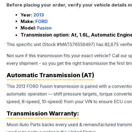
Before placing your order, verify your vehicle details m
Year:
2013
Make:
FORD
Model:
Fusion
Transmission option:
At, 1.6L, Automatic Engin
This specific unit (Stock #
MAT576556497
) has
82,675
verifi
Not sure if this transmission fits your exact vehicle? Call our s
every shipment - so you get the right transmission the first ti
Automatic Transmission (AT)
This 2013 FORD Fusion transmission is paired with a conventi
automatic operation — shift pressure targets, torque converte
speed, 8-speed, 10-speed) from your VIN to ensure ECU compat
Transmission
Warranty:
Moon Auto Parts backs every used & remanufactured
transmi