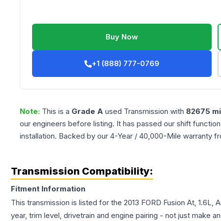
Buy Now
+1 (888) 777-0769
Note:
This is a
Grade
A
used
Transmission
with
82675
mi
our engineers before listing. It has passed our shift functio
installation. Backed by our 4-Year / 40,000-Mile warranty f
Transmission Compatibility:
Fitment Information
This transmission is listed for the
2013
FORD
Fusion
At, 1.6L,
year, trim level, drivetrain and engine pairing - not just make 