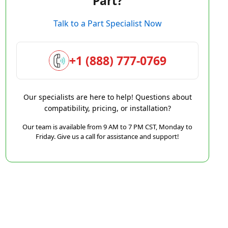
Part?
Talk to a Part Specialist Now
+1 (888) 777-0769
Our specialists are here to help! Questions about
compatibility, pricing, or installation?
Our team is available from 9 AM to 7 PM CST, Monday to
Friday. Give us a call for assistance and support!