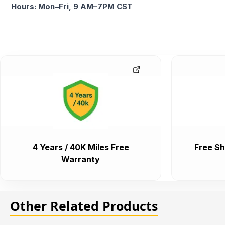
Hours: Mon–Fri, 9 AM–7PM CST
4 Years / 40K Miles Free
Free Sh
Warranty
Other Related Products