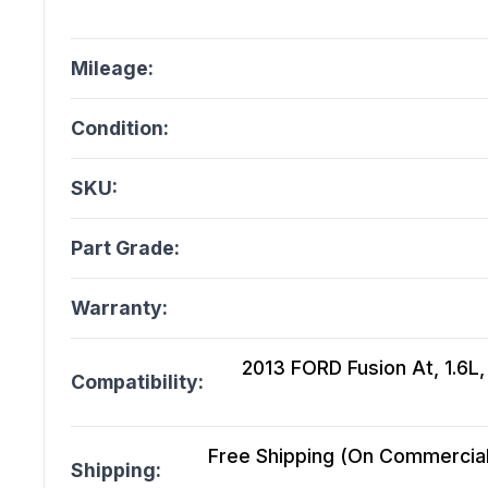
Mileage:
Condition:
SKU:
Part Grade:
Warranty:
2013 FORD Fusion At, 1.6L
Compatibility:
Free Shipping (On Commercial 
Shipping: