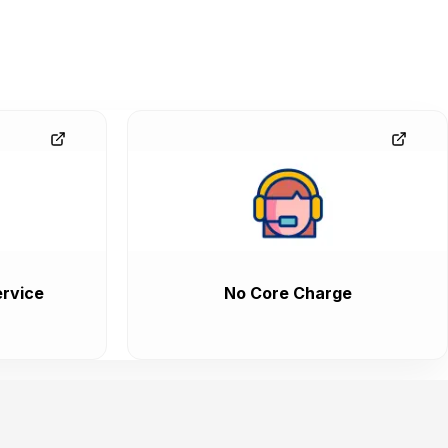
rvice
No Core Charge