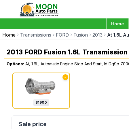
Home
Home
Transmissions
FORD
Fusion
2013
At 1.6L A
2013 FORD Fusion 1.6L Transmission
Options:
At, 1.6L, Automatic Engine Stop And Start, Id Dg9p 70
✓
$
1900