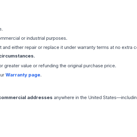
e.
mmercial or industrial purposes.
 and either repair or replace it under warranty terms at no extra c
 circumstances.
 or greater value or refunding the original purchase price.
our
Warranty page
.
 commercial addresses
anywhere in the United States—includin