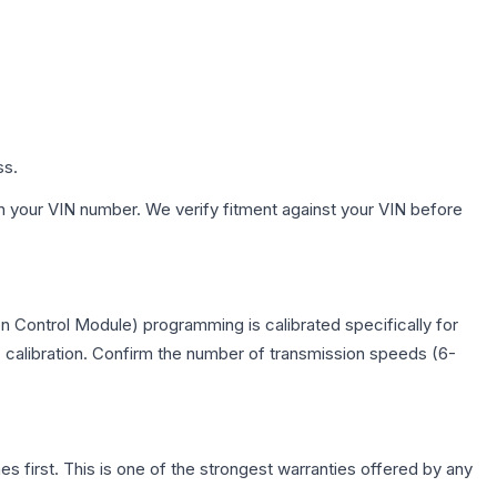
ss.
h your VIN number. We verify fitment against your VIN before
n Control Module) programming is calibrated specifically for
c calibration. Confirm the number of transmission speeds (6-
first. This is one of the strongest warranties offered by any