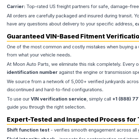
Carrier:
Top-rated US freight partners for safe, damage-free
All orders are carefully packaged and insured during transit. Y
have any questions about delivery to your specific address,
c
Guaranteed VIN-Based Fitment Verificati
One of the most common and costly mistakes when buying a
from what your vehicle needs.
At Moon Auto Parts, we eliminate this risk completely. Every 
identification number
against the engine or transmission sp
We source from a network of 5,000+ verified junkyards across 
discontinued and hard-to-find configurations.
To use our
VIN verification service
, simply call
+1 (888) 7
guide you through the right selection.
Expert-Tested and Inspected Process for
Shift function test
- verifies smooth engagement across all 