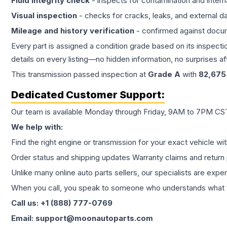
Fluid integrity check
- inspects for contamination and intern
Visual inspection
- checks for cracks, leaks, and external 
Mileage and history verification
- confirmed against docu
Every part is assigned a condition grade based on its inspecti
details on every listing—no hidden information, no surprises aft
This
transmission
passed inspection at
Grade
A
with
82,675
Dedicated Customer Support:
Our team is available Monday through Friday, 9AM to 7PM CST,
We help with:
Find the right engine or transmission for your exact vehicle wi
Order status and shipping updates Warranty claims and return 
Unlike many online auto parts sellers, our specialists are expe
When you call, you speak to someone who understands what yo
Call us: +1 (888) 777-0769
Email: support@moonautoparts.com