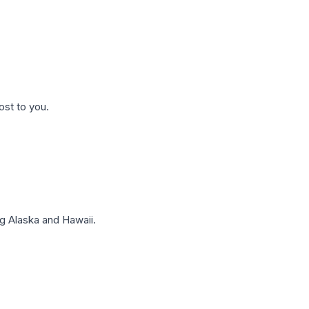
ost to you.
g Alaska and Hawaii.