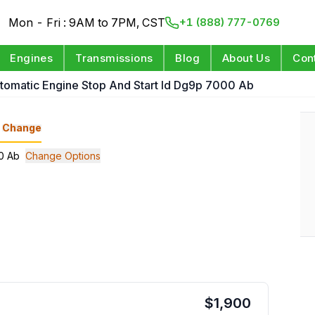
Mon - Fri : 9AM to 7PM, CST
+1 (888) 777-0769
Engines
Transmissions
Blog
About Us
Con
utomatic Engine Stop And Start Id Dg9p 7000 Ab
Change
00 Ab
Change Options
$
1,900