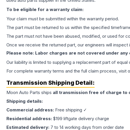
used auto parts supplier in the United States.
To be eligible for a warranty claim:
Your claim must be submitted within the warranty period.
The part must be returned to us within the specified timefram
The part must not have been abused, modified, or used for co
Once we receive the returned part, our engineers will inspect it
Please note: Labor charges are not covered under any
Our liability is limited to supplying a replacement part of equal
For complete warranty terms and the full claim process, visit 
Transmission
Shipping Detail:
Moon Auto Parts ships
all
transmission
free of charge to
Shipping details:
Commercial address:
Free shipping ✓
Residential address:
$199 liftgate delivery charge
Estimated delivery:
7 to 14 working days from order date