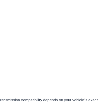
Transmission compatibility depends on your vehicle's exact