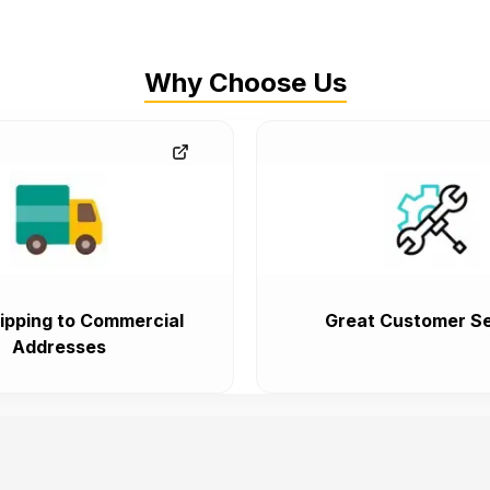
Why Choose Us
ipping to Commercial
Great Customer Se
Addresses