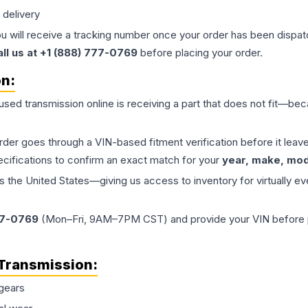
 delivery
ou will receive a tracking number once your order has been dispatc
all us at +1 (888) 777-0769
before placing your order.
on:
 used
transmission
online is receiving a part that does not fit—beca
order goes through a VIN-based fitment verification before it le
ecifications to confirm an exact match for your
year, make, mode
the United States—giving us access to inventory for virtually ev
77-0769
(Mon–Fri, 9AM–7PM CST) and provide your VIN before plac
Transmission
:
gears