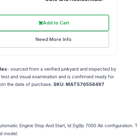
Add to Cart
Need More Info
les
- sourced from a verified junkyard and inspected by
n test and visual examination and is confirmed ready for
rom the date of purchase.
SKU:
MAT576556497
 Automatic Engine Stop And Start, Id Dg9p 7000 Ab
configuration. 
and model.