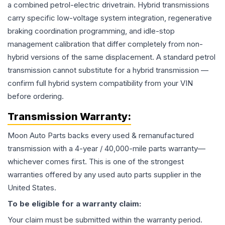
a combined petrol-electric drivetrain. Hybrid transmissions
carry specific low-voltage system integration, regenerative
braking coordination programming, and idle-stop
management calibration that differ completely from non-
hybrid versions of the same displacement. A standard petrol
transmission cannot substitute for a hybrid transmission —
confirm full hybrid system compatibility from your VIN
before ordering.
Transmission
Warranty:
Moon Auto Parts backs every used & remanufactured
transmission
with a 4-year / 40,000-mile parts warranty—
whichever comes first. This is one of the strongest
warranties offered by any used auto parts supplier in the
United States.
To be eligible for a warranty claim:
Your claim must be submitted within the warranty period.