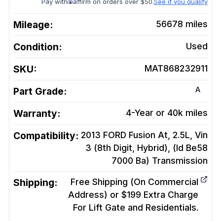
Pay with
affirm on orders over $50.
See if you qualify
Mileage:
56678
miles
Condition:
Used
SKU:
MAT868232911
A
Part Grade:
Warranty:
4-Year or 40k miles
Compatibility:
2013 FORD Fusion At, 2.5L, Vin
3 (8th Digit, Hybrid), (Id Be58
7000 Ba)
Transmission
Shipping:
Free Shipping (On Commercial
Address) or $199 Extra Charge
For Lift Gate and Residentials.