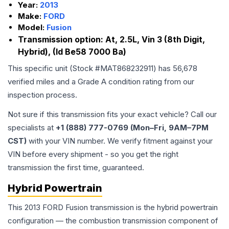
Year:
2013
Make:
FORD
Model:
Fusion
Transmission option:
At, 2.5L, Vin 3 (8th Digit,
Hybrid), (Id Be58 7000 Ba)
This specific unit (Stock #
MAT868232911
) has
56,678
verified miles and a Grade
A
condition rating from our
inspection process.
Not sure if this transmission fits your exact vehicle? Call our
specialists at
+1 (888) 777-0769 (Mon–Fri, 9AM–7PM
CST)
with your VIN number. We verify fitment against your
VIN before every shipment - so you get the right
transmission the first time, guaranteed.
Hybrid Powertrain
This 2013 FORD Fusion transmission is the hybrid powertrain
configuration — the combustion transmission component of