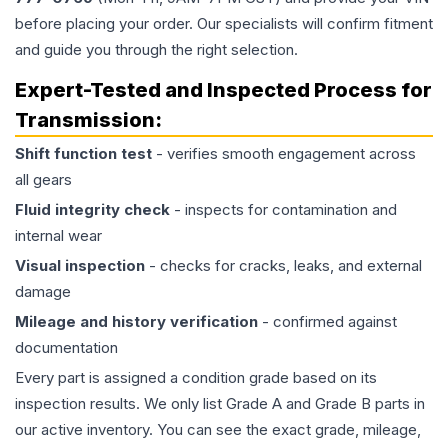
before placing your order. Our specialists will confirm fitment
and guide you through the right selection.
Expert-Tested and Inspected Process for
Transmission
:
Shift function test
- verifies smooth engagement across
all gears
Fluid integrity check
- inspects for contamination and
internal wear
Visual inspection
- checks for cracks, leaks, and external
damage
Mileage and history verification
- confirmed against
documentation
Every part is assigned a condition grade based on its
inspection results. We only list Grade A and Grade B parts in
our active inventory. You can see the exact grade, mileage,