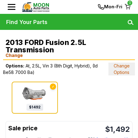
0
Mon-Fri
Find Your Parts
2013 FORD Fusion 2.5L
Transmission
Change
Options:
At, 2.5L, Vin 3 (8th Digit, Hybrid), (Id
Change
Be58 7000 Ba)
Options
✓
$
1492
$
1,492