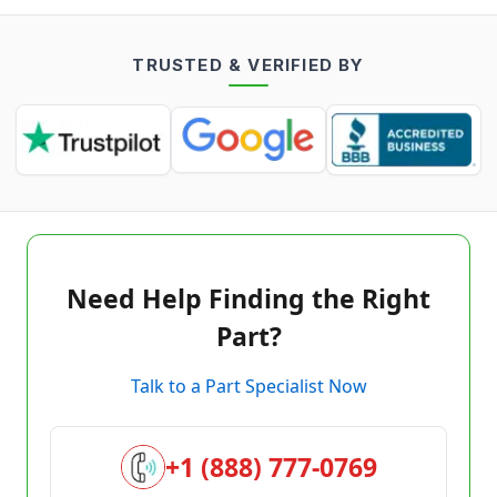
TRUSTED & VERIFIED BY
Need Help Finding the Right
Part?
Talk to a Part Specialist Now
+1 (888) 777-0769