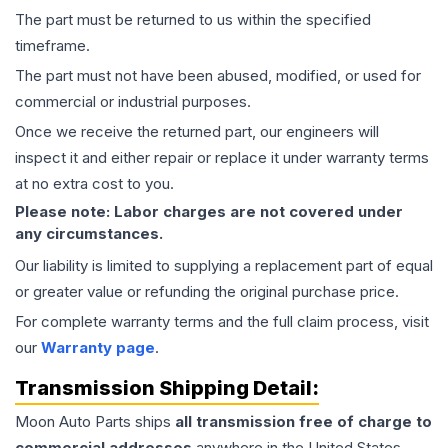
The part must be returned to us within the specified
timeframe.
The part must not have been abused, modified, or used for
commercial or industrial purposes.
Once we receive the returned part, our engineers will
inspect it and either repair or replace it under warranty terms
at no extra cost to you.
Please note: Labor charges are not covered under
any circumstances.
Our liability is limited to supplying a replacement part of equal
or greater value or refunding the original purchase price.
For complete warranty terms and the full claim process, visit
our
Warranty page
.
Transmission
Shipping Detail:
Moon Auto Parts ships
all
transmission
free of charge to
commercial addresses
anywhere in the United States—