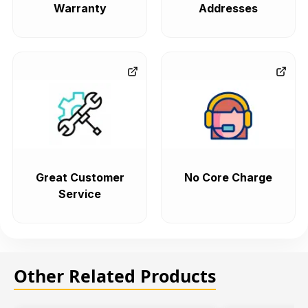
Warranty
Addresses
Great Customer
No Core Charge
Service
Other Related Products