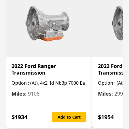
2022 Ford Ranger
2022 Ford R
Transmission
Transmissi
Option :
(At), 4x2, Id Nb3p 7000 Ea
Option :
(At), 
Miles:
9106
Miles:
29986
$
1934
$
1954
Add to Cart