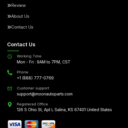
Review
About Us
Contact Us
Contact Us
Working Time
Mon - Fri : 9AM to 7PM, CST
Phone
+1 (888) 777-0769
Customer support
support@moonautoparts.com
Registered Office
126 S Ohio St, Apt L Salina, KS 67401 United States