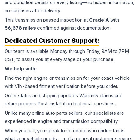
and condition details on every listing—no hidden information,
no surprises after delivery.
This
transmission
passed inspection at
Grade
A
with
56,678
miles
confirmed against documentation.
Dedicated Customer Support:
Our team is available Monday through Friday, 9AM to 7PM
CST, to assist you at every stage of your purchase.
We help with:
Find the right engine or transmission for your exact vehicle
with VIN-based fitment verification before you order.
Order status and shipping updates Warranty claims and
return process Post-installation technical questions.
Unlike many online auto parts sellers, our specialists are
experienced in engine and transmission compatibility.
When you call, you speak to someone who understands
what your vehicle needs — not a general customer service