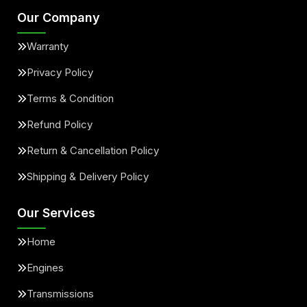
Our Company
Warranty
Privacy Policy
Terms & Condition
Refund Policy
Return & Cancellation Policy
Shipping & Delivery Policy
Our Services
Home
Engines
Transmissions