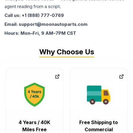
agent reading from a script.
Call us: +1 (888) 777-0769
Email: support@moonautoparts.com
Hours: Mon–Fri, 9 AM–7PM CST
Why Choose Us
4 Years / 40K
Free Shipping to
Miles Free
Commercial