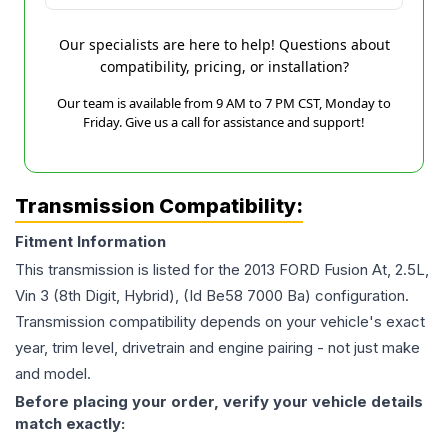
Our specialists are here to help! Questions about
compatibility, pricing, or installation?
Our team is available from 9 AM to 7 PM CST, Monday to
Friday. Give us a call for assistance and support!
Transmission Compatibility:
Fitment Information
This transmission is listed for the
2013
FORD
Fusion
At, 2.5L,
Vin 3 (8th Digit, Hybrid), (Id Be58 7000 Ba)
configuration.
Transmission compatibility depends on your vehicle's exact
year, trim level, drivetrain and engine pairing - not just make
and model.
Before placing your order, verify your vehicle details
match exactly: