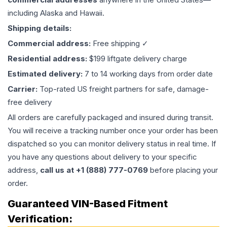
including Alaska and Hawaii.
Shipping details:
Commercial address:
Free shipping ✓
Residential address:
$199 liftgate delivery charge
Estimated delivery:
7 to 14 working days from order date
Carrier:
Top-rated US freight partners for safe, damage-
free delivery
All orders are carefully packaged and insured during transit.
You will receive a tracking number once your order has been
dispatched so you can monitor delivery status in real time. If
you have any questions about delivery to your specific
address,
call us at +1 (888) 777-0769
before placing your
order.
Guaranteed VIN-Based Fitment
Verification: