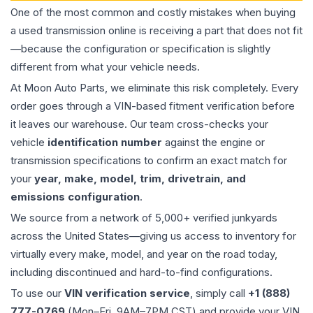
One of the most common and costly mistakes when buying
a used
transmission
online is receiving a part that does not fit
—because the configuration or specification is slightly
different from what your vehicle needs.
At Moon Auto Parts, we eliminate this risk completely. Every
order goes through a VIN-based fitment verification before
it leaves our warehouse. Our team cross-checks your
vehicle
identification number
against the engine or
transmission specifications to confirm an exact match for
your
year, make, model, trim, drivetrain, and
emissions configuration
.
We source from a network of 5,000+ verified junkyards
across the United States—giving us access to inventory for
virtually every make, model, and year on the road today,
including discontinued and hard-to-find configurations.
To use our
VIN verification service
, simply call
+1 (888)
777-0769
(Mon–Fri, 9AM–7PM CST) and provide your VIN