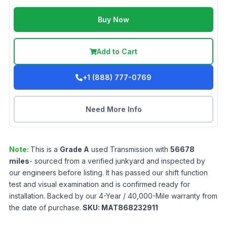
Buy Now
Add to Cart
+1 (888) 777-0769
Need More Info
Note:
This is a
Grade
A
used
Transmission
with
56678
miles
- sourced from a verified junkyard and inspected by
our engineers before listing. It has passed our shift function
test and visual examination and is confirmed ready for
installation. Backed by our 4-Year / 40,000-Mile warranty from
the date of purchase.
SKU:
MAT868232911