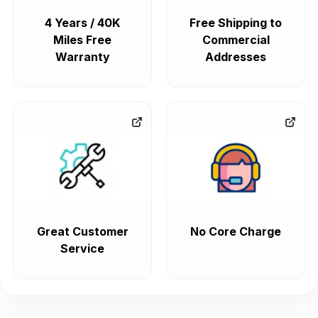
4 Years / 40K
Free Shipping to
Miles Free
Commercial
Warranty
Addresses
Great Customer
No Core Charge
Service