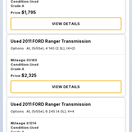
Condition:
Used
Grade:
A
$
1,795
Price:
VIEW DETAILS
Used 2011 FORD Ranger Transmission
Options :
At, (5r55e), 4 140 (2.3L), (4x2)
Mileage:
95189
Condition:
Used
Grade:
A
$
2,325
Price:
VIEW DETAILS
Used 2011 FORD Ranger Transmission
Options :
At, (5r55e), 6 245 (4.0L), 4x4
Mileage:
61314
Condition:
Used