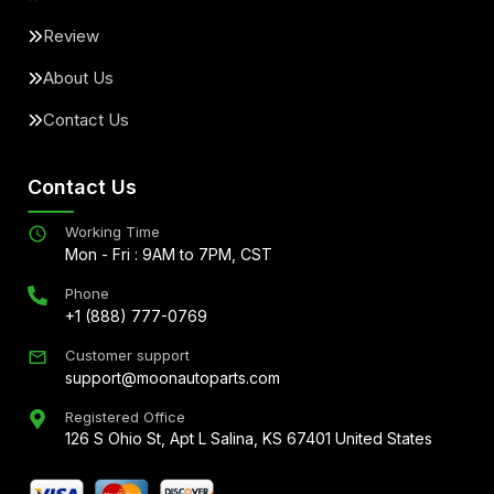
Review
About Us
Contact Us
Contact Us
Working Time
Mon - Fri : 9AM to 7PM, CST
Phone
+1 (888) 777-0769
Customer support
support@moonautoparts.com
Registered Office
126 S Ohio St, Apt L Salina, KS 67401 United States