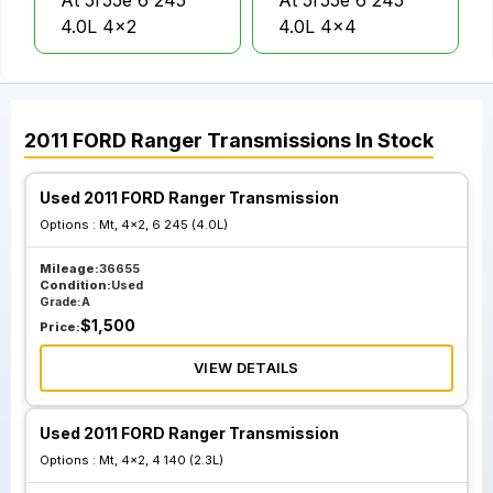
At 5r55e 6 245
At 5r55e 6 245
4.0L 4x2
4.0L 4x4
2011
FORD
Ranger
Transmissions
In Stock
Used 2011 FORD Ranger Transmission
Options :
Mt, 4x2, 6 245 (4.0L)
Mileage:
36655
Condition:
Used
Grade:
A
$
1,500
Price:
VIEW DETAILS
Used 2011 FORD Ranger Transmission
Options :
Mt, 4x2, 4 140 (2.3L)