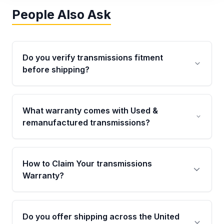
People Also Ask
Do you verify transmissions fitment
before shipping?
Yes. Every order goes through VIN-based
fitment verification. This ensures the
What warranty comes with Used &
transmissions matches your vehicle’s
remanufactured transmissions?
drivetrain, sensors, and mounting points,
helping avoid installation issues.
Qualifying transmissions are backed by a
written warranty of up to 4 years or 40,000
How to Claim Your transmissions
miles, covering major internal components.
Warranty?
Full warranty details are provided before
purchase.
Yes, when you purchase used or
remanufactured transmissions from Moon
Do you offer shipping across the United