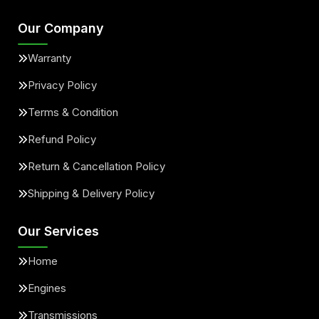
Our Company
Warranty
Privacy Policy
Terms & Condition
Refund Policy
Return & Cancellation Policy
Shipping & Delivery Policy
Our Services
Home
Engines
Transmissions