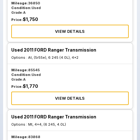
Mileage:
36850
Condition:
Used
Grade:
A
$
1,750
Price:
VIEW DETAILS
Used 2011 FORD Ranger Transmission
Options :
At, (5r55e), 6 245 (4.0L), 4x2
Mileage:
85545
Condition:
Used
Grade:
A
$
1,770
Price:
VIEW DETAILS
Used 2011 FORD Ranger Transmission
Options :
Mt, 4x4, (6 245, 4.0L)
Mileage:
83868