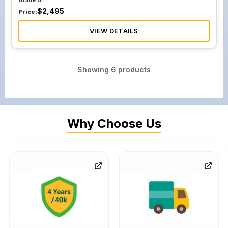
Grade:
A
$
2,495
Price:
VIEW DETAILS
Showing
6
products
Why Choose Us