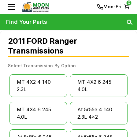
0
Mon-Fri
Find Your Parts
2011 FORD Ranger
Transmissions
Select Transmission By Option
MT 4X2 4 140
MT 4X2 6 245
2.3L
4.0L
MT 4X4 6 245
At 5r55e 4 140
4.0L
2.3L 4x2