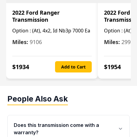
2022 Ford Ranger
2022 Ford R
Transmission
Transmissi
Option :
(At), 4x2, Id Nb3p 7000 Ea
Option :
(At), 
Miles:
9106
Miles:
29986
$
1934
$
1954
Add to Cart
People Also Ask
Does this transmission come with a
warranty?