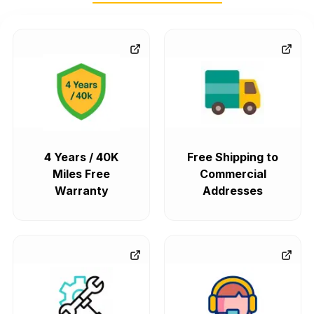
4 Years / 40K
Free Shipping to
Miles Free
Commercial
Warranty
Addresses