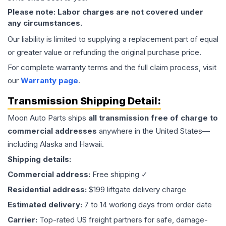
Please note: Labor charges are not covered under
any circumstances.
Our liability is limited to supplying a replacement part of equal
or greater value or refunding the original purchase price.
For complete warranty terms and the full claim process, visit
our
Warranty page
.
Transmission
Shipping Detail:
Moon Auto Parts ships
all
transmission
free of charge to
commercial addresses
anywhere in the United States—
including Alaska and Hawaii.
Shipping details:
Commercial address:
Free shipping ✓
Residential address:
$199 liftgate delivery charge
Estimated delivery:
7 to 14 working days from order date
Carrier:
Top-rated US freight partners for safe, damage-