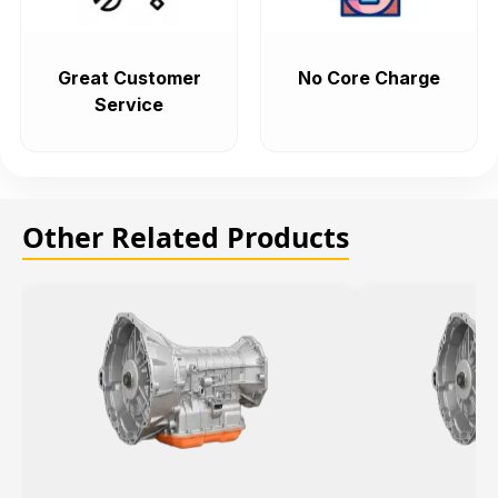
Great Customer
No Core Charge
Service
Other Related Products