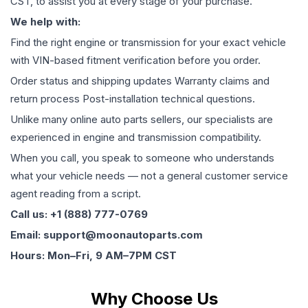
CST, to assist you at every stage of your purchase.
We help with:
Find the right engine or transmission for your exact vehicle
with VIN-based fitment verification before you order.
Order status and shipping updates Warranty claims and
return process Post-installation technical questions.
Unlike many online auto parts sellers, our specialists are
experienced in engine and transmission compatibility.
When you call, you speak to someone who understands
what your vehicle needs — not a general customer service
agent reading from a script.
Call us: +1 (888) 777-0769
Email: support@moonautoparts.com
Hours: Mon–Fri, 9 AM–7PM CST
Why Choose Us