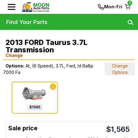
0
Mon-Fri
Find Your Parts
2013 FORD Taurus 3.7L
Transmission
Change
Options:
At, (6 Speed), 3.7L, Fwd, Id Ba8p
Change
7000 Fa
Options
✓
$
1565
$
1,565