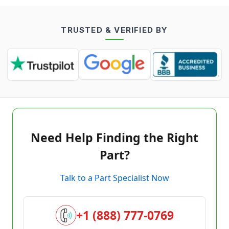
TRUSTED & VERIFIED BY
Need Help Finding the Right
Part?
Talk to a Part Specialist Now
+1 (888) 777-0769