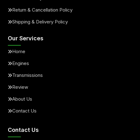
Return & Cancellation Policy
Shipping & Delivery Policy
Our Services
Home
Engines
Transmissions
Review
About Us
Contact Us
Contact Us