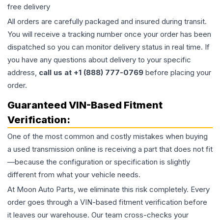
free delivery
All orders are carefully packaged and insured during transit.
You will receive a tracking number once your order has been
dispatched so you can monitor delivery status in real time. If
you have any questions about delivery to your specific
address,
call us at +1 (888) 777-0769
before placing your
order.
Guaranteed VIN-Based Fitment
Verification:
One of the most common and costly mistakes when buying
a used
transmission
online is receiving a part that does not fit
—because the configuration or specification is slightly
different from what your vehicle needs.
At Moon Auto Parts, we eliminate this risk completely. Every
order goes through a VIN-based fitment verification before
it leaves our warehouse. Our team cross-checks your