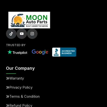
TRUSTED BY
Our Company
Warranty
Privacy Policy
Terms & Condition
Refund Policy