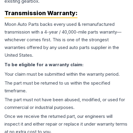
existing gearbox.
Transmission
Warranty:
Moon Auto Parts backs every used & remanufactured
transmission
with a 4-year / 40,000-mile parts warranty—
whichever comes first. This is one of the strongest
warranties offered by any used auto parts supplier in the
United States.
To be eligible for a warranty claim:
Your claim must be submitted within the warranty period.
The part must be returned to us within the specified
timeframe.
The part must not have been abused, modified, or used for
commercial or industrial purposes.
Once we receive the returned part, our engineers will
inspect it and either repair or replace it under warranty terms
at no extra cost to you.