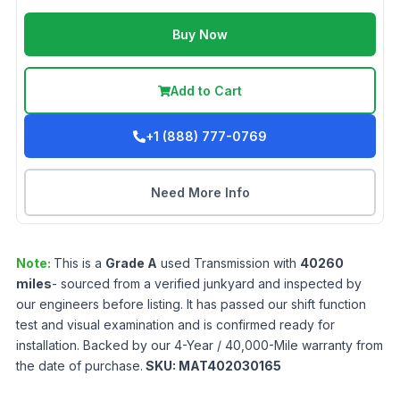
Buy Now
Add to Cart
+1 (888) 777-0769
Need More Info
Note:
This is a
Grade
A
used
Transmission
with
40260
miles
- sourced from a verified junkyard and inspected by
our engineers before listing. It has passed our shift function
test and visual examination and is confirmed ready for
installation. Backed by our 4-Year / 40,000-Mile warranty from
the date of purchase.
SKU:
MAT402030165