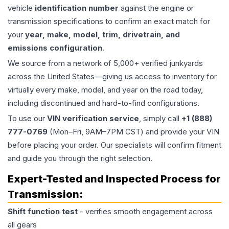
vehicle
identification number
against the engine or
transmission specifications to confirm an exact match for
your
year, make, model, trim, drivetrain, and
emissions configuration
.
We source from a network of 5,000+ verified junkyards
across the United States—giving us access to inventory for
virtually every make, model, and year on the road today,
including discontinued and hard-to-find configurations.
To use our
VIN verification service
, simply call
+1 (888)
777-0769
(Mon–Fri, 9AM–7PM CST) and provide your VIN
before placing your order. Our specialists will confirm fitment
and guide you through the right selection.
Expert-Tested and Inspected Process for
Transmission
:
Shift function test
- verifies smooth engagement across
all gears