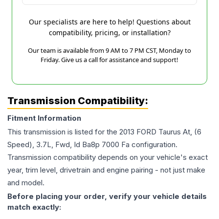
Our specialists are here to help! Questions about
compatibility, pricing, or installation?
Our team is available from 9 AM to 7 PM CST, Monday to
Friday. Give us a call for assistance and support!
Transmission Compatibility:
Fitment Information
This transmission is listed for the
2013
FORD
Taurus
At, (6
Speed), 3.7L, Fwd, Id Ba8p 7000 Fa
configuration.
Transmission compatibility depends on your vehicle's exact
year, trim level, drivetrain and engine pairing - not just make
and model.
Before placing your order, verify your vehicle details
match exactly: