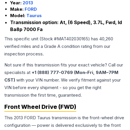
Year:
2013
Make:
FORD
Model:
Taurus
Transmission option:
At, (6 Speed), 3.7L, Fwd, Id
Ba8p 7000 Fa
This specific unit (Stock #
MAT402030165
) has
40,260
verified miles and a Grade
A
condition rating from our
inspection process.
Not sure if this transmission fits your exact vehicle? Call our
specialists at
+1 (888) 777-0769 (Mon–Fri, 9AM–7PM
CST)
with your VIN number. We verify fitment against your
VIN before every shipment - so you get the right
transmission the first time, guaranteed.
Front Wheel Drive (FWD)
This 2013 FORD Taurus transmission is the front-wheel drive
configuration — power is delivered exclusively to the front