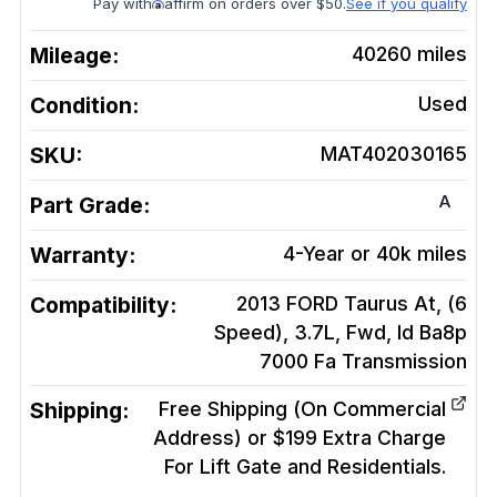
Pay with
affirm on orders over $50.
See if you qualify
Mileage:
40260
miles
Condition:
Used
SKU:
MAT402030165
A
Part Grade:
Warranty:
4-Year or 40k miles
Compatibility:
2013 FORD Taurus At, (6
Speed), 3.7L, Fwd, Id Ba8p
7000 Fa
Transmission
Shipping:
Free Shipping (On Commercial
Address) or $199 Extra Charge
For Lift Gate and Residentials.