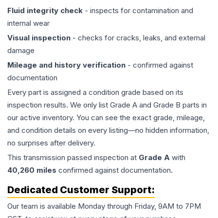
Fluid integrity check
- inspects for contamination and
internal wear
Visual inspection
- checks for cracks, leaks, and external
damage
Mileage and history verification
- confirmed against
documentation
Every part is assigned a condition grade based on its
inspection results. We only list Grade A and Grade B parts in
our active inventory. You can see the exact grade, mileage,
and condition details on every listing—no hidden information,
no surprises after delivery.
This
transmission
passed inspection at
Grade
A
with
40,260
miles
confirmed against documentation.
Dedicated Customer Support:
Our team is available Monday through Friday, 9AM to 7PM