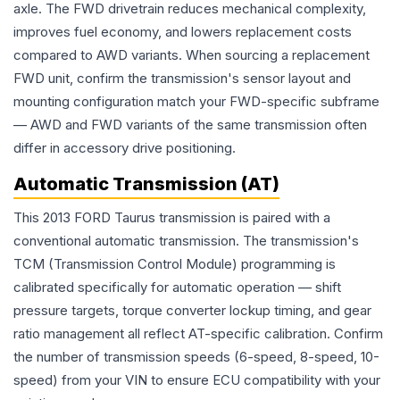
axle. The FWD drivetrain reduces mechanical complexity,
improves fuel economy, and lowers replacement costs
compared to AWD variants. When sourcing a replacement
FWD unit, confirm the transmission's sensor layout and
mounting configuration match your FWD-specific subframe
— AWD and FWD variants of the same transmission often
differ in accessory drive positioning.
Automatic Transmission (AT)
This 2013 FORD Taurus transmission is paired with a
conventional automatic transmission. The transmission's
TCM (Transmission Control Module) programming is
calibrated specifically for automatic operation — shift
pressure targets, torque converter lockup timing, and gear
ratio management all reflect AT-specific calibration. Confirm
the number of transmission speeds (6-speed, 8-speed, 10-
speed) from your VIN to ensure ECU compatibility with your