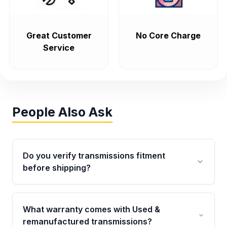
Great Customer
No Core Charge
Service
People Also Ask
Do you verify transmissions fitment
before shipping?
Yes. Every order goes through VIN-based
fitment verification. This ensures the
What warranty comes with Used &
transmissions matches your vehicle’s
remanufactured transmissions?