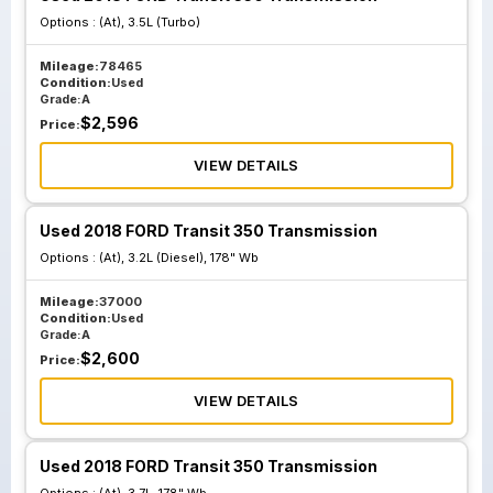
Options :
(At), 3.5L (Turbo)
Mileage:
78465
Condition:
Used
Grade:
A
$
2,596
Price:
VIEW DETAILS
Used 2018 FORD Transit 350 Transmission
Options :
(At), 3.2L (Diesel), 178" Wb
Mileage:
37000
Condition:
Used
Grade:
A
$
2,600
Price:
VIEW DETAILS
Used 2018 FORD Transit 350 Transmission