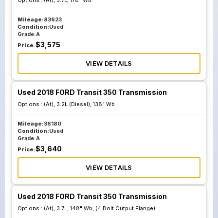
Options :
(At), 3.7L, 178" Wb
Mileage:
83623
Condition:
Used
Grade:
A
$
3,575
Price:
VIEW DETAILS
Used 2018 FORD Transit 350 Transmission
Options :
(At), 3.2L (Diesel), 138" Wb
Mileage:
36180
Condition:
Used
Grade:
A
$
3,640
Price:
VIEW DETAILS
Used 2018 FORD Transit 350 Transmission
Options :
(At), 3.7L, 148" Wb, (4 Bolt Output Flange)