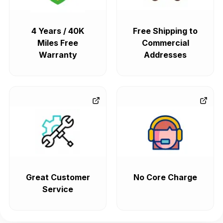
4 Years / 40K
Free Shipping to
Miles Free
Commercial
Warranty
Addresses
Great Customer
No Core Charge
Service