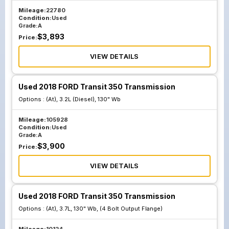
Mileage:
22780
Condition:
Used
Grade:
A
$
3,893
Price:
VIEW DETAILS
Used 2018 FORD Transit 350 Transmission
Options :
(At), 3.2L (Diesel), 130" Wb
Mileage:
105928
Condition:
Used
Grade:
A
$
3,900
Price:
VIEW DETAILS
Used 2018 FORD Transit 350 Transmission
Options :
(At), 3.7L, 130" Wb, (4 Bolt Output Flange)