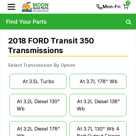
0
Mon-Fri
Find Your Parts
2018 FORD Transit 350
Transmissions
Select Transmission By Option
At 3.5L Turbo
At 3.7L 178" Wb
At 3.2L Diesel 130"
At 3.2L Diesel 138"
Wb
Wb
At 3.2L Diesel 178"
At 3.7L 130" Wb 4