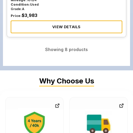
Mileage:
10124
Condition:
Used
Grade:
A
$
3,983
Price:
VIEW DETAILS
Showing
8
products
Why Choose Us