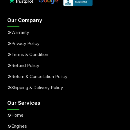
Our Company
Warranty
Privacy Policy
Terms & Condition
Refund Policy
Return & Cancellation Policy
Shipping & Delivery Policy
Our Services
Home
Engines