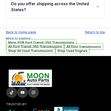
remanufactured transmissions from Moon
Do you offer shipping across the United
Auto Parts, you will receive an email. In this
States?
email, you will find a warranty form. Please fill
out this form to claim your vehicle parts
Yes. We ship nationwide. Free shipping is
warranty.
available to commercial addresses within the
Back to home page
Return to top
USA. Residential delivery options can also be
More to explore :
arranged upon request.
More 2018 Ford Transit-350 Transmissions
All Ford Transit-350 Transmissions
All Ford Transmissions
Shop All Used Transmissions
Shop Used Engines
TRUSTED BY