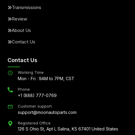
Transmissions
Review
About Us
Contact Us
Contact Us
Working Time
Mon - Fri : 9AM to 7PM, CST
Phone
+1 (888) 777-0769
Customer support
support@moonautoparts.com
Registered Office
126 S Ohio St, Apt L Salina, KS 67401 United States