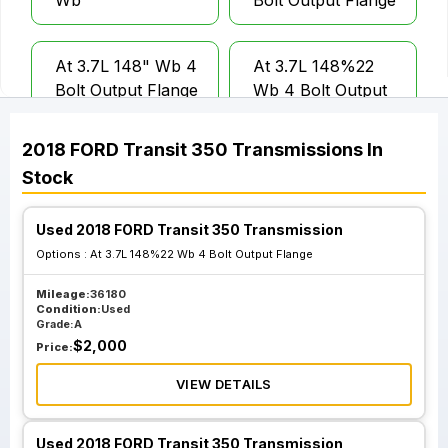
Wb
Bolt Output Flange
At 3.7L 148" Wb 4
At 3.7L 148%22
Bolt Output Flange
Wb 4 Bolt Output
Flange
2018
FORD
Transit 350
Transmissions
In
Stock
Used 2018 FORD Transit 350 Transmission
Options :
At 3.7L 148%22 Wb 4 Bolt Output Flange
Mileage:
36180
Condition:
Used
Grade:
A
$
2,000
Price:
VIEW DETAILS
Used 2018 FORD Transit 350 Transmission