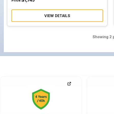
$
1,745
Price:
VIEW DETAILS
Showing
2
p