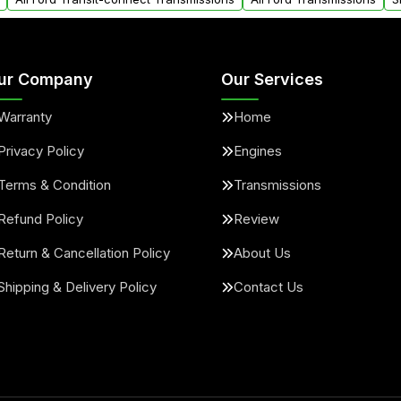
ur Company
Our Services
Warranty
Home
Privacy Policy
Engines
Terms & Condition
Transmissions
Refund Policy
Review
Return & Cancellation Policy
About Us
Shipping & Delivery Policy
Contact Us