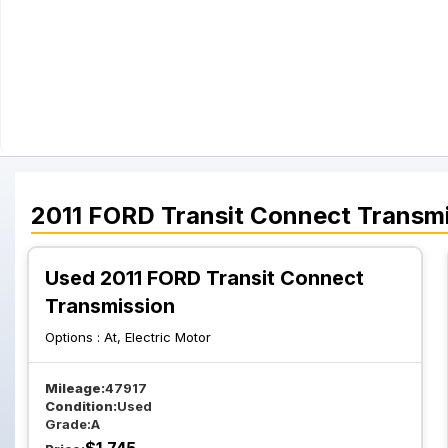
2011
FORD
Transit Connect
Transmi
Used 2011 FORD Transit Connect
Transmission
Options :
At, Electric Motor
Mileage:
47917
Condition:
Used
Grade:
A