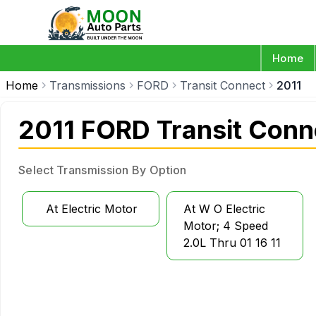
Home
Home
Transmissions
FORD
Transit Connect
2011
2011 FORD Transit Conn
Select Transmission By Option
At Electric Motor
At W O Electric
Motor; 4 Speed
2.0L Thru 01 16 11