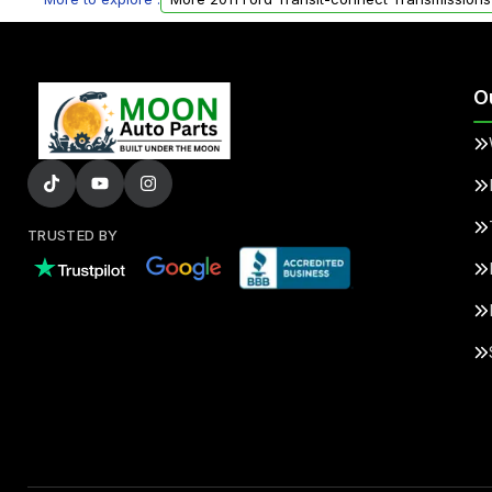
O
TRUSTED BY