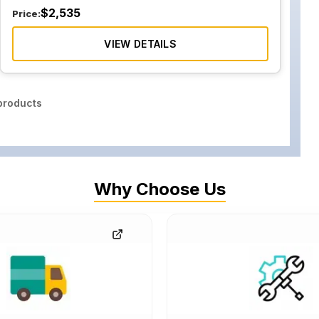
$
2,535
Price:
VIEW DETAILS
roducts
Why Choose Us