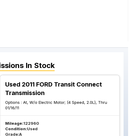
ssions
In Stock
Used 2011 FORD Transit Connect
Transmission
Options :
At, W/o Electric Motor; (4 Speed, 2.0L), Thru
01/16/11
Mileage:
122960
Condition:
Used
Grade:
A