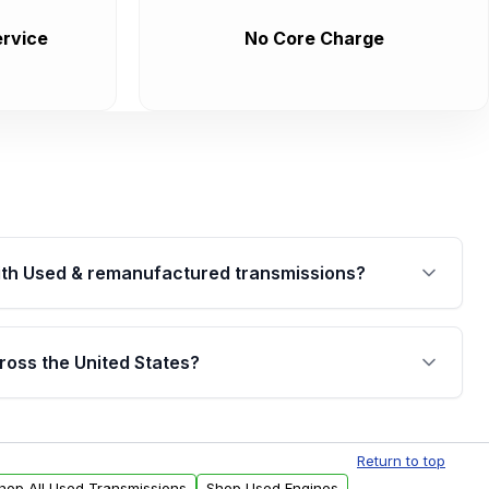
rvice
No Core Charge
th Used & remanufactured transmissions?
are backed by a written warranty of up to 4 years or
jor internal components. Full warranty details are
ross the United States?
.
Free shipping is available to commercial addresses
al delivery options can also be arranged upon
Return to top
hop All Used Transmissions
Shop Used Engines