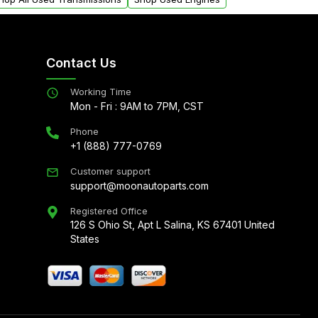
Contact Us
Working Time
Mon - Fri : 9AM to 7PM, CST
Phone
+1 (888) 777-0769
Customer support
support@moonautoparts.com
Registered Office
126 S Ohio St, Apt L Salina, KS 67401 United
States