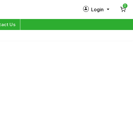
0
Login
New Customer?
Sign Up
tact Us
My Profile
Orders
Log in