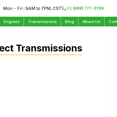
Mon - Fri : 9AM to 7PM, CST
+1 (888) 777-0769
Engines
Transmissions
Blog
About Us
Con
ect Transmissions