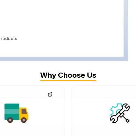
roducts
Why Choose Us