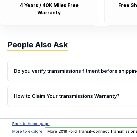
4 Years / 40K Miles Free
Free Sh
Warranty
People Also Ask
Do you verify transmissions fitment before shippin
Yes. Every order goes through VIN-based fitment veri
the transmissions matches your vehicle’s drivetrain,
How to Claim Your transmissions Warranty?
points, helping avoid installation issues.
Yes, when you purchase used or remanufactured t
Auto Parts, you will receive an email. In this email, y
Back to home page
form. Please fill out this form to claim your vehicle p
More to explore :
More 2019 Ford Transit-connect Transmission