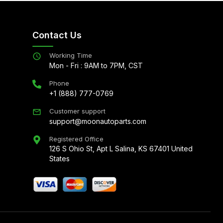
Contact Us
Working Time
Mon - Fri : 9AM to 7PM, CST
Phone
+1 (888) 777-0769
Customer support
support@moonautoparts.com
Registered Office
126 S Ohio St, Apt L Salina, KS 67401 United
States