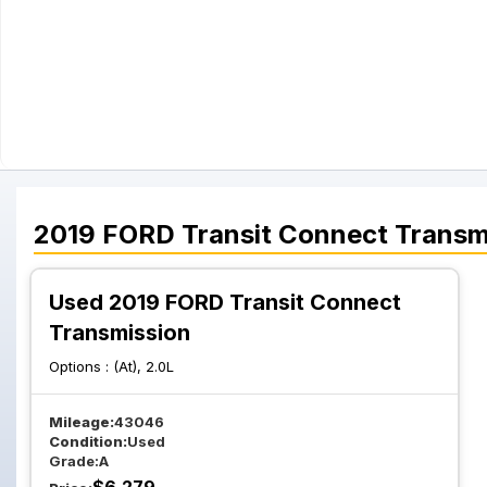
2019
FORD
Transit Connect
Transm
Used 2019 FORD Transit Connect
Transmission
Options :
(At), 2.0L
Mileage:
43046
Condition:
Used
Grade:
A