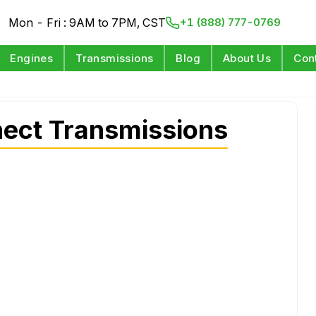
Mon - Fri : 9AM to 7PM, CST
+1 (888) 777-0769
Engines
Transmissions
Blog
About Us
Con
ect Transmissions