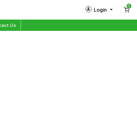
0
Login
New Customer?
Sign Up
tact Us
My Profile
Orders
Log in