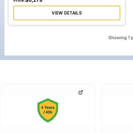
$
6,279
Price:
VIEW DETAILS
Showing
1
p