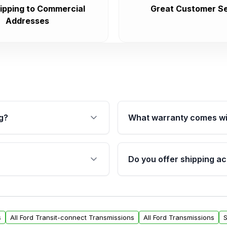
ipping to Commercial
Great Customer Se
Addresses
g?
What warranty comes wi
fication. This ensures
Qualifying transmissions 
 sensors, and mounting
40,000 miles, covering ma
Do you offer shipping ac
provided before purchase
ransmissions from Moon
Yes. We ship nationwide. 
ou will find a warranty
within the USA. Residenti
arts warranty.
request.
s
All Ford Transit-connect Transmissions
All Ford Transmissions
S