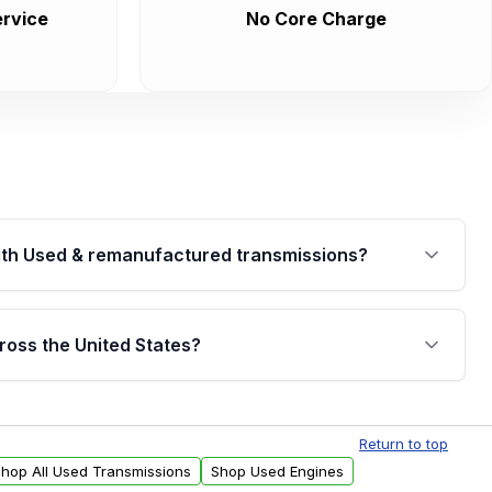
rvice
No Core Charge
th Used & remanufactured transmissions?
are backed by a written warranty of up to 4 years or
jor internal components. Full warranty details are
ross the United States?
.
Free shipping is available to commercial addresses
al delivery options can also be arranged upon
Return to top
hop All Used Transmissions
Shop Used Engines