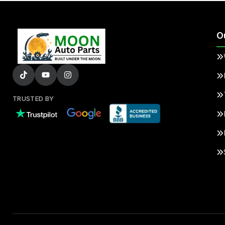
O
TRUSTED BY