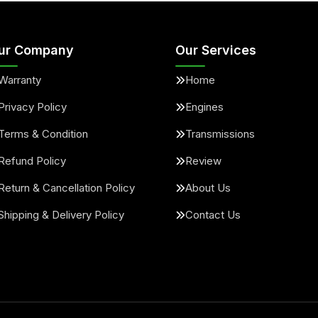
ur Company
Our Services
Warranty
Home
Privacy Policy
Engines
Terms & Condition
Transmissions
Refund Policy
Review
Return & Cancellation Policy
About Us
Shipping & Delivery Policy
Contact Us