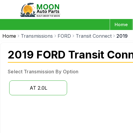
Home
Home
Transmissions
FORD
Transit Connect
2019
2019 FORD Transit Conn
Select Transmission By Option
AT 2.0L