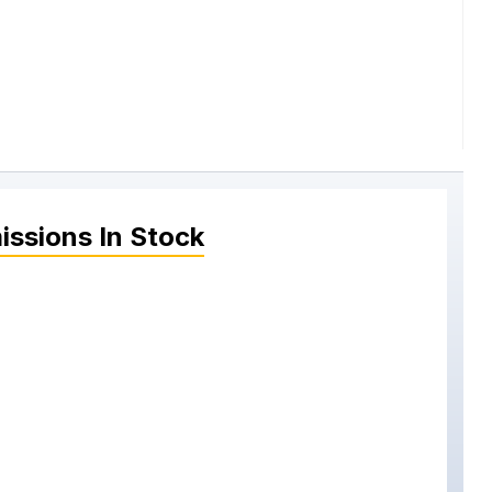
issions
In Stock