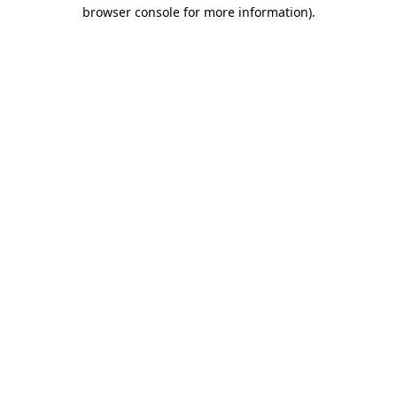
browser console for more information).