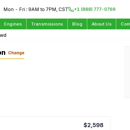
Mon - Fri : 9AM to 7PM, CST
+1 (888) 777-0769
Engines
Transmissions
Blog
About Us
Con
Rwd
on
Change
$
2,598