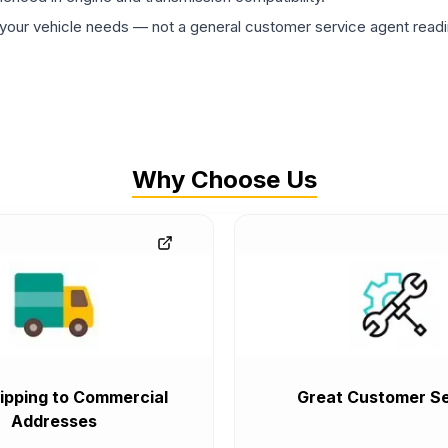
ur vehicle needs — not a general customer service agent readin
Why Choose Us
ipping to Commercial
Great Customer Se
Addresses