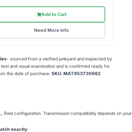
Add to Cart
Need More Info
les
- sourced from a verified junkyard and inspected by
n test and visual examination and is confirmed ready for
rom the date of purchase.
SKU:
MAT953730662
5L, Rwd
configuration. Transmission compatibility depends on your ve
atch exactly: