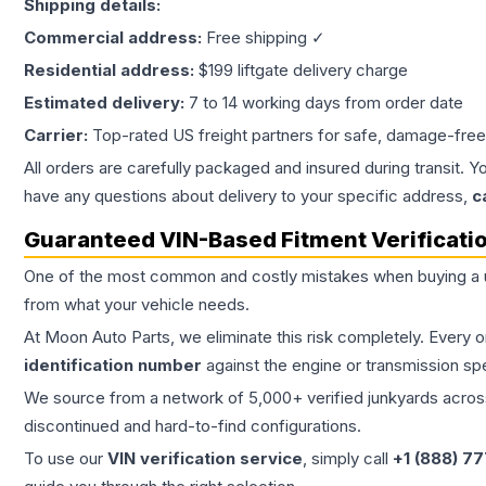
Shipping details:
Commercial address:
Free shipping ✓
Residential address:
$199 liftgate delivery charge
Estimated delivery:
7 to 14 working days from order date
Carrier:
Top-rated US freight partners for safe, damage-free
All orders are carefully packaged and insured during transit. Y
have any questions about delivery to your specific address,
c
Guaranteed VIN-Based Fitment Verificati
One of the most common and costly mistakes when buying a
from what your vehicle needs.
At Moon Auto Parts, we eliminate this risk completely. Every 
identification number
against the engine or transmission sp
We source from a network of 5,000+ verified junkyards across 
discontinued and hard-to-find configurations.
To use our
VIN verification service
, simply call
+1 (888) 7