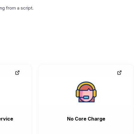
g from a script.
rvice
No Core Charge