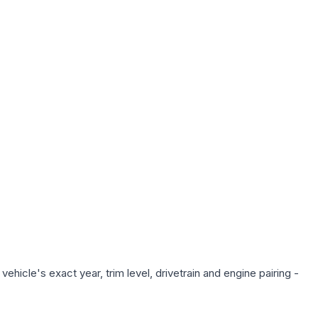
hicle's exact year, trim level, drivetrain and engine pairing -