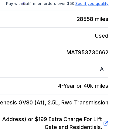
Pay with
affirm on orders over $50.
See if you qualify
28558
miles
Used
MAT953730662
A
4-Year or 40k miles
enesis GV80 (At), 2.5L, Rwd
Transmission
Address) or $199 Extra Charge For Lift
Gate and Residentials.