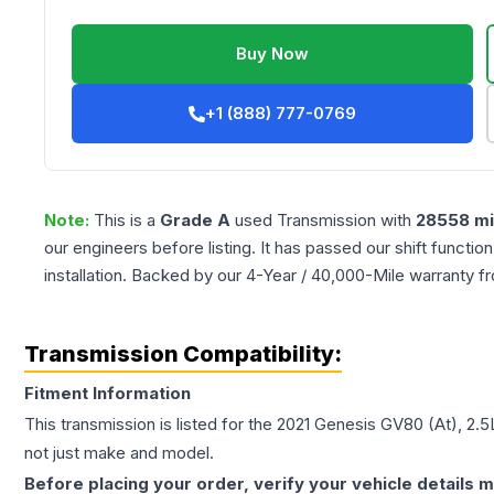
Buy Now
+1 (888) 777-0769
Note:
This is a
Grade
A
used
Transmission
with
28558
mi
our engineers before listing. It has passed our shift functio
installation. Backed by our 4-Year / 40,000-Mile warranty f
Transmission Compatibility:
Fitment Information
This transmission is listed for the
2021
Genesis
GV80
(At), 2.
not just make and model.
Before placing your order, verify your vehicle details m