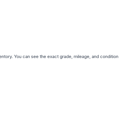
nventory. You can see the exact grade, mileage, and condition