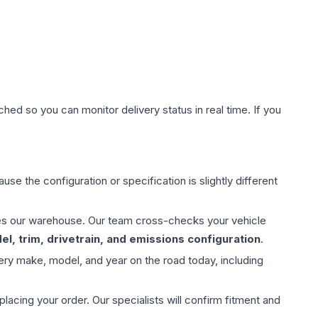
hed so you can monitor delivery status in real time. If you
use the configuration or specification is slightly different
aves our warehouse. Our team cross-checks your vehicle
l, trim, drivetrain, and emissions configuration
.
ery make, model, and year on the road today, including
ing your order. Our specialists will confirm fitment and