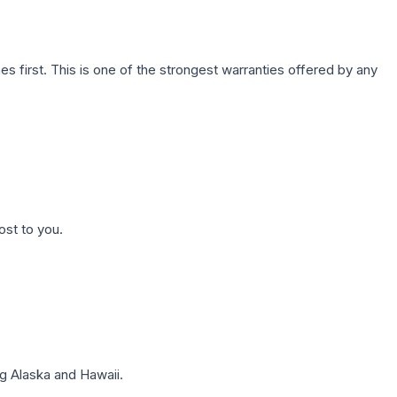
first. This is one of the strongest warranties offered by any
ost to you.
g Alaska and Hawaii.