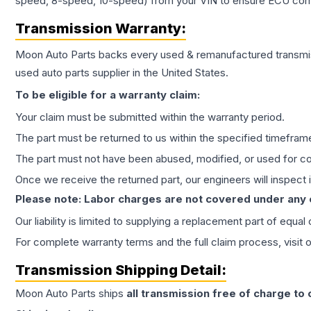
speed, 8-speed, 10-speed) from your VIN to ensure ECU compat
Transmission
Warranty:
Moon Auto Parts backs every used & remanufactured
transmi
used auto parts supplier in the United States.
To be eligible for a warranty claim:
Your claim must be submitted within the warranty period.
The part must be returned to us within the specified timefram
The part must not have been abused, modified, or used for co
Once we receive the returned part, our engineers will inspect it
Please note: Labor charges are not covered under any
Our liability is limited to supplying a replacement part of equal
For complete warranty terms and the full claim process, visit 
Transmission
Shipping Detail:
Moon Auto Parts ships
all
transmission
free of charge to