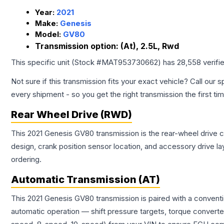
Year:
2021
Make:
Genesis
Model:
GV80
Transmission option:
(At), 2.5L, Rwd
This specific unit (Stock #
MAT953730662
) has
28,558
verifi
Not sure if this transmission fits your exact vehicle? Call our s
every shipment - so you get the right transmission the first ti
Rear Wheel Drive (RWD)
This 2021 Genesis GV80 transmission is the rear-wheel drive co
design, crank position sensor location, and accessory drive l
ordering.
Automatic Transmission (AT)
This 2021 Genesis GV80 transmission is paired with a convent
automatic operation — shift pressure targets, torque converte