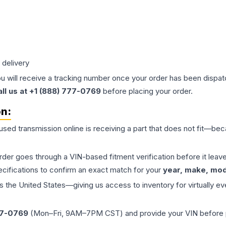
 delivery
ou will receive a tracking number once your order has been dispatc
all us at +1 (888) 777-0769
before placing your order.
on:
 used
transmission
online is receiving a part that does not fit—beca
order goes through a VIN-based fitment verification before it le
ecifications to confirm an exact match for your
year, make, mode
the United States—giving us access to inventory for virtually ev
77-0769
(Mon–Fri, 9AM–7PM CST) and provide your VIN before plac