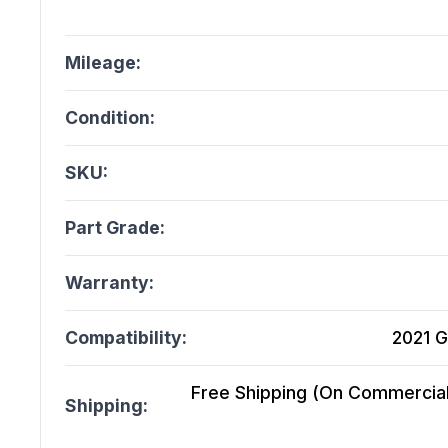
Mileage:
Condition:
SKU:
Part Grade:
Warranty:
Compatibility:
2021 G
Free Shipping (On Commercial 
Shipping: