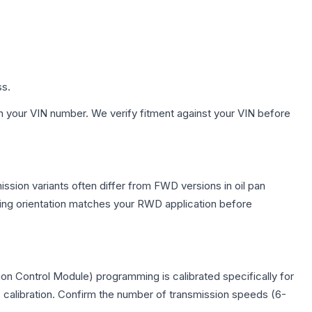
ss.
h your VIN number. We verify fitment against your VIN before
ssion variants often differ from FWD versions in oil pan
nting orientation matches your RWD application before
on Control Module) programming is calibrated specifically for
c calibration. Confirm the number of transmission speeds (6-