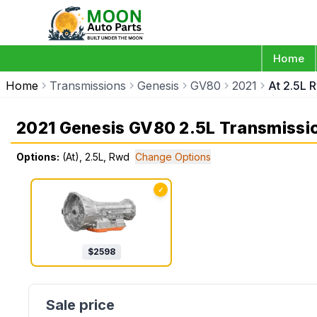
Home
Home
Transmissions
Genesis
GV80
2021
At 2.5L 
2021 Genesis GV80 2.5L Transmissi
Options:
(At), 2.5L, Rwd
Change Options
✓
$
2598