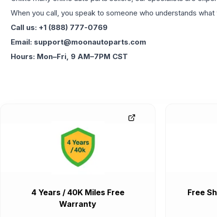
When you call, you speak to someone who understands what yo
Call us: +1 (888) 777-0769
Email: support@moonautoparts.com
Hours: Mon–Fri, 9 AM–7PM CST
4 Years / 40K Miles Free
Free Sh
Warranty