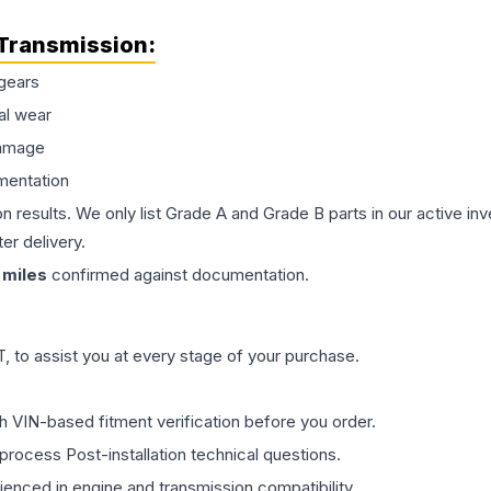
Transmission
:
gears
al wear
damage
mentation
on results. We only list Grade A and Grade B parts in our active i
er delivery.
miles
confirmed against documentation.
 to assist you at every stage of your purchase.
th VIN-based fitment verification before you order.
process Post-installation technical questions.
rienced in engine and transmission compatibility.