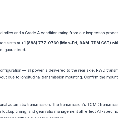
ed miles and a Grade
A
condition rating from our inspection proce
pecialists at
+1 (888) 777-0769 (Mon–Fri, 9AM–7PM CST)
wit
me, guaranteed.
nfiguration — all power is delivered to the rear axle. RWD transmi
ayout due to longitudinal transmission mounting. Confirm the mou
ional automatic transmission. The transmission's TCM (Transmissi
r lockup timing, and gear ratio management all reflect AT-specifi