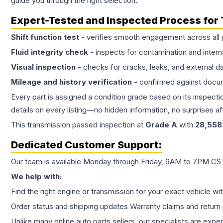
guide you through the right selection.
Expert-Tested and Inspected Process for
Shift function test
- verifies smooth engagement across all 
Fluid integrity check
- inspects for contamination and intern
Visual inspection
- checks for cracks, leaks, and external 
Mileage and history verification
- confirmed against docu
Every part is assigned a condition grade based on its inspecti
details on every listing—no hidden information, no surprises aft
This
transmission
passed inspection at
Grade
A
with
28,558
Dedicated Customer Support:
Our team is available Monday through Friday, 9AM to 7PM CST,
We help with:
Find the right engine or transmission for your exact vehicle wi
Order status and shipping updates Warranty claims and return 
Unlike many online auto parts sellers, our specialists are expe