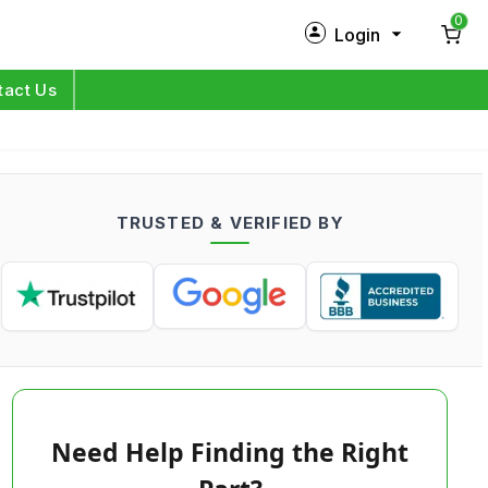
0
Login
New Customer?
Sign Up
tact Us
My Profile
Orders
TRUSTED & VERIFIED BY
Log in
Need Help Finding the Right