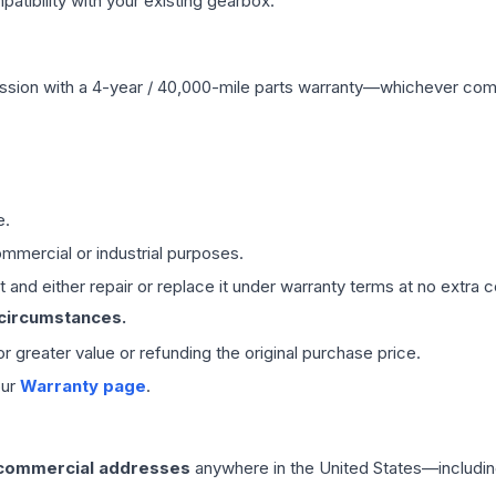
ibility with your existing gearbox.
ssion
with a 4-year / 40,000-mile parts warranty—whichever comes 
e.
mmercial or industrial purposes.
 and either repair or replace it under warranty terms at no extra c
 circumstances.
 or greater value or refunding the original purchase price.
our
Warranty page
.
 commercial addresses
anywhere in the United States—includin