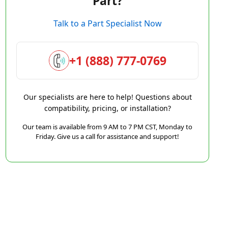
Part?
Talk to a Part Specialist Now
+1 (888) 777-0769
Our specialists are here to help! Questions about
compatibility, pricing, or installation?
Our team is available from 9 AM to 7 PM CST, Monday to
Friday. Give us a call for assistance and support!