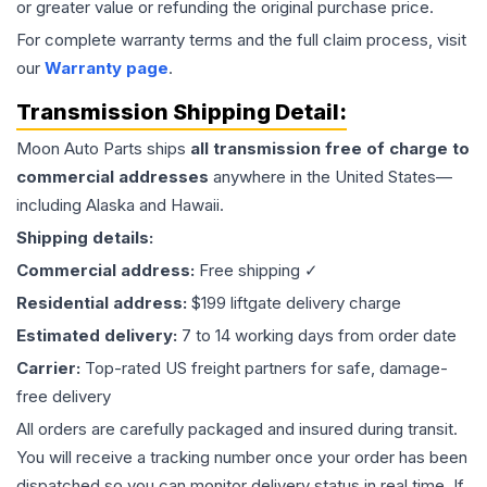
or greater value or refunding the original purchase price.
For complete warranty terms and the full claim process, visit
our
Warranty page
.
Transmission
Shipping Detail:
Moon Auto Parts ships
all
transmission
free of charge to
commercial addresses
anywhere in the United States—
including Alaska and Hawaii.
Shipping details:
Commercial address:
Free shipping ✓
Residential address:
$199 liftgate delivery charge
Estimated delivery:
7 to 14 working days from order date
Carrier:
Top-rated US freight partners for safe, damage-
free delivery
All orders are carefully packaged and insured during transit.
You will receive a tracking number once your order has been
dispatched so you can monitor delivery status in real time. If