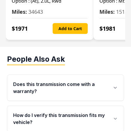
Option :
(At), 2.0L, Rwd
Option :
Mt (R
Miles:
34643
Miles:
15123
$
1971
$
1981
Add to Cart
People Also Ask
Does this transmission come with a
warranty?
Yes. Every used transmission from Moon Auto
Parts is backed by a 4-Year / 40,000-Mile
How do I verify this transmission fits my
parts warranty covering major internal
vehicle?
components. Any warranty claim must be