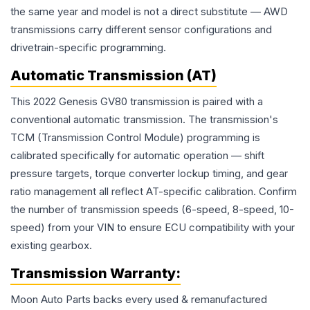
the same year and model is not a direct substitute — AWD
transmissions carry different sensor configurations and
drivetrain-specific programming.
Automatic Transmission (AT)
This 2022 Genesis GV80 transmission is paired with a
conventional automatic transmission. The transmission's
TCM (Transmission Control Module) programming is
calibrated specifically for automatic operation — shift
pressure targets, torque converter lockup timing, and gear
ratio management all reflect AT-specific calibration. Confirm
the number of transmission speeds (6-speed, 8-speed, 10-
speed) from your VIN to ensure ECU compatibility with your
existing gearbox.
Transmission
Warranty:
Moon Auto Parts backs every used & remanufactured