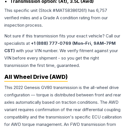
Transmission option:
(At), 3.5L (Awd)
This specific unit (Stock #
MAT583861261
) has
6,757
verified miles and a Grade
A
condition rating from our
inspection process.
Not sure if this transmission fits your exact vehicle? Call our
specialists at
+1 (888) 777-0769 (Mon–Fri, 9AM–7PM
CST)
with your VIN number. We verify fitment against your
VIN before every shipment - so you get the right
transmission the first time, guaranteed.
All Wheel Drive (AWD)
This 2022 Genesis GV80 transmission is the all-wheel drive
configuration — torque is distributed between front and rear
axles automatically based on traction conditions. The AWD
variant requires confirmation of the rear differential coupling
compatibility and the transmission's specific ECU calibration
for AWD torque management. An FWD transmission from