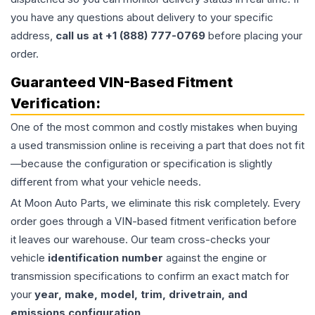
you have any questions about delivery to your specific
address,
call us at +1 (888) 777-0769
before placing your
order.
Guaranteed VIN-Based Fitment
Verification:
One of the most common and costly mistakes when buying
a used
transmission
online is receiving a part that does not fit
—because the configuration or specification is slightly
different from what your vehicle needs.
At Moon Auto Parts, we eliminate this risk completely. Every
order goes through a VIN-based fitment verification before
it leaves our warehouse. Our team cross-checks your
vehicle
identification number
against the engine or
transmission specifications to confirm an exact match for
your
year, make, model, trim, drivetrain, and
emissions configuration
.