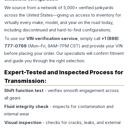
We source from a network of 5,000+ verified junkyards
across the United States—giving us access to inventory for
virtually every make, model, and year on the road today,
including discontinued and hard-to-find configurations.
To use our
VIN verification service
, simply call
+1 (888)
777-0769
(Mon–Fri, 9AM–7PM CST) and provide your VIN
before placing your order. Our specialists will confirm fitment
and guide you through the right selection.
Expert-Tested and Inspected Process for
Transmission
:
Shift function test
- verifies smooth engagement across
all gears
Fluid integrity check
- inspects for contamination and
internal wear
Visual inspection
- checks for cracks, leaks, and external