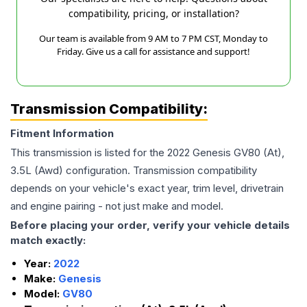
compatibility, pricing, or installation?
Our team is available from 9 AM to 7 PM CST, Monday to
Friday. Give us a call for assistance and support!
Transmission Compatibility:
Fitment Information
This transmission is listed for the
2022
Genesis
GV80
(At),
3.5L (Awd)
configuration. Transmission compatibility
depends on your vehicle's exact year, trim level, drivetrain
and engine pairing - not just make and model.
Before placing your order, verify your vehicle details
match exactly:
Year:
2022
Make:
Genesis
Model:
GV80