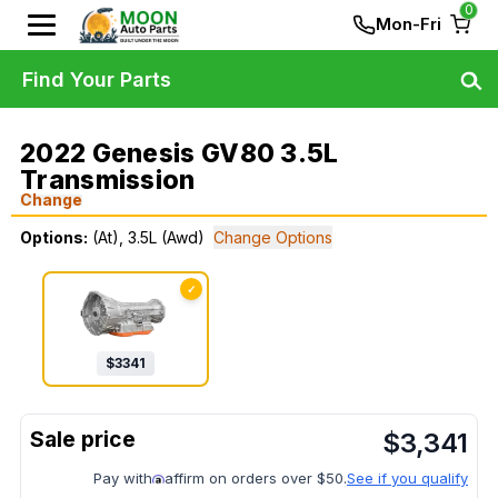
0
Mon-Fri
Find Your Parts
2022 Genesis GV80 3.5L
Transmission
Change
Options:
(At), 3.5L (Awd)
Change Options
✓
$
3341
$
3,341
Pay with
affirm on orders over $50.
See if you qualify