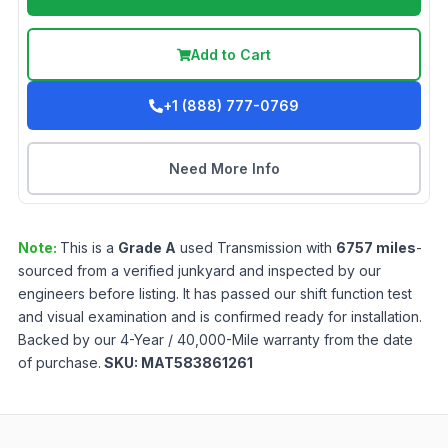
Add to Cart
+1 (888) 777-0769
Need More Info
Note:
This is a
Grade
A
used
Transmission
with
6757
miles
-
sourced from a verified junkyard and inspected by our
engineers before listing. It has passed our shift function test
and visual examination and is confirmed ready for installation.
Backed by our 4-Year / 40,000-Mile warranty from the date
of purchase.
SKU:
MAT583861261