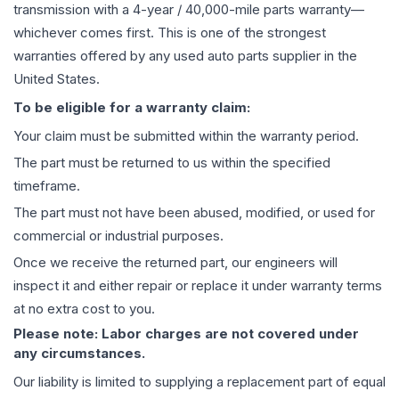
transmission
with a 4-year / 40,000-mile parts warranty—
whichever comes first. This is one of the strongest
warranties offered by any used auto parts supplier in the
United States.
To be eligible for a warranty claim:
Your claim must be submitted within the warranty period.
The part must be returned to us within the specified
timeframe.
The part must not have been abused, modified, or used for
commercial or industrial purposes.
Once we receive the returned part, our engineers will
inspect it and either repair or replace it under warranty terms
at no extra cost to you.
Please note: Labor charges are not covered under
any circumstances.
Our liability is limited to supplying a replacement part of equal