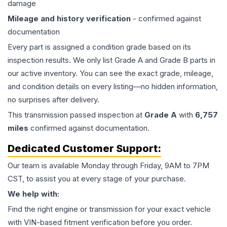
damage
Mileage and history verification
- confirmed against
documentation
Every part is assigned a condition grade based on its
inspection results. We only list Grade A and Grade B parts in
our active inventory. You can see the exact grade, mileage,
and condition details on every listing—no hidden information,
no surprises after delivery.
This
transmission
passed inspection at
Grade
A
with
6,757
miles
confirmed against documentation.
Dedicated Customer Support:
Our team is available Monday through Friday, 9AM to 7PM
CST, to assist you at every stage of your purchase.
We help with:
Find the right engine or transmission for your exact vehicle
with VIN-based fitment verification before you order.