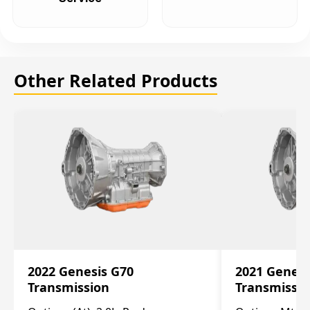
Other Related Products
2022 Genesis G70
2021 Genesi
Transmission
Transmissi