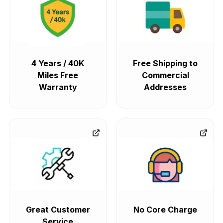
4 Years / 40K
Free Shipping to
Miles Free
Commercial
Warranty
Addresses
Great Customer
No Core Charge
Service