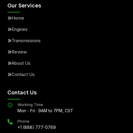
Our Services
Home
Engines
Transmissions
Review
About Us
Contact Us
Contact Us
Working Time
Mon - Fri : 9AM to 7PM, CST
Phone
+1 (888) 777-0769