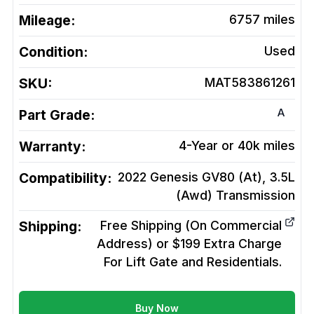
Mileage:
6757
miles
Condition:
Used
SKU:
MAT583861261
A
Part Grade:
Warranty:
4-Year or 40k miles
Compatibility:
2022 Genesis GV80 (At), 3.5L
(Awd)
Transmission
Shipping:
Free Shipping (On Commercial
Address) or $199 Extra Charge
For Lift Gate and Residentials.
Buy Now