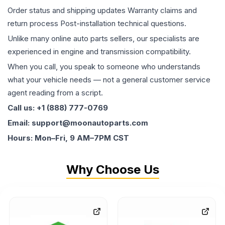
Order status and shipping updates Warranty claims and
return process Post-installation technical questions.
Unlike many online auto parts sellers, our specialists are
experienced in engine and transmission compatibility.
When you call, you speak to someone who understands
what your vehicle needs — not a general customer service
agent reading from a script.
Call us: +1 (888) 777-0769
Email: support@moonautoparts.com
Hours: Mon–Fri, 9 AM–7PM CST
Why Choose Us