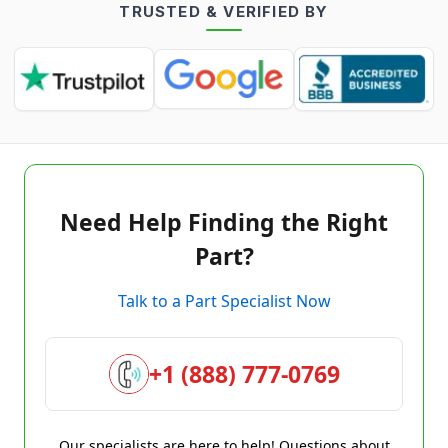
TRUSTED & VERIFIED BY
Need Help Finding the Right
Part?
Talk to a Part Specialist Now
+1 (888) 777-0769
Our specialists are here to help! Questions about