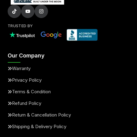
TRUSTED BY
Our Company
Warranty
Privacy Policy
Terms & Condition
Refund Policy
Return & Cancellation Policy
Shipping & Delivery Policy