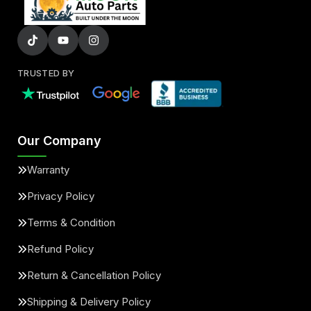
TRUSTED BY
Our Company
Warranty
Privacy Policy
Terms & Condition
Refund Policy
Return & Cancellation Policy
Shipping & Delivery Policy