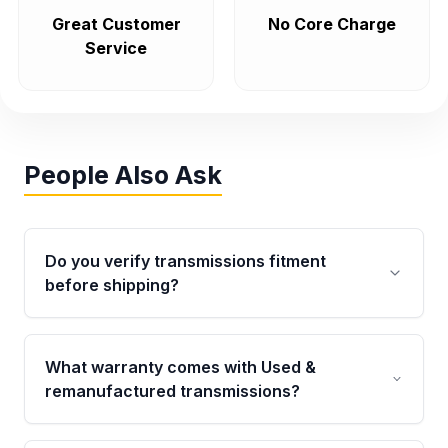
Great Customer
No Core Charge
Service
People Also Ask
Do you verify transmissions fitment
before shipping?
Yes. Every order goes through VIN-based
fitment verification. This ensures the
What warranty comes with Used &
transmissions matches your vehicle’s
remanufactured transmissions?
drivetrain, sensors, and mounting points,
helping avoid installation issues.
Qualifying transmissions are backed by a