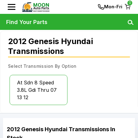
0
Mon-Fri
Find Your Parts
2012 Genesis Hyundai
Transmissions
Select Transmission By Option
At Sdn 8 Speed
3.8L Gdi Thru 07
13 12
2012
Genesis
Hyundai
Transmissions
In
Stock