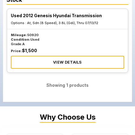
Used 2012 Genesis Hyundai Transmission
Options :
At, Sdn (8 Speed), 3.8L (Gdi), Thru 07/13/12
Mileage:
50920
Condition:
Used
Grade:
A
$
1,500
Price:
VIEW DETAILS
Showing
1
products
Why Choose Us