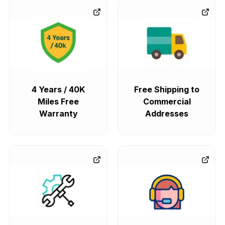
4 Years / 40K
Free Shipping to
Miles Free
Commercial
Warranty
Addresses