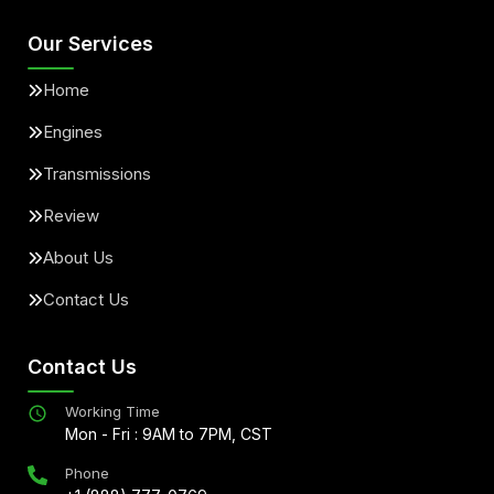
Our Services
Home
Engines
Transmissions
Review
About Us
Contact Us
Contact Us
Working Time
Mon - Fri : 9AM to 7PM, CST
Phone