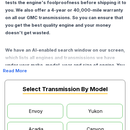
tests the engine's foolproofness before shipping it to
you. We also offer a 4-year or 40,000-mile warranty
on all our GMC transmissions. So you can ensure that
you get the best quality engine and your money
doesn't get wasted.
We have an AI-enabled search window on our screen,
which lists all engines and transmissions we have
under your make, model, year and size of engine. You
Read More
just have to put in some essential information, and the
AI will find the best part for you. If you want further
help and expert help, our helpline will be active for
Select Transmission By Model
you.
Why Buy GMC Transmissions from
Envoy
Yukon
Moon Auto Parts?
Acadia
Canyon