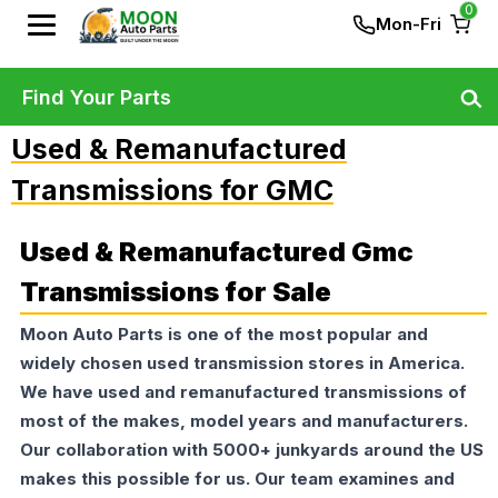
0
Mon-Fri
Find Your Parts
Used & Remanufactured
Transmissions for GMC
Used & Remanufactured Gmc
Transmissions for Sale
Moon Auto Parts is one of the most popular and
widely chosen used transmission stores in America.
We have used and remanufactured transmissions of
most of the makes, model years and manufacturers.
Our collaboration with 5000+ junkyards around the US
makes this possible for us. Our team examines and