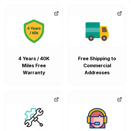
GMC Envoy
The GMC Envoy typically came with a 4-speed automatic
transmission – the 4L60-E – which was a pretty solid choice
for inline-6 and V8 engines. And let's be real, it made sense
to have both rear-wheel and four-wheel drive systems as
standard, which gave you dependable durability and smooth
mid-size SUV performance.
4 Years / 40K
Free Shipping to
Miles Free
Commercial
GMC Yukon
Warranty
Addresses
The GMC Yukon has always been a bit of a workhorse, thank
goodness for its 6-speed, 8-speed, and 10-speed automatic
transmissions that are all engineered for V8 power. And
these transmissions really know how to make the most of
that V8 power, enhancing towing strength, highway
efficiency and just generally making for a smooth ride that's
perfect for full-size SUV capability.