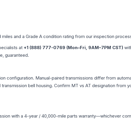
d miles and a Grade
A
condition rating from our inspection proces
pecialists at
+1 (888) 777-0769 (Mon–Fri, 9AM–7PM CST)
wit
me, guaranteed.
n configuration. Manual-paired transmissions differ from automati
ransmission bell housing. Confirm MT vs AT designation from you
ssion
with a 4-year / 40,000-mile parts warranty—whichever comes 