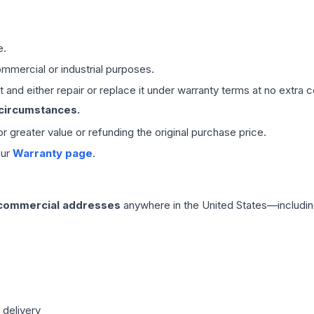
e.
mmercial or industrial purposes.
 and either repair or replace it under warranty terms at no extra c
 circumstances.
 or greater value or refunding the original purchase price.
our
Warranty page
.
 commercial addresses
anywhere in the United States—includin
 delivery