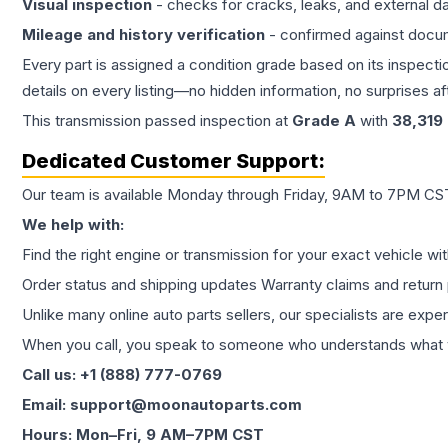
Visual inspection
- checks for cracks, leaks, and external 
Mileage and history verification
- confirmed against docu
Every part is assigned a condition grade based on its inspecti
details on every listing—no hidden information, no surprises aft
This
transmission
passed inspection at
Grade
A
with
38,319
Dedicated Customer Support:
Our team is available Monday through Friday, 9AM to 7PM CST,
We help with:
Find the right engine or transmission for your exact vehicle wi
Order status and shipping updates Warranty claims and return 
Unlike many online auto parts sellers, our specialists are expe
When you call, you speak to someone who understands what yo
Call us: +1 (888) 777-0769
Email: support@moonautoparts.com
Hours: Mon–Fri, 9 AM–7PM CST