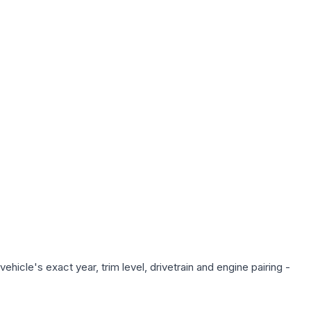
hicle's exact year, trim level, drivetrain and engine pairing -