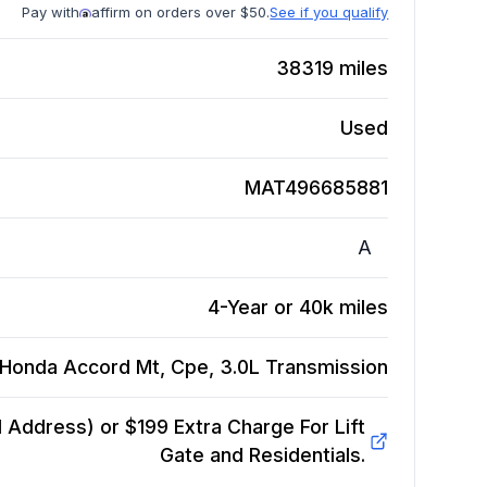
Pay with
affirm on orders over $50.
See if you qualify
38319
miles
Used
MAT496685881
A
4-Year or 40k miles
Honda Accord Mt, Cpe, 3.0L
Transmission
Address) or $199 Extra Charge For Lift
Gate and Residentials.