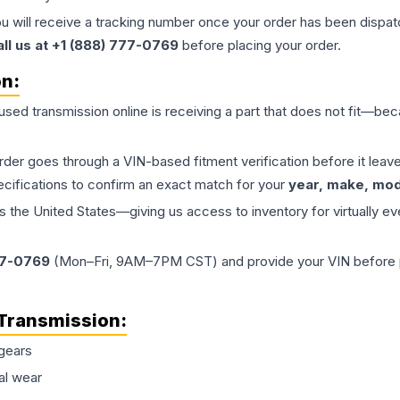
ou will receive a tracking number once your order has been dispatc
all us at +1 (888) 777-0769
before placing your order.
on:
 used
transmission
online is receiving a part that does not fit—beca
order goes through a VIN-based fitment verification before it le
ecifications to confirm an exact match for your
year, make, mode
the United States—giving us access to inventory for virtually ev
77-0769
(Mon–Fri, 9AM–7PM CST) and provide your VIN before plac
Transmission
:
gears
al wear