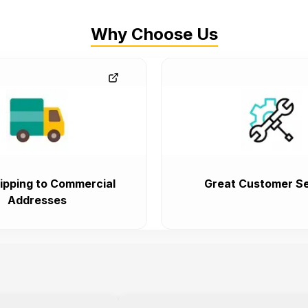
Why Choose Us
ipping to Commercial
Great Customer Se
Addresses