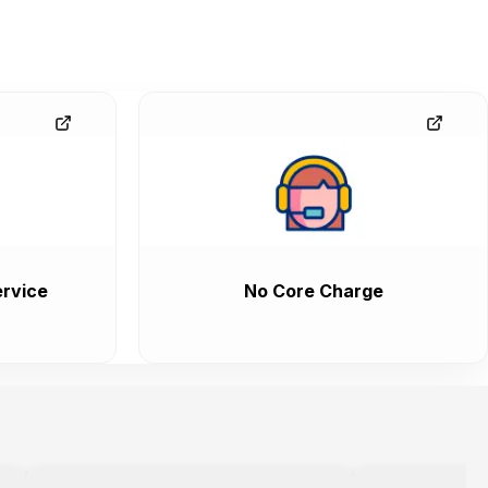
rvice
No Core Charge