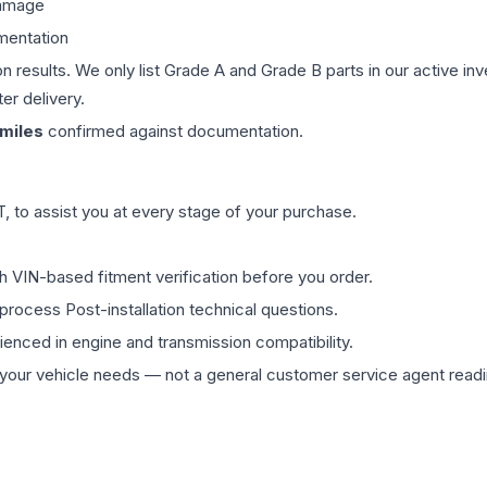
damage
mentation
on results. We only list Grade A and Grade B parts in our active i
er delivery.
miles
confirmed against documentation.
 to assist you at every stage of your purchase.
th VIN-based fitment verification before you order.
process Post-installation technical questions.
rienced in engine and transmission compatibility.
ur vehicle needs — not a general customer service agent readin