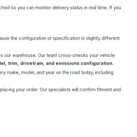
hed so you can monitor delivery status in real time. If you
use the configuration or specification is slightly different
aves our warehouse. Our team cross-checks your vehicle
l, trim, drivetrain, and emissions configuration
.
ery make, model, and year on the road today, including
ing your order. Our specialists will confirm fitment and