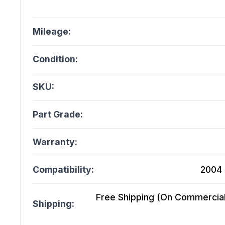
Mileage:
Condition:
SKU:
Part Grade:
Warranty:
Compatibility:
2004 
Free Shipping (On Commercial 
Shipping: