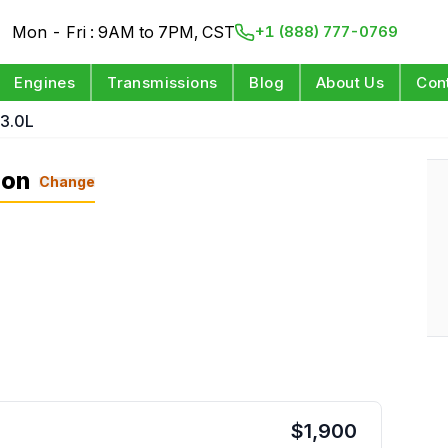
Mon - Fri : 9AM to 7PM, CST
+1 (888) 777-0769
Engines
Transmissions
Blog
About Us
Con
 3.0L
ion
Change
$
1,900