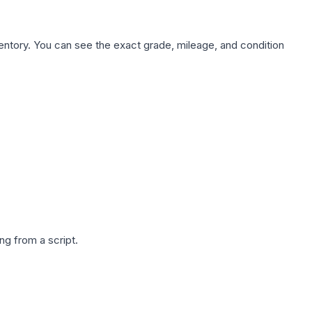
nventory. You can see the exact grade, mileage, and condition
g from a script.