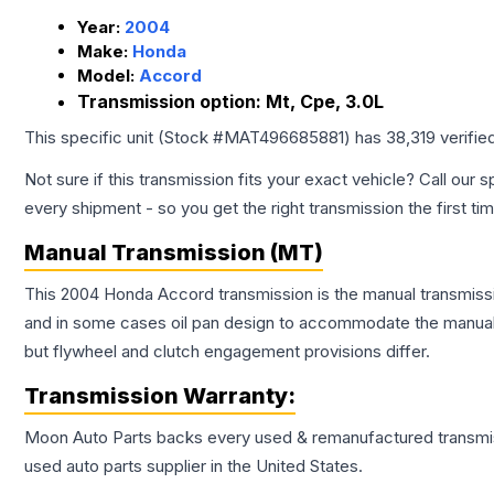
Year:
2004
Make:
Honda
Model:
Accord
Transmission option:
Mt, Cpe, 3.0L
This specific unit (Stock #
MAT496685881
) has
38,319
verifie
Not sure if this transmission fits your exact vehicle? Call our s
every shipment - so you get the right transmission the first ti
Manual Transmission (MT)
This 2004 Honda Accord transmission is the manual transmissio
and in some cases oil pan design to accommodate the manual t
but flywheel and clutch engagement provisions differ.
Transmission
Warranty:
Moon Auto Parts backs every used & remanufactured
transmi
used auto parts supplier in the United States.