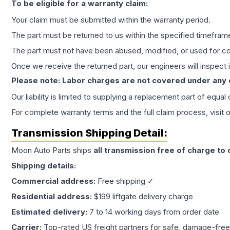
To be eligible for a warranty claim:
Your claim must be submitted within the warranty period.
The part must be returned to us within the specified timefram
The part must not have been abused, modified, or used for co
Once we receive the returned part, our engineers will inspect it
Please note: Labor charges are not covered under any
Our liability is limited to supplying a replacement part of equal
For complete warranty terms and the full claim process, visit 
Transmission
Shipping Detail:
Moon Auto Parts ships
all
transmission
free of charge to
Shipping details:
Commercial address:
Free shipping ✓
Residential address:
$199 liftgate delivery charge
Estimated delivery:
7 to 14 working days from order date
Carrier:
Top-rated US freight partners for safe, damage-free