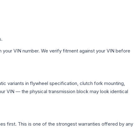
s.
h your VIN number. We verify fitment against your VIN before
c variants in flywheel specification, clutch fork mounting,
r VIN — the physical transmission block may look identical
first. This is one of the strongest warranties offered by any