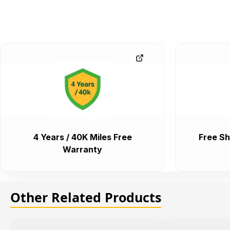
4 Years / 40K Miles Free
Free Sh
Warranty
Other Related Products