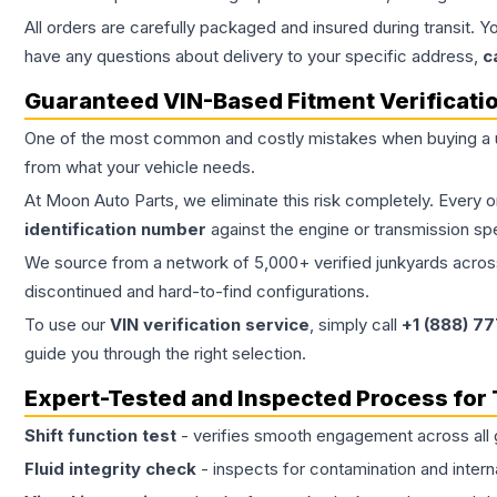
All orders are carefully packaged and insured during transit. Y
have any questions about delivery to your specific address,
c
Guaranteed VIN-Based Fitment Verificati
One of the most common and costly mistakes when buying a
from what your vehicle needs.
At Moon Auto Parts, we eliminate this risk completely. Every 
identification number
against the engine or transmission sp
We source from a network of 5,000+ verified junkyards across 
discontinued and hard-to-find configurations.
To use our
VIN verification service
, simply call
+1 (888) 7
guide you through the right selection.
Expert-Tested and Inspected Process for
Shift function test
- verifies smooth engagement across all 
Fluid integrity check
- inspects for contamination and intern