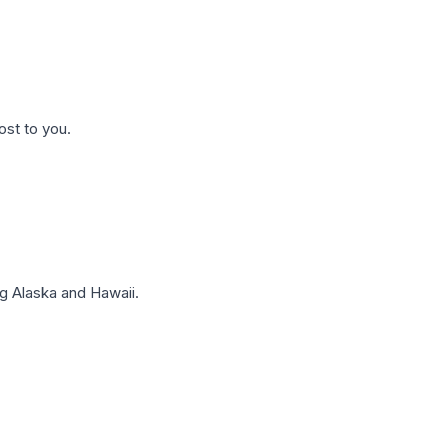
ost to you.
g Alaska and Hawaii.