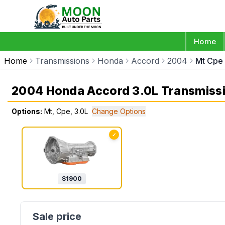
Home
Home
Transmissions
Honda
Accord
2004
Mt Cpe
2004 Honda Accord 3.0L Transmiss
Options:
Mt, Cpe, 3.0L
Change Options
✓
$
1900