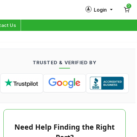
0
Login
New Customer?
Sign Up
tact Us
My Profile
Orders
TRUSTED & VERIFIED BY
Log in
Need Help Finding the Right