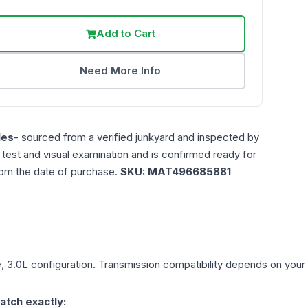
Add to Cart
Need More Info
les
- sourced from a verified junkyard and inspected by
n test and visual examination and is confirmed ready for
rom the date of purchase.
SKU:
MAT496685881
, 3.0L
configuration. Transmission compatibility depends on your ve
atch exactly: