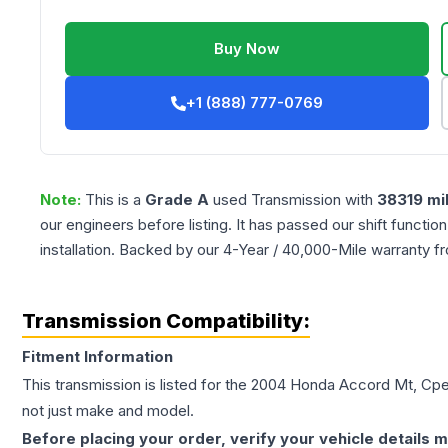
Buy Now
+1 (888) 777-0769
Note:
This is a
Grade
A
used
Transmission
with
38319
mi
our engineers before listing. It has passed our shift functio
installation. Backed by our 4-Year / 40,000-Mile warranty f
Transmission Compatibility:
Fitment Information
This transmission is listed for the
2004
Honda
Accord
Mt, Cpe
not just make and model.
Before placing your order, verify your vehicle details m