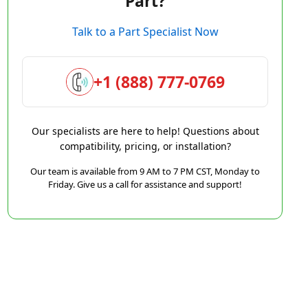
Part?
Talk to a Part Specialist Now
+1 (888) 777-0769
Our specialists are here to help! Questions about
compatibility, pricing, or installation?
Our team is available from 9 AM to 7 PM CST, Monday to
Friday. Give us a call for assistance and support!