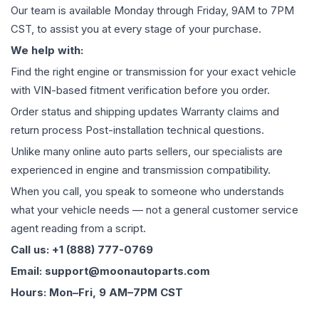
Our team is available Monday through Friday, 9AM to 7PM
CST, to assist you at every stage of your purchase.
We help with:
Find the right engine or transmission for your exact vehicle
with VIN-based fitment verification before you order.
Order status and shipping updates Warranty claims and
return process Post-installation technical questions.
Unlike many online auto parts sellers, our specialists are
experienced in engine and transmission compatibility.
When you call, you speak to someone who understands
what your vehicle needs — not a general customer service
agent reading from a script.
Call us: +1 (888) 777-0769
Email: support@moonautoparts.com
Hours: Mon–Fri, 9 AM–7PM CST