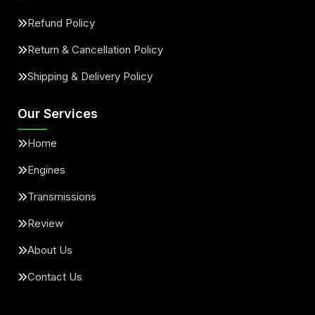
Refund Policy
Return & Cancellation Policy
Shipping & Delivery Policy
Our Services
Home
Engines
Transmissions
Review
About Us
Contact Us