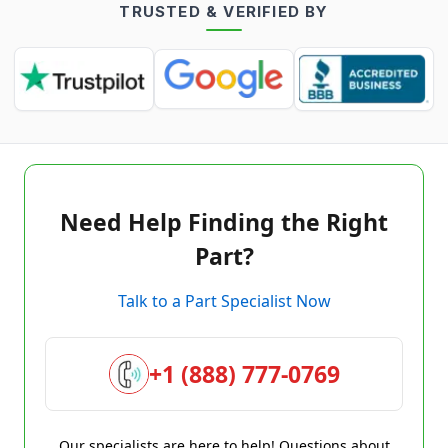
TRUSTED & VERIFIED BY
Need Help Finding the Right
Part?
Talk to a Part Specialist Now
+1 (888) 777-0769
Our specialists are here to help! Questions about