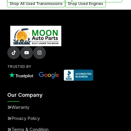
Shop All Used Transmissions
Shop Used Engines
TRUSTED BY
Our Company
Warranty
Privacy Policy
Terms & Condition