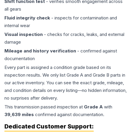
Shift function test
- verifies smooth engagement across
all gears
Fluid integrity check
- inspects for contamination and
internal wear
Visual inspection
- checks for cracks, leaks, and external
damage
Mileage and history verification
- confirmed against
documentation
Every part is assigned a condition grade based on its
inspection results. We only list Grade A and Grade B parts in
our active inventory. You can see the exact grade, mileage,
and condition details on every listing—no hidden information,
no surprises after delivery.
This
transmission
passed inspection at
Grade
A
with
39,639
miles
confirmed against documentation.
Dedicated Customer Support: