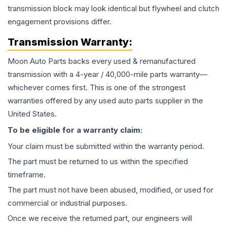
transmission block may look identical but flywheel and clutch
engagement provisions differ.
Transmission
Warranty:
Moon Auto Parts backs every used & remanufactured
transmission
with a 4-year / 40,000-mile parts warranty—
whichever comes first. This is one of the strongest
warranties offered by any used auto parts supplier in the
United States.
To be eligible for a warranty claim:
Your claim must be submitted within the warranty period.
The part must be returned to us within the specified
timeframe.
The part must not have been abused, modified, or used for
commercial or industrial purposes.
Once we receive the returned part, our engineers will