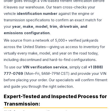
order goes through a VIN-based fitment verification before
it leaves our warehouse. Our team cross-checks your
vehicle
identification number
against the engine or
transmission specifications to confirm an exact match for
your
year, make, model, trim, drivetrain, and
emissions configuration
.
We source from a network of 5,000+ verified junkyards
across the United States—giving us access to inventory for
virtually every make, model, and year on the road today,
including discontinued and hard-to-find configurations.
To use our
VIN verification service
, simply call
+1 (888)
777-0769
(Mon–Fri, 9AM–7PM CST) and provide your VIN
before placing your order. Our specialists will confirm fitment
and guide you through the right selection.
Expert-Tested and Inspected Process for
Transmission
: