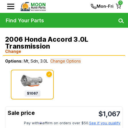
0
Mon-Fri
Find Your Parts
2006 Honda Accord 3.0L
Transmission
Change
Options:
Mt, Sdn, 3.0L
Change Options
✓
$
1067
$
1,067
Pay with
affirm on orders over $50.
See if you qualify