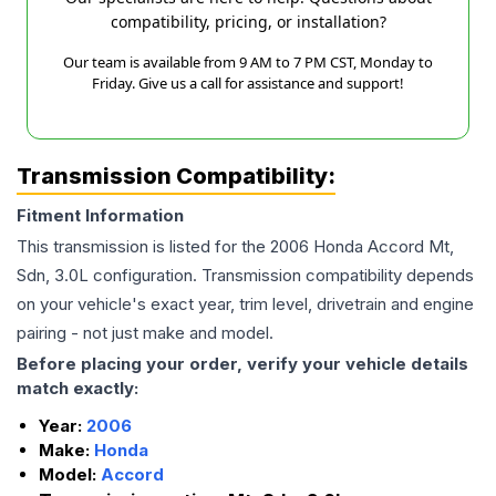
compatibility, pricing, or installation?
Our team is available from 9 AM to 7 PM CST, Monday to
Friday. Give us a call for assistance and support!
Transmission Compatibility:
Fitment Information
This transmission is listed for the
2006
Honda
Accord
Mt,
Sdn, 3.0L
configuration. Transmission compatibility depends
on your vehicle's exact year, trim level, drivetrain and engine
pairing - not just make and model.
Before placing your order, verify your vehicle details
match exactly:
Year:
2006
Make:
Honda
Model:
Accord