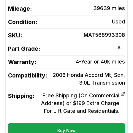
Mileage:
39639
miles
Condition:
Used
SKU:
MAT568993308
A
Part Grade:
Warranty:
4-Year or 40k miles
Compatibility:
2006 Honda Accord Mt, Sdn,
3.0L
Transmission
Shipping:
Free Shipping (On Commercial
Address) or $199 Extra Charge
For Lift Gate and Residentials.
Buy Now