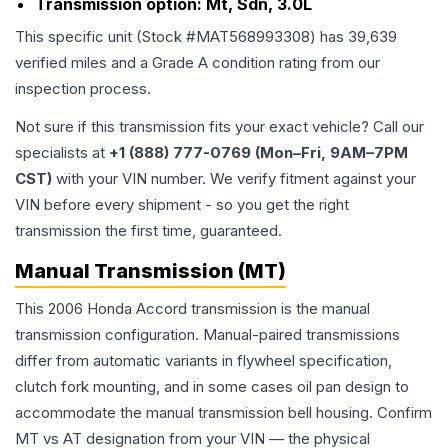
Transmission option:
Mt, Sdn, 3.0L
This specific unit (Stock #
MAT568993308
) has
39,639
verified miles and a Grade
A
condition rating from our
inspection process.
Not sure if this transmission fits your exact vehicle? Call our
specialists at
+1 (888) 777-0769 (Mon–Fri, 9AM–7PM
CST)
with your VIN number. We verify fitment against your
VIN before every shipment - so you get the right
transmission the first time, guaranteed.
Manual Transmission (MT)
This 2006 Honda Accord transmission is the manual
transmission configuration. Manual-paired transmissions
differ from automatic variants in flywheel specification,
clutch fork mounting, and in some cases oil pan design to
accommodate the manual transmission bell housing. Confirm
MT vs AT designation from your VIN — the physical