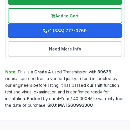
Add to Cart
+1 (888) 777-0769
Need More Info
Note:
This is a
Grade
A
used
Transmission
with
39639
miles
- sourced from a verified junkyard and inspected by
our engineers before listing. It has passed our shift function
test and visual examination and is confirmed ready for
installation. Backed by our 4-Year / 40,000-Mile warranty from
the date of purchase.
SKU:
MAT568993308