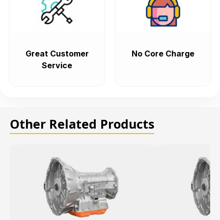
Great Customer
No Core Charge
Service
Other Related Products