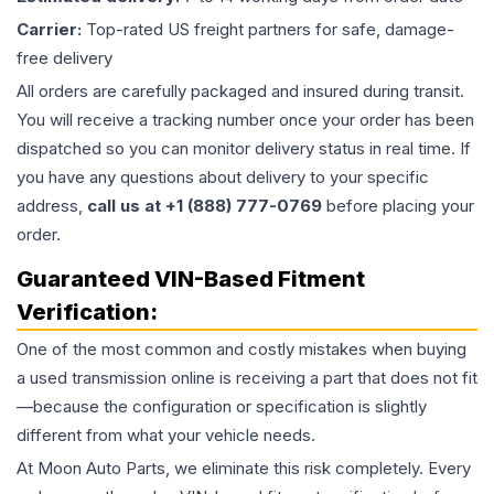
Carrier:
Top-rated US freight partners for safe, damage-
free delivery
All orders are carefully packaged and insured during transit.
You will receive a tracking number once your order has been
dispatched so you can monitor delivery status in real time. If
you have any questions about delivery to your specific
address,
call us at +1 (888) 777-0769
before placing your
order.
Guaranteed VIN-Based Fitment
Verification:
One of the most common and costly mistakes when buying
a used
transmission
online is receiving a part that does not fit
—because the configuration or specification is slightly
different from what your vehicle needs.
At Moon Auto Parts, we eliminate this risk completely. Every