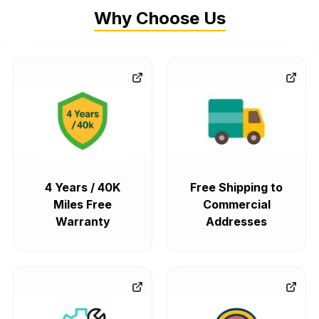
Why Choose Us
4 Years / 40K
Free Shipping to
Miles Free
Commercial
Warranty
Addresses