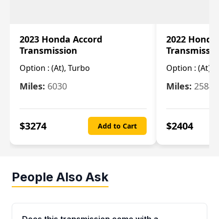
2023 Honda Accord
2022 Honda
Transmission
Transmissi
Option :
(At), Turbo
Option :
(At),
Miles:
6030
Miles:
25844
$
3274
$
2404
Add to Cart
People Also Ask