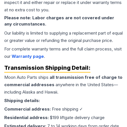
inspect it and either repair or replace it under warranty terms
at no extra cost to you.
Please note: Labor charges are not covered under
any circumstances.
Our liability is limited to supplying a replacement part of equal
or greater value or refunding the original purchase price.
For complete warranty terms and the full claim process, visit
our
Warranty page
.
Transmission
Shipping Detail:
Moon Auto Parts ships
all
transmission
free of charge to
commercial addresses
anywhere in the United States—
including Alaska and Hawaii.
Shipping details:
Commercial address:
Free shipping ✓
Residential address:
$199 liftgate delivery charge
Estimated delivery:
7 to 14 working days from order date