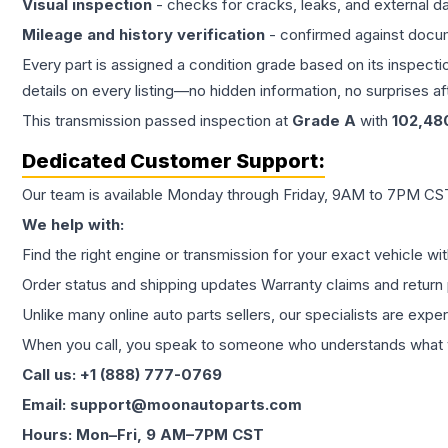
Visual inspection
- checks for cracks, leaks, and external 
Mileage and history verification
- confirmed against docu
Every part is assigned a condition grade based on its inspecti
details on every listing—no hidden information, no surprises aft
This
transmission
passed inspection at
Grade
A
with
102,48
Dedicated Customer Support:
Our team is available Monday through Friday, 9AM to 7PM CST,
We help with:
Find the right engine or transmission for your exact vehicle wi
Order status and shipping updates Warranty claims and return 
Unlike many online auto parts sellers, our specialists are expe
When you call, you speak to someone who understands what yo
Call us: +1 (888) 777-0769
Email: support@moonautoparts.com
Hours: Mon–Fri, 9 AM–7PM CST