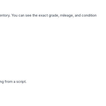
nventory. You can see the exact grade, mileage, and condition
g from a script.