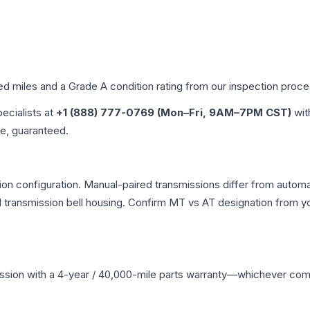
ied miles and a Grade
A
condition rating from our inspection proce
pecialists at
+1 (888) 777-0769 (Mon–Fri, 9AM–7PM CST)
wit
me, guaranteed.
n configuration. Manual-paired transmissions differ from automati
ransmission bell housing. Confirm MT vs AT designation from you
ssion
with a 4-year / 40,000-mile parts warranty—whichever comes 