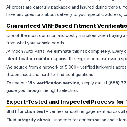
All orders are carefully packaged and insured during transit. Y
have any questions about delivery to your specific address,
c
Guaranteed VIN-Based Fitment Verificati
One of the most common and costly mistakes when buying a
from what your vehicle needs.
At Moon Auto Parts, we eliminate this risk completely. Every 
identification number
against the engine or transmission sp
We source from a network of 5,000+ verified junkyards across 
discontinued and hard-to-find configurations.
To use our
VIN verification service
, simply call
+1 (888) 7
guide you through the right selection.
Expert-Tested and Inspected Process for
Shift function test
- verifies smooth engagement across all 
Fluid integrity check
- inspects for contamination and intern