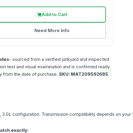
Add to Cart
Need More Info
iles
- sourced from a verified junkyard and inspected
ction test and visual examination and is confirmed ready
ty from the date of purchase.
SKU:
MAT209592685
, 3.0L
configuration. Transmission compatibility depends on your veh
atch exactly: