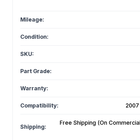
Mileage:
Condition:
SKU:
Part Grade:
Warranty:
Compatibility:
2007
Free Shipping (On Commercial 
Shipping: