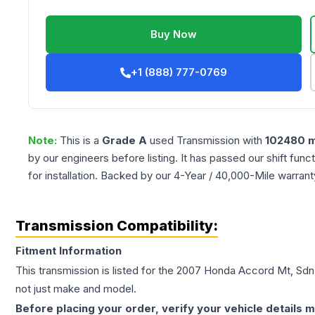
Buy Now
+1 (888) 777-0769
Note:
This is a
Grade
A
used
Transmission
with
102480
m
by our engineers before listing. It has passed our shift fun
for installation. Backed by our 4-Year / 40,000-Mile warran
Transmission Compatibility:
Fitment Information
This transmission is listed for the
2007
Honda
Accord
Mt, Sdn
not just make and model.
Before placing your order, verify your vehicle details m