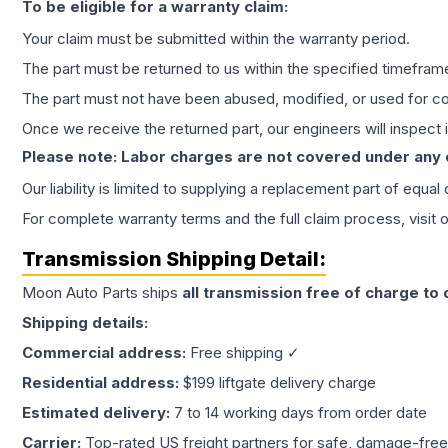
To be eligible for a warranty claim:
Your claim must be submitted within the warranty period.
The part must be returned to us within the specified timefram
The part must not have been abused, modified, or used for co
Once we receive the returned part, our engineers will inspect it
Please note: Labor charges are not covered under any
Our liability is limited to supplying a replacement part of equal
For complete warranty terms and the full claim process, visit 
Transmission
Shipping Detail:
Moon Auto Parts ships
all
transmission
free of charge to
Shipping details:
Commercial address:
Free shipping ✓
Residential address:
$199 liftgate delivery charge
Estimated delivery:
7 to 14 working days from order date
Carrier:
Top-rated US freight partners for safe, damage-free