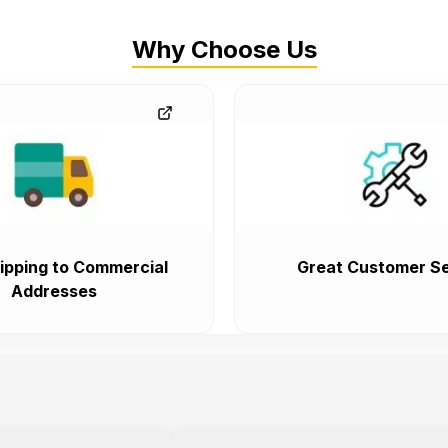
Why Choose Us
ipping to Commercial
Great Customer Se
Addresses