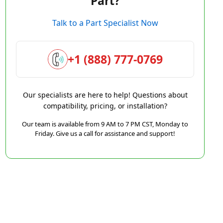
Part?
Talk to a Part Specialist Now
+1 (888) 777-0769
Our specialists are here to help! Questions about
compatibility, pricing, or installation?
Our team is available from 9 AM to 7 PM CST, Monday to
Friday. Give us a call for assistance and support!