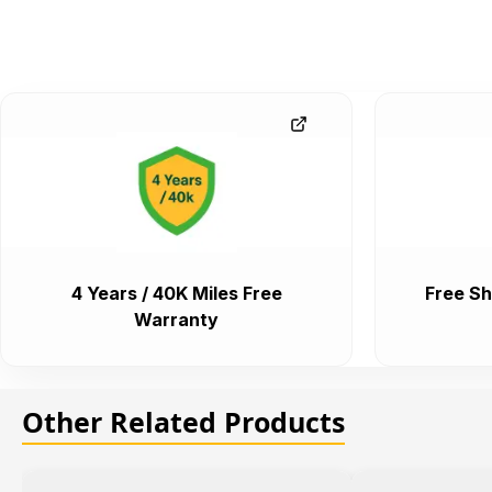
4 Years / 40K Miles Free
Free Sh
Warranty
Other Related Products