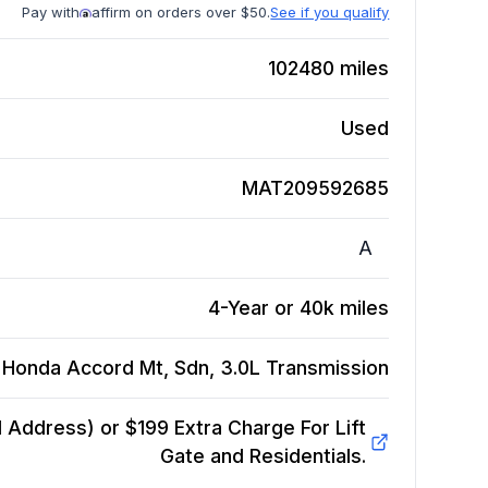
Pay with
affirm on orders over $50.
See if you qualify
102480
miles
Used
MAT209592685
A
4-Year or 40k miles
 Honda Accord Mt, Sdn, 3.0L
Transmission
Address) or $199 Extra Charge For Lift
Gate and Residentials.