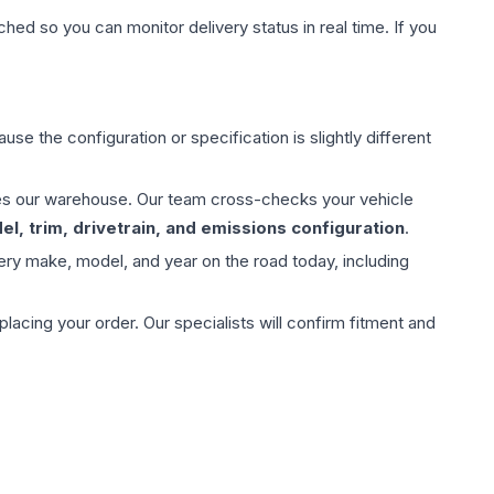
hed so you can monitor delivery status in real time. If you
use the configuration or specification is slightly different
aves our warehouse. Our team cross-checks your vehicle
l, trim, drivetrain, and emissions configuration
.
ery make, model, and year on the road today, including
ing your order. Our specialists will confirm fitment and