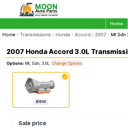
Home
Home
Transmissions
Honda
Accord
2007
Mt Sdn 
2007 Honda Accord 3.0L Transmiss
Options:
Mt, Sdn, 3.0L
Change Options
✓
$
1510