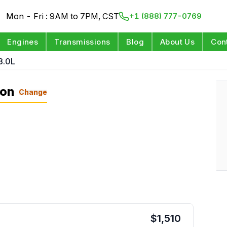
Mon - Fri : 9AM to 7PM, CST
+1 (888) 777-0769
Engines
Transmissions
Blog
About Us
Con
3.0L
ion
Change
$
1,510