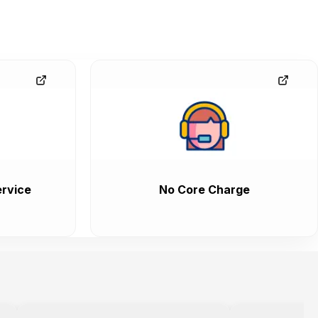
rvice
No Core Charge