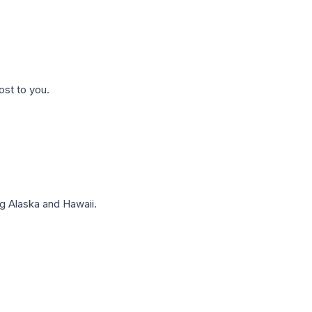
ost to you.
g Alaska and Hawaii.