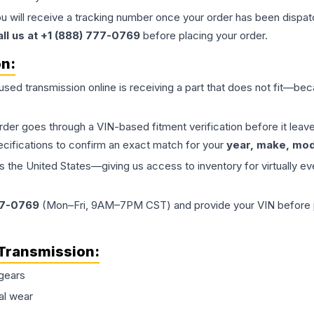
ou will receive a tracking number once your order has been dispatc
all us at +1 (888) 777-0769
before placing your order.
on:
 used
transmission
online is receiving a part that does not fit—beca
order goes through a VIN-based fitment verification before it le
ecifications to confirm an exact match for your
year, make, mode
the United States—giving us access to inventory for virtually ev
77-0769
(Mon–Fri, 9AM–7PM CST) and provide your VIN before plac
Transmission
:
gears
al wear