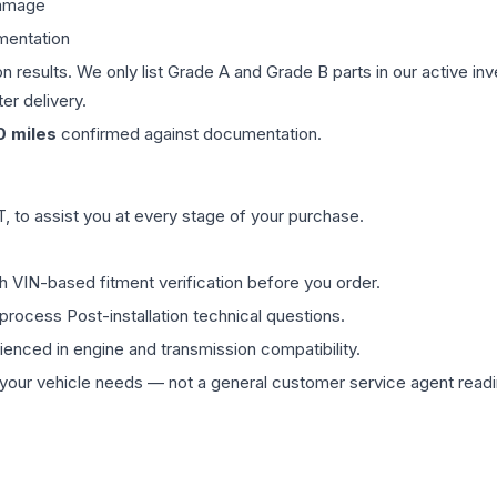
damage
mentation
on results. We only list Grade A and Grade B parts in our active i
er delivery.
0
miles
confirmed against documentation.
 to assist you at every stage of your purchase.
th VIN-based fitment verification before you order.
process Post-installation technical questions.
rienced in engine and transmission compatibility.
ur vehicle needs — not a general customer service agent readin