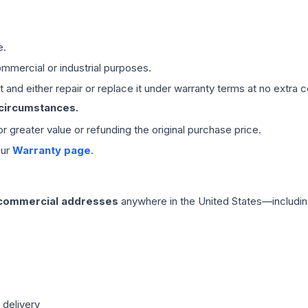
e.
mmercial or industrial purposes.
 and either repair or replace it under warranty terms at no extra c
 circumstances.
 or greater value or refunding the original purchase price.
our
Warranty page
.
 commercial addresses
anywhere in the United States—includin
 delivery