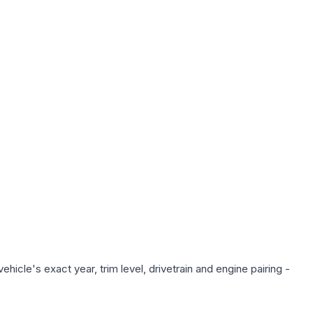
icle's exact year, trim level, drivetrain and engine pairing -