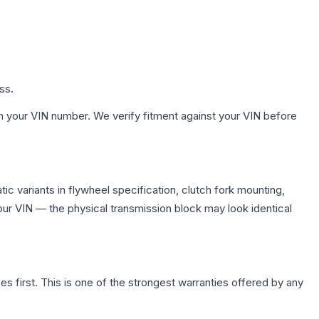
ss.
h your VIN number. We verify fitment against your VIN before
c variants in flywheel specification, clutch fork mounting,
r VIN — the physical transmission block may look identical
first. This is one of the strongest warranties offered by any