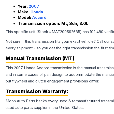
Year:
2007
Make:
Honda
Model:
Accord
Transmission option:
Mt, Sdn, 3.0L
This specific unit (Stock #
MAT209592685
) has
102,480
verif
Not sure if this transmission fits your exact vehicle? Call our s
every shipment - so you get the right transmission the first ti
Manual Transmission (MT)
This 2007 Honda Accord transmission is the manual transmissio
and in some cases oil pan design to accommodate the manual t
but flywheel and clutch engagement provisions differ.
Transmission
Warranty:
Moon Auto Parts backs every used & remanufactured
transmi
used auto parts supplier in the United States.