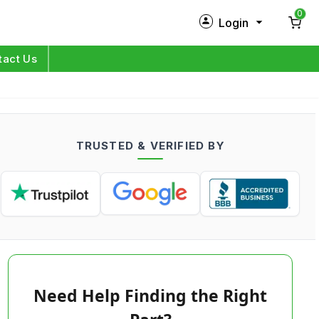
0
Login
New Customer?
Sign Up
tact Us
My Profile
Orders
TRUSTED & VERIFIED BY
Log in
Need Help Finding the Right