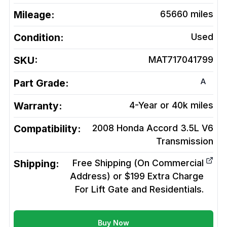
Mileage:
65660
miles
Condition:
Used
SKU:
MAT717041799
A
Part Grade:
Warranty:
4-Year or 40k miles
Compatibility:
2008 Honda Accord 3.5L V6
Transmission
Shipping:
Free Shipping (On Commercial
Address) or $199 Extra Charge
For Lift Gate and Residentials.
Buy Now