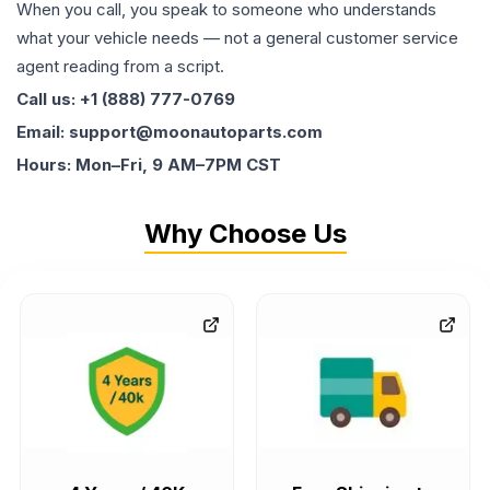
When you call, you speak to someone who understands
what your vehicle needs — not a general customer service
agent reading from a script.
Call us: +1 (888) 777-0769
Email: support@moonautoparts.com
Hours: Mon–Fri, 9 AM–7PM CST
Why Choose Us