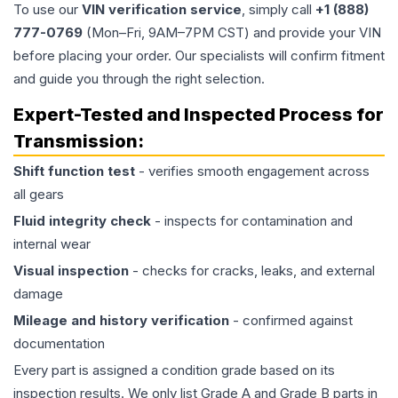
To use our
VIN verification service
, simply call
+1 (888)
777-0769
(Mon–Fri, 9AM–7PM CST) and provide your VIN
before placing your order. Our specialists will confirm fitment
and guide you through the right selection.
Expert-Tested and Inspected Process for
Transmission
:
Shift function test
- verifies smooth engagement across
all gears
Fluid integrity check
- inspects for contamination and
internal wear
Visual inspection
- checks for cracks, leaks, and external
damage
Mileage and history verification
- confirmed against
documentation
Every part is assigned a condition grade based on its
inspection results. We only list Grade A and Grade B parts in