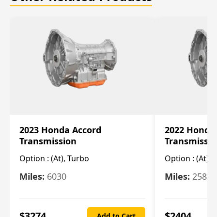
2023 Honda Accord
2022 Honda
Transmission
Transmissi
Option :
(At), Turbo
Option :
(At),
Miles:
6030
Miles:
25844
$
3274
$
2404
Add to Cart