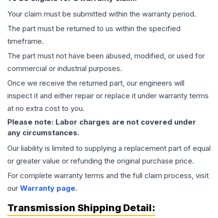
Your claim must be submitted within the warranty period.
The part must be returned to us within the specified
timeframe.
The part must not have been abused, modified, or used for
commercial or industrial purposes.
Once we receive the returned part, our engineers will
inspect it and either repair or replace it under warranty terms
at no extra cost to you.
Please note: Labor charges are not covered under
any circumstances.
Our liability is limited to supplying a replacement part of equal
or greater value or refunding the original purchase price.
For complete warranty terms and the full claim process, visit
our
Warranty page
.
Transmission
Shipping Detail: