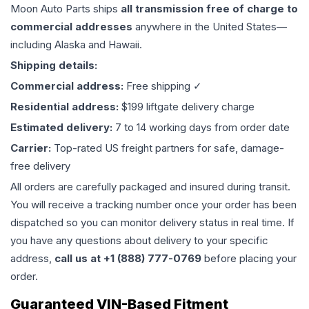
Moon Auto Parts ships
all
transmission
free of charge to
commercial addresses
anywhere in the United States—
including Alaska and Hawaii.
Shipping details:
Commercial address:
Free shipping ✓
Residential address:
$199 liftgate delivery charge
Estimated delivery:
7 to 14 working days from order date
Carrier:
Top-rated US freight partners for safe, damage-
free delivery
All orders are carefully packaged and insured during transit.
You will receive a tracking number once your order has been
dispatched so you can monitor delivery status in real time. If
you have any questions about delivery to your specific
address,
call us at +1 (888) 777-0769
before placing your
order.
Guaranteed VIN-Based Fitment