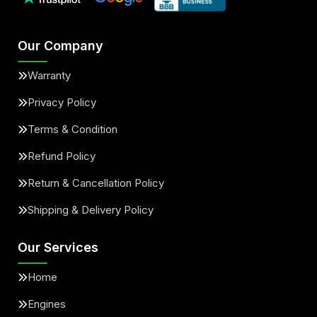
Our Company
Warranty
Privacy Policy
Terms & Condition
Refund Policy
Return & Cancellation Policy
Shipping & Delivery Policy
Our Services
Home
Engines