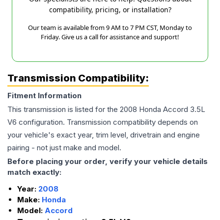
compatibility, pricing, or installation?
Our team is available from 9 AM to 7 PM CST, Monday to
Friday. Give us a call for assistance and support!
Transmission Compatibility:
Fitment Information
This transmission is listed for the
2008
Honda
Accord
3.5L
V6
configuration. Transmission compatibility depends on
your vehicle's exact year, trim level, drivetrain and engine
pairing - not just make and model.
Before placing your order, verify your vehicle details
match exactly:
Year:
2008
Make:
Honda
Model:
Accord