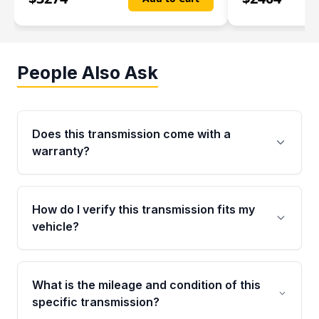
People Also Ask
Does this transmission come with a
warranty?
Yes. Every used transmission from Moon Auto
Parts is backed by a 4-Year / 40,000-Mile
How do I verify this transmission fits my
parts warranty covering major internal
vehicle?
components. Any warranty claim must be
submitted within the active warranty period.
Call us at +1 (888) 777-0769 with your VIN
number before ordering. Our specialists will
What is the mileage and condition of this
cross-check your VIN against the transmission
specific transmission?
specifications to confirm an exact fitment