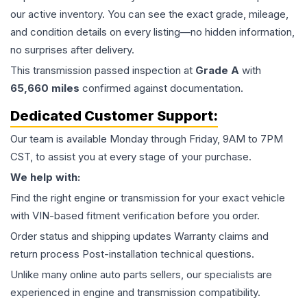
our active inventory. You can see the exact grade, mileage,
and condition details on every listing—no hidden information,
no surprises after delivery.
This
transmission
passed inspection at
Grade
A
with
65,660
miles
confirmed against documentation.
Dedicated Customer Support:
Our team is available Monday through Friday, 9AM to 7PM
CST, to assist you at every stage of your purchase.
We help with:
Find the right engine or transmission for your exact vehicle
with VIN-based fitment verification before you order.
Order status and shipping updates Warranty claims and
return process Post-installation technical questions.
Unlike many online auto parts sellers, our specialists are
experienced in engine and transmission compatibility.