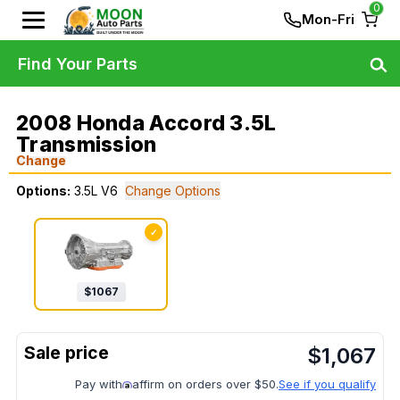
0
Mon-Fri
Find Your Parts
2008 Honda Accord 3.5L
Transmission
Change
Options:
3.5L V6
Change Options
✓
$
1067
$
1,067
Pay with
affirm on orders over $50.
See if you qualify