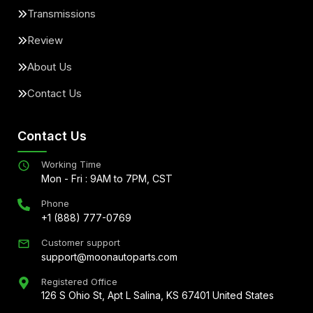
Transmissions
Review
About Us
Contact Us
Contact Us
Working Time
Mon - Fri : 9AM to 7PM, CST
Phone
+1 (888) 777-0769
Customer support
support@moonautoparts.com
Registered Office
126 S Ohio St, Apt L Salina, KS 67401 United States