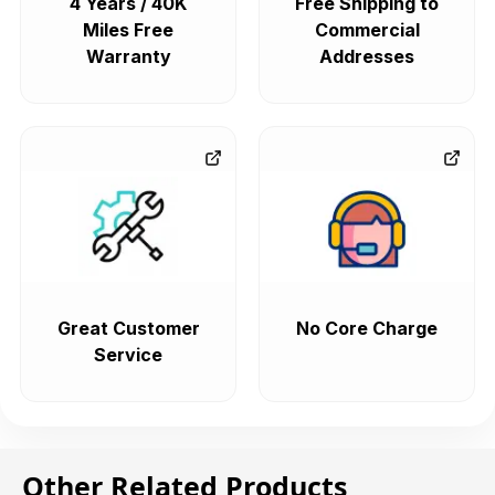
4 Years / 40K
Free Shipping to
Miles Free
Commercial
Warranty
Addresses
Great Customer
No Core Charge
Service
Other Related Products