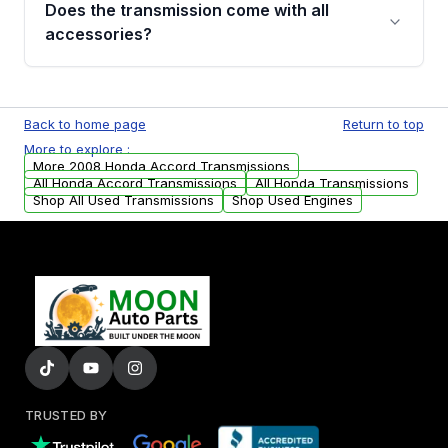
Does the transmission come with all
whining noises during gear changes, and
accessories?
transmission fluid leaks. If you notice any of
these issues, contact us to discuss your
Used transmissions are shipped as standalone
replacement options.
units. Any vehicle-specific sensors, brackets,
Back to home page
Return to top
or accessories may need to be transferred
More to explore :
from your original transmission.
More 2008 Honda Accord Transmissions
All Honda Accord Transmissions
All Honda Transmissions
Shop All Used Transmissions
Shop Used Engines
TRUSTED BY