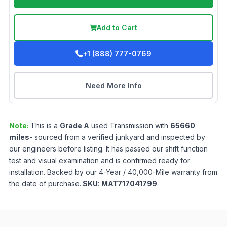
Add to Cart
+1 (888) 777-0769
Need More Info
Note:
This is a
Grade
A
used
Transmission
with
65660
miles
- sourced from a verified junkyard and inspected by
our engineers before listing. It has passed our shift function
test and visual examination and is confirmed ready for
installation. Backed by our 4-Year / 40,000-Mile warranty from
the date of purchase.
SKU:
MAT717041799