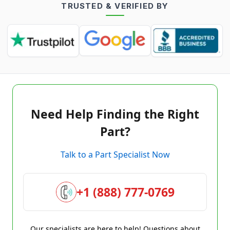
TRUSTED & VERIFIED BY
Need Help Finding the Right
Part?
Talk to a Part Specialist Now
+1 (888) 777-0769
Our specialists are here to help! Questions about