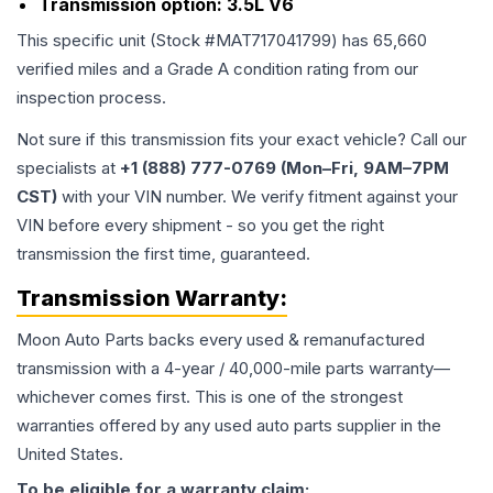
Transmission option:
3.5L V6
This specific unit (Stock #
MAT717041799
) has
65,660
verified miles and a Grade
A
condition rating from our
inspection process.
Not sure if this transmission fits your exact vehicle? Call our
specialists at
+1 (888) 777-0769 (Mon–Fri, 9AM–7PM
CST)
with your VIN number. We verify fitment against your
VIN before every shipment - so you get the right
transmission the first time, guaranteed.
Transmission
Warranty:
Moon Auto Parts backs every used & remanufactured
transmission
with a 4-year / 40,000-mile parts warranty—
whichever comes first. This is one of the strongest
warranties offered by any used auto parts supplier in the
United States.
To be eligible for a warranty claim: