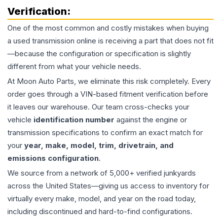
Verification:
One of the most common and costly mistakes when buying
a used
transmission
online is receiving a part that does not fit
—because the configuration or specification is slightly
different from what your vehicle needs.
At Moon Auto Parts, we eliminate this risk completely. Every
order goes through a VIN-based fitment verification before
it leaves our warehouse. Our team cross-checks your
vehicle
identification number
against the engine or
transmission specifications to confirm an exact match for
your
year, make, model, trim, drivetrain, and
emissions configuration
.
We source from a network of 5,000+ verified junkyards
across the United States—giving us access to inventory for
virtually every make, model, and year on the road today,
including discontinued and hard-to-find configurations.