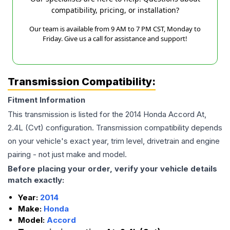
compatibility, pricing, or installation?
Our team is available from 9 AM to 7 PM CST, Monday to
Friday. Give us a call for assistance and support!
Transmission Compatibility:
Fitment Information
This transmission is listed for the
2014
Honda
Accord
At,
2.4L (Cvt)
configuration. Transmission compatibility depends
on your vehicle's exact year, trim level, drivetrain and engine
pairing - not just make and model.
Before placing your order, verify your vehicle details
match exactly:
Year:
2014
Make:
Honda
Model:
Accord