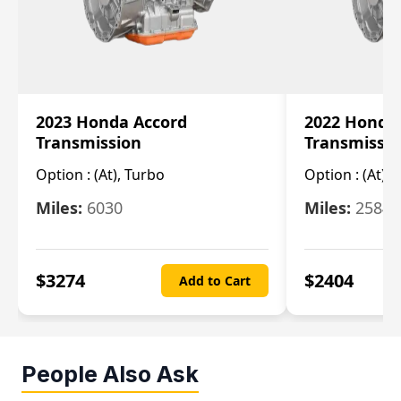
2023 Honda Accord
2022 Honda
Transmission
Transmissi
Option :
(At), Turbo
Option :
(At),
Miles:
6030
Miles:
25844
$
3274
$
2404
Add to Cart
People Also Ask