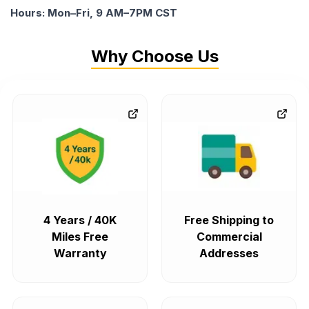
Hours: Mon–Fri, 9 AM–7PM CST
Why Choose Us
4 Years / 40K
Free Shipping to
Miles Free
Commercial
Warranty
Addresses