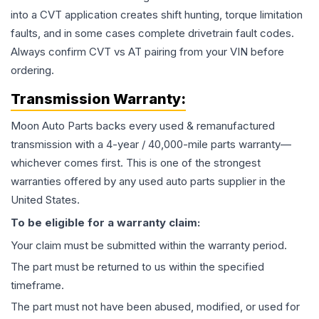
into a CVT application creates shift hunting, torque limitation
faults, and in some cases complete drivetrain fault codes.
Always confirm CVT vs AT pairing from your VIN before
ordering.
Transmission
Warranty:
Moon Auto Parts backs every used & remanufactured
transmission
with a 4-year / 40,000-mile parts warranty—
whichever comes first. This is one of the strongest
warranties offered by any used auto parts supplier in the
United States.
To be eligible for a warranty claim:
Your claim must be submitted within the warranty period.
The part must be returned to us within the specified
timeframe.
The part must not have been abused, modified, or used for