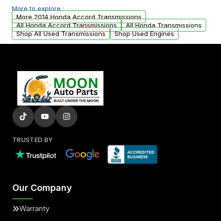
More to explore :
from your original transmission.
More 2014 Honda Accord Transmissions
All Honda Accord Transmissions
All Honda Transmissions
Shop All Used Transmissions
Shop Used Engines
TRUSTED BY
Our Company
Warranty