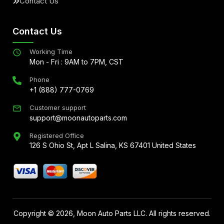
Contact Us
Contact Us
Working Time
Mon - Fri : 9AM to 7PM, CST
Phone
+1 (888) 777-0769
Customer support
support@moonautoparts.com
Registered Office
126 S Ohio St, Apt L Salina, KS 67401 United States
Copyright ©
2026
, Moon Auto Parts LLC. All rights reserved.