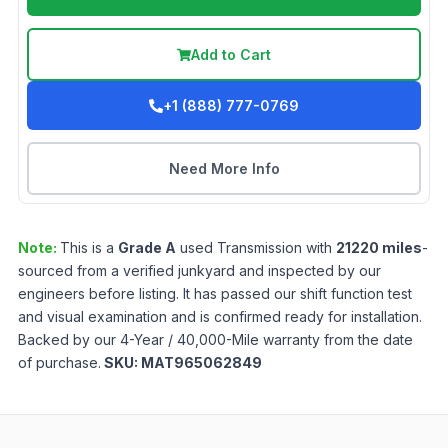
Add to Cart
+1 (888) 777-0769
Need More Info
Note:
This is a
Grade
A
used
Transmission
with
21220
miles
-
sourced from a verified junkyard and inspected by our
engineers before listing. It has passed our shift function test
and visual examination and is confirmed ready for installation.
Backed by our 4-Year / 40,000-Mile warranty from the date
of purchase.
SKU:
MAT965062849