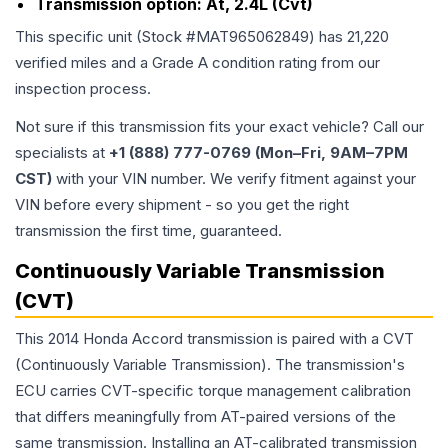
Transmission option:
At, 2.4L (Cvt)
This specific unit (Stock #
MAT965062849
) has
21,220
verified miles and a Grade
A
condition rating from our
inspection process.
Not sure if this transmission fits your exact vehicle? Call our
specialists at
+1 (888) 777-0769 (Mon–Fri, 9AM–7PM
CST)
with your VIN number. We verify fitment against your
VIN before every shipment - so you get the right
transmission the first time, guaranteed.
Continuously Variable Transmission
(CVT)
This 2014 Honda Accord transmission is paired with a CVT
(Continuously Variable Transmission). The transmission's
ECU carries CVT-specific torque management calibration
that differs meaningfully from AT-paired versions of the
same transmission. Installing an AT-calibrated transmission