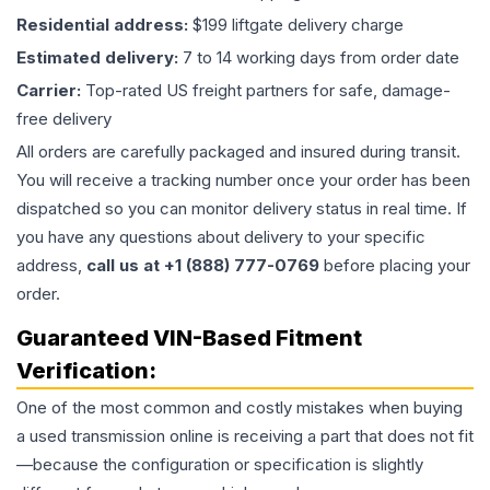
Residential address:
$199 liftgate delivery charge
Estimated delivery:
7 to 14 working days from order date
Carrier:
Top-rated US freight partners for safe, damage-
free delivery
All orders are carefully packaged and insured during transit.
You will receive a tracking number once your order has been
dispatched so you can monitor delivery status in real time. If
you have any questions about delivery to your specific
address,
call us at +1 (888) 777-0769
before placing your
order.
Guaranteed VIN-Based Fitment
Verification:
One of the most common and costly mistakes when buying
a used
transmission
online is receiving a part that does not fit
—because the configuration or specification is slightly