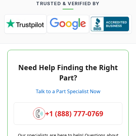
TRUSTED & VERIFIED BY
Need Help Finding the Right
Part?
Talk to a Part Specialist Now
+1 (888) 777-0769
Our specialists are here to help! Questions about