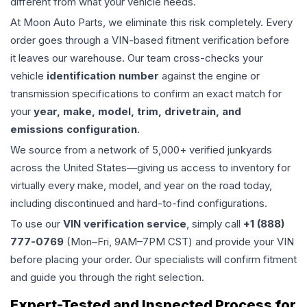
different from what your vehicle needs.
At Moon Auto Parts, we eliminate this risk completely. Every
order goes through a VIN-based fitment verification before
it leaves our warehouse. Our team cross-checks your
vehicle
identification number
against the engine or
transmission specifications to confirm an exact match for
your
year, make, model, trim, drivetrain, and
emissions configuration
.
We source from a network of 5,000+ verified junkyards
across the United States—giving us access to inventory for
virtually every make, model, and year on the road today,
including discontinued and hard-to-find configurations.
To use our
VIN verification service
, simply call
+1 (888)
777-0769
(Mon–Fri, 9AM–7PM CST) and provide your VIN
before placing your order. Our specialists will confirm fitment
and guide you through the right selection.
Expert-Tested and Inspected Process for