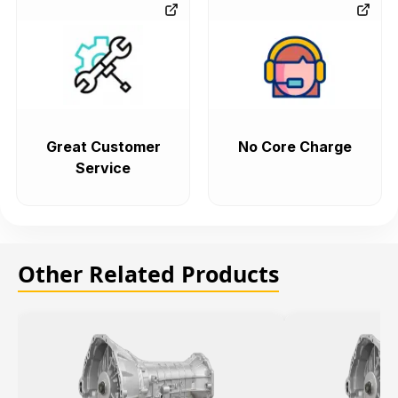
Great Customer
No Core Charge
Service
Other Related Products