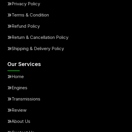
Privacy Policy
Terms & Condition
Refund Policy
Return & Cancellation Policy
Shipping & Delivery Policy
Our Services
Home
Engines
Transmissions
Review
About Us