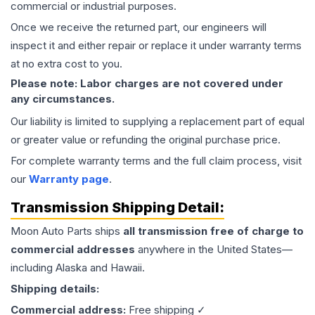
commercial or industrial purposes.
Once we receive the returned part, our engineers will
inspect it and either repair or replace it under warranty terms
at no extra cost to you.
Please note: Labor charges are not covered under
any circumstances.
Our liability is limited to supplying a replacement part of equal
or greater value or refunding the original purchase price.
For complete warranty terms and the full claim process, visit
our
Warranty page
.
Transmission
Shipping Detail:
Moon Auto Parts ships
all
transmission
free of charge to
commercial addresses
anywhere in the United States—
including Alaska and Hawaii.
Shipping details:
Commercial address:
Free shipping ✓