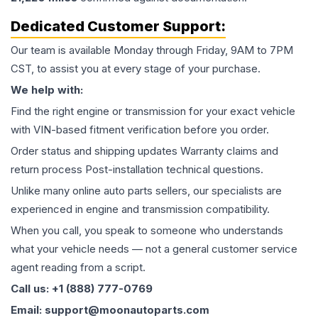
Dedicated Customer Support:
Our team is available Monday through Friday, 9AM to 7PM
CST, to assist you at every stage of your purchase.
We help with:
Find the right engine or transmission for your exact vehicle
with VIN-based fitment verification before you order.
Order status and shipping updates Warranty claims and
return process Post-installation technical questions.
Unlike many online auto parts sellers, our specialists are
experienced in engine and transmission compatibility.
When you call, you speak to someone who understands
what your vehicle needs — not a general customer service
agent reading from a script.
Call us: +1 (888) 777-0769
Email: support@moonautoparts.com