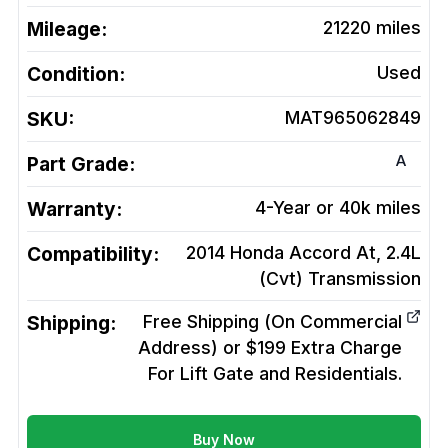
Mileage:
21220
miles
Condition:
Used
SKU:
MAT965062849
A
Part Grade:
Warranty:
4-Year or 40k miles
Compatibility:
2014 Honda Accord At, 2.4L
(Cvt)
Transmission
Shipping:
Free Shipping (On Commercial
Address) or $199 Extra Charge
For Lift Gate and Residentials.
Buy Now