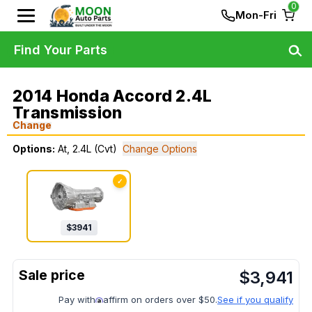
0
Mon-Fri
Find Your Parts
2014 Honda Accord 2.4L
Transmission
Change
Options:
At, 2.4L (Cvt)
Change Options
✓
$
3941
$
3,941
Pay with
affirm on orders over $50.
See if you qualify