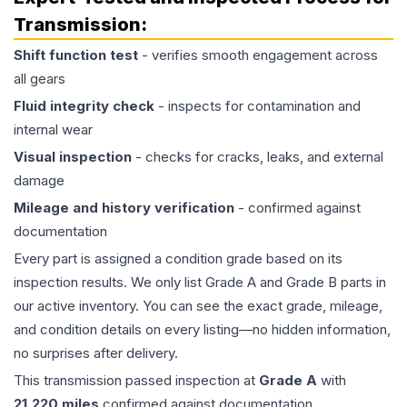
Transmission
:
Shift function test
- verifies smooth engagement across
all gears
Fluid integrity check
- inspects for contamination and
internal wear
Visual inspection
- checks for cracks, leaks, and external
damage
Mileage and history verification
- confirmed against
documentation
Every part is assigned a condition grade based on its
inspection results. We only list Grade A and Grade B parts in
our active inventory. You can see the exact grade, mileage,
and condition details on every listing—no hidden information,
no surprises after delivery.
This
transmission
passed inspection at
Grade
A
with
21,220
miles
confirmed against documentation.