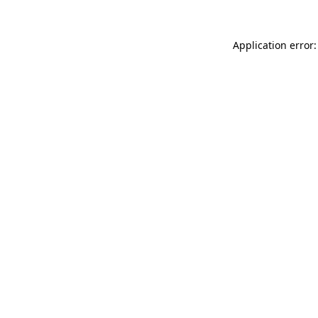
Application error: