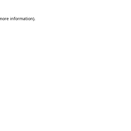
 more information).