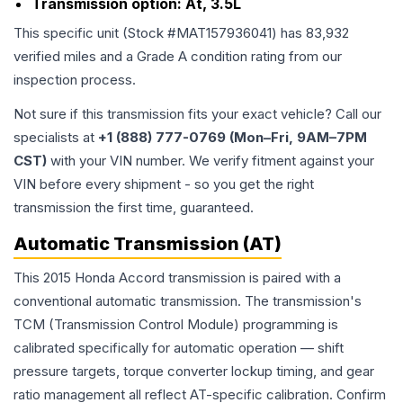
Transmission option:
At, 3.5L
This specific unit (Stock #
MAT157936041
) has
83,932
verified miles and a Grade
A
condition rating from our
inspection process.
Not sure if this transmission fits your exact vehicle? Call our
specialists at
+1 (888) 777-0769 (Mon–Fri, 9AM–7PM
CST)
with your VIN number. We verify fitment against your
VIN before every shipment - so you get the right
transmission the first time, guaranteed.
Automatic Transmission (AT)
This 2015 Honda Accord transmission is paired with a
conventional automatic transmission. The transmission's
TCM (Transmission Control Module) programming is
calibrated specifically for automatic operation — shift
pressure targets, torque converter lockup timing, and gear
ratio management all reflect AT-specific calibration. Confirm