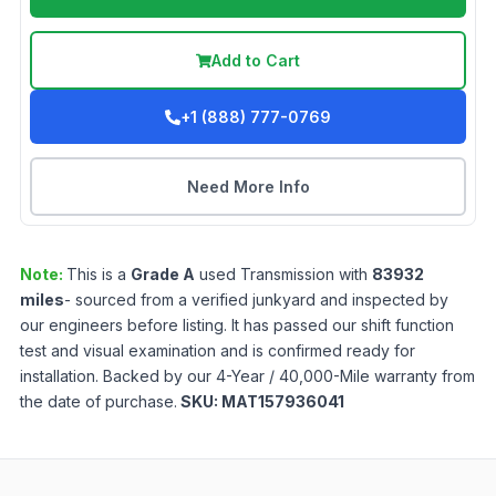
Add to Cart
+1 (888) 777-0769
Need More Info
Note:
This is a
Grade
A
used
Transmission
with
83932
miles
- sourced from a verified junkyard and inspected by
our engineers before listing. It has passed our shift function
test and visual examination and is confirmed ready for
installation. Backed by our 4-Year / 40,000-Mile warranty from
the date of purchase.
SKU:
MAT157936041