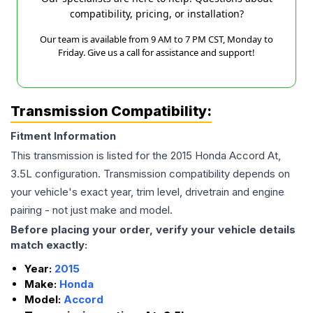
compatibility, pricing, or installation?
Our team is available from 9 AM to 7 PM CST, Monday to
Friday. Give us a call for assistance and support!
Transmission Compatibility:
Fitment Information
This transmission is listed for the
2015
Honda
Accord
At,
3.5L
configuration. Transmission compatibility depends on
your vehicle's exact year, trim level, drivetrain and engine
pairing - not just make and model.
Before placing your order, verify your vehicle details
match exactly:
Year:
2015
Make:
Honda
Model:
Accord