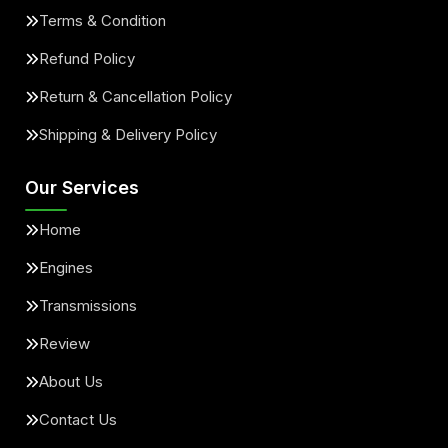
Terms & Condition
Refund Policy
Return & Cancellation Policy
Shipping & Delivery Policy
Our Services
Home
Engines
Transmissions
Review
About Us
Contact Us