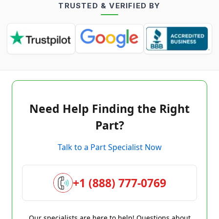
TRUSTED & VERIFIED BY
Need Help Finding the Right
Part?
Talk to a Part Specialist Now
+1 (888) 777-0769
Our specialists are here to help! Questions about