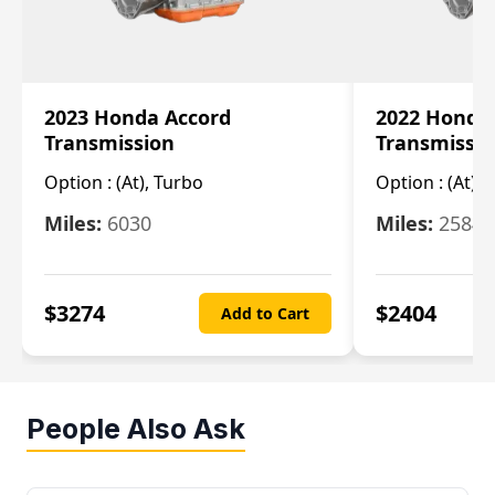
2023 Honda Accord
2022 Honda
Transmission
Transmissi
Option :
(At), Turbo
Option :
(At),
Miles:
6030
Miles:
25844
$
3274
$
2404
Add to Cart
People Also Ask