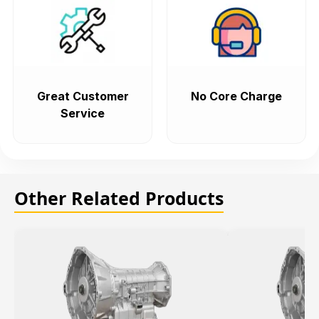
Great Customer
No Core Charge
Service
Other Related Products