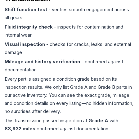
Shift function test
- verifies smooth engagement across
all gears
Fluid integrity check
- inspects for contamination and
internal wear
Visual inspection
- checks for cracks, leaks, and external
damage
Mileage and history verification
- confirmed against
documentation
Every part is assigned a condition grade based on its
inspection results. We only list Grade A and Grade B parts in
our active inventory. You can see the exact grade, mileage,
and condition details on every listing—no hidden information,
no surprises after delivery.
This
transmission
passed inspection at
Grade
A
with
83,932
miles
confirmed against documentation.