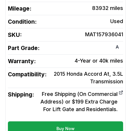
Mileage:
83932
miles
Condition:
Used
SKU:
MAT157936041
A
Part Grade:
Warranty:
4-Year or 40k miles
Compatibility:
2015 Honda Accord At, 3.5L
Transmission
Shipping:
Free Shipping (On Commercial
Address) or $199 Extra Charge
For Lift Gate and Residentials.
Buy Now