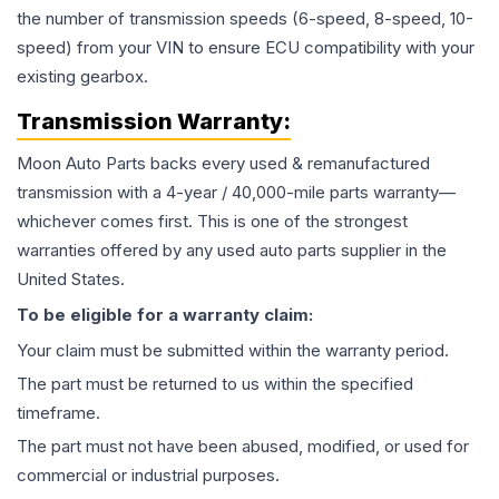
the number of transmission speeds (6-speed, 8-speed, 10-
speed) from your VIN to ensure ECU compatibility with your
existing gearbox.
Transmission
Warranty:
Moon Auto Parts backs every used & remanufactured
transmission
with a 4-year / 40,000-mile parts warranty—
whichever comes first. This is one of the strongest
warranties offered by any used auto parts supplier in the
United States.
To be eligible for a warranty claim:
Your claim must be submitted within the warranty period.
The part must be returned to us within the specified
timeframe.
The part must not have been abused, modified, or used for
commercial or industrial purposes.