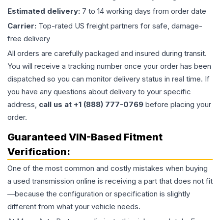
Estimated delivery:
7 to 14 working days from order date
Carrier:
Top-rated US freight partners for safe, damage-
free delivery
All orders are carefully packaged and insured during transit.
You will receive a tracking number once your order has been
dispatched so you can monitor delivery status in real time. If
you have any questions about delivery to your specific
address,
call us at +1 (888) 777-0769
before placing your
order.
Guaranteed VIN-Based Fitment
Verification:
One of the most common and costly mistakes when buying
a used
transmission
online is receiving a part that does not fit
—because the configuration or specification is slightly
different from what your vehicle needs.