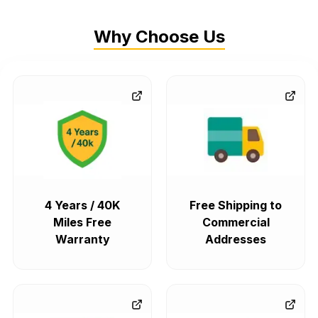
Why Choose Us
4 Years / 40K
Free Shipping to
Miles Free
Commercial
Warranty
Addresses