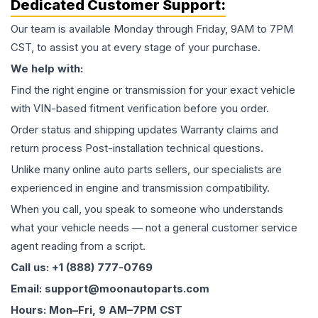
Dedicated Customer Support:
Our team is available Monday through Friday, 9AM to 7PM
CST, to assist you at every stage of your purchase.
We help with:
Find the right engine or transmission for your exact vehicle
with VIN-based fitment verification before you order.
Order status and shipping updates Warranty claims and
return process Post-installation technical questions.
Unlike many online auto parts sellers, our specialists are
experienced in engine and transmission compatibility.
When you call, you speak to someone who understands
what your vehicle needs — not a general customer service
agent reading from a script.
Call us: +1 (888) 777-0769
Email: support@moonautoparts.com
Hours: Mon–Fri, 9 AM–7PM CST