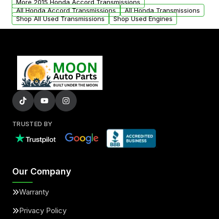
More 2015 Honda Accord Transmissions
All Honda Accord Transmissions
All Honda Transmissions
Shop All Used Transmissions
Shop Used Engines
TRUSTED BY
Our Company
Warranty
Privacy Policy