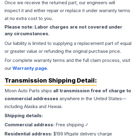
Once we receive the returned part, our engineers will
inspect it and either repair or replace it under warranty terms
at no extra cost to you.
Please note: Labor charges are not covered under
any circumstances.
Our liability is limited to supplying a replacement part of equal
or greater value or refunding the original purchase price.
For complete warranty terms and the full claim process, visit
our
Warranty page
.
Transmission
Shipping Detail:
Moon Auto Parts ships
all
transmission
free of charge to
commercial addresses
anywhere in the United States—
including Alaska and Hawaii.
Shipping details:
Commercial address:
Free shipping ✓
Residential address:
$199 liftgate delivery charge