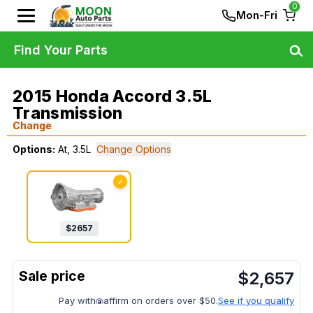
0
Mon-Fri
Find Your Parts
2015 Honda Accord 3.5L
Transmission
Change
Options:
At, 3.5L
Change Options
✓
$
2657
$
2,657
Pay with
affirm on orders over $50.
See if you qualify