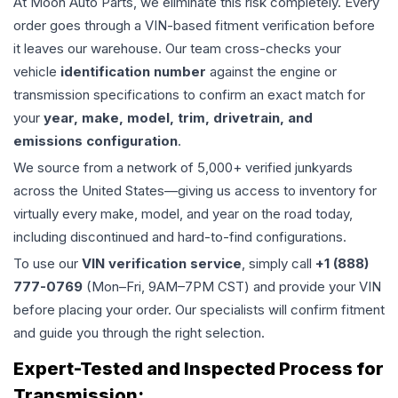
At Moon Auto Parts, we eliminate this risk completely. Every
order goes through a VIN-based fitment verification before
it leaves our warehouse. Our team cross-checks your
vehicle
identification number
against the engine or
transmission specifications to confirm an exact match for
your
year, make, model, trim, drivetrain, and
emissions configuration
.
We source from a network of 5,000+ verified junkyards
across the United States—giving us access to inventory for
virtually every make, model, and year on the road today,
including discontinued and hard-to-find configurations.
To use our
VIN verification service
, simply call
+1 (888)
777-0769
(Mon–Fri, 9AM–7PM CST) and provide your VIN
before placing your order. Our specialists will confirm fitment
and guide you through the right selection.
Expert-Tested and Inspected Process for
Transmission
: