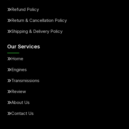
Refund Policy
Return & Cancellation Policy
Shipping & Delivery Policy
Our Services
Home
Engines
Transmissions
Review
About Us
Contact Us