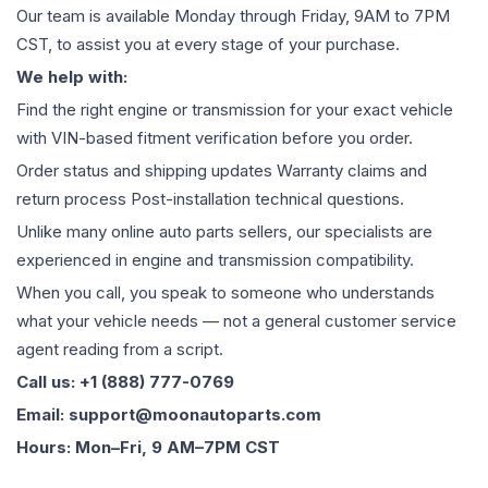
Our team is available Monday through Friday, 9AM to 7PM
CST, to assist you at every stage of your purchase.
We help with:
Find the right engine or transmission for your exact vehicle
with VIN-based fitment verification before you order.
Order status and shipping updates Warranty claims and
return process Post-installation technical questions.
Unlike many online auto parts sellers, our specialists are
experienced in engine and transmission compatibility.
When you call, you speak to someone who understands
what your vehicle needs — not a general customer service
agent reading from a script.
Call us: +1 (888) 777-0769
Email: support@moonautoparts.com
Hours: Mon–Fri, 9 AM–7PM CST