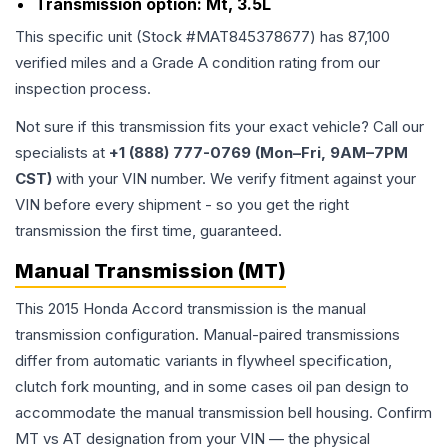
Transmission option:
Mt, 3.5L
This specific unit (Stock #
MAT845378677
) has
87,100
verified miles and a Grade
A
condition rating from our
inspection process.
Not sure if this transmission fits your exact vehicle? Call our
specialists at
+1 (888) 777-0769 (Mon–Fri, 9AM–7PM
CST)
with your VIN number. We verify fitment against your
VIN before every shipment - so you get the right
transmission the first time, guaranteed.
Manual Transmission (MT)
This 2015 Honda Accord transmission is the manual
transmission configuration. Manual-paired transmissions
differ from automatic variants in flywheel specification,
clutch fork mounting, and in some cases oil pan design to
accommodate the manual transmission bell housing. Confirm
MT vs AT designation from your VIN — the physical