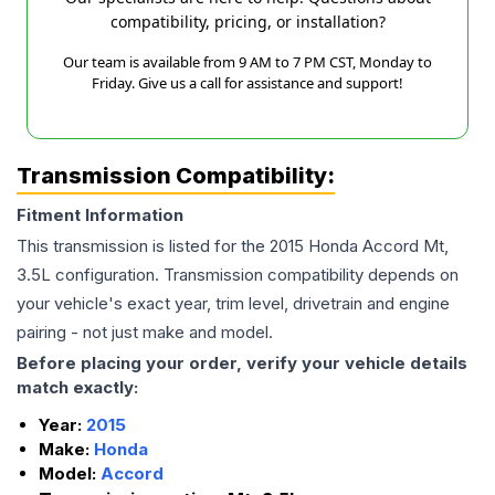
compatibility, pricing, or installation?
Our team is available from 9 AM to 7 PM CST, Monday to
Friday. Give us a call for assistance and support!
Transmission Compatibility:
Fitment Information
This transmission is listed for the
2015
Honda
Accord
Mt,
3.5L
configuration. Transmission compatibility depends on
your vehicle's exact year, trim level, drivetrain and engine
pairing - not just make and model.
Before placing your order, verify your vehicle details
match exactly:
Year:
2015
Make:
Honda
Model:
Accord