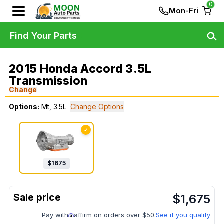
0
Mon-Fri
Find Your Parts
2015 Honda Accord 3.5L
Transmission
Change
Options:
Mt, 3.5L
Change Options
✓
$
1675
$
1,675
Pay with
affirm on orders over $50.
See if you qualify