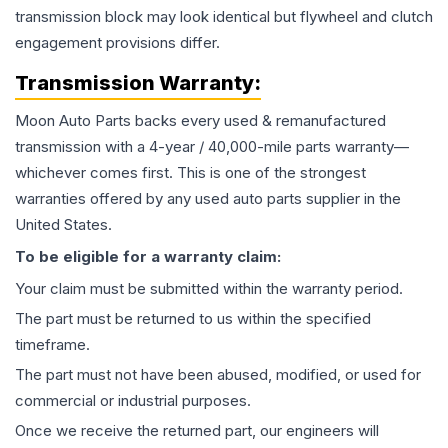
transmission block may look identical but flywheel and clutch
engagement provisions differ.
Transmission
Warranty:
Moon Auto Parts backs every used & remanufactured
transmission
with a 4-year / 40,000-mile parts warranty—
whichever comes first. This is one of the strongest
warranties offered by any used auto parts supplier in the
United States.
To be eligible for a warranty claim:
Your claim must be submitted within the warranty period.
The part must be returned to us within the specified
timeframe.
The part must not have been abused, modified, or used for
commercial or industrial purposes.
Once we receive the returned part, our engineers will