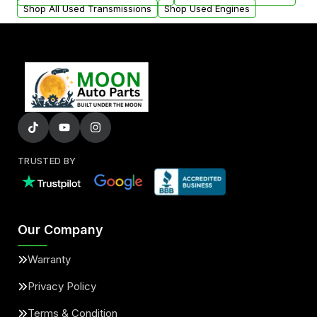
Shop All Used Transmissions
Shop Used Engines
TRUSTED BY
Our Company
Warranty
Privacy Policy
Terms & Condition