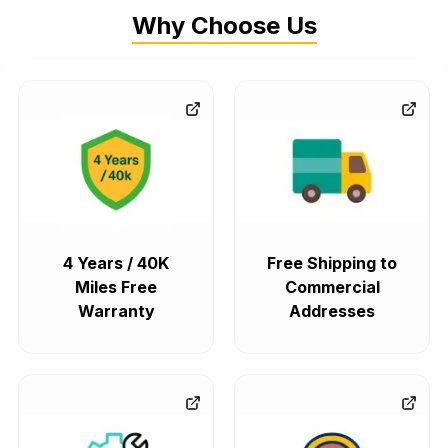
Why Choose Us
4 Years / 40K
Free Shipping to
Miles Free
Commercial
Warranty
Addresses