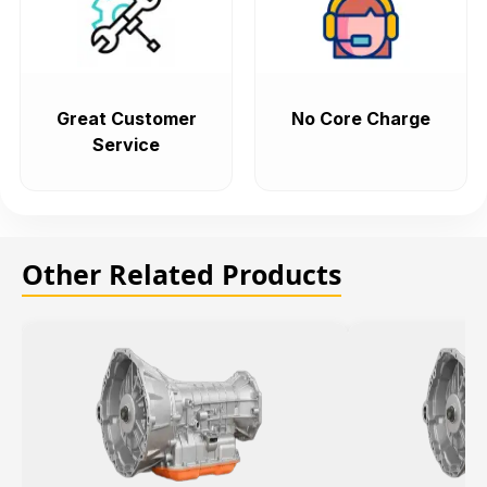
Great Customer
No Core Charge
Service
Other Related Products