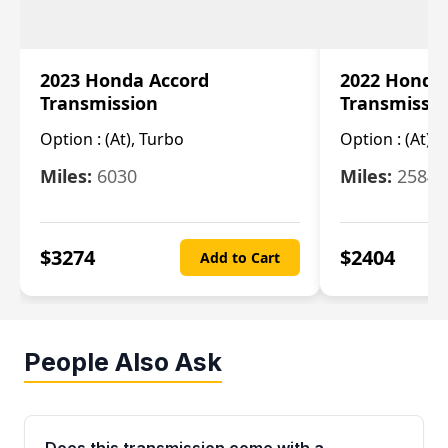
2023 Honda Accord
2022 Honda
Transmission
Transmissi
Option :
(At), Turbo
Option :
(At),
Miles:
6030
Miles:
25844
$
3274
$
2404
Add to Cart
People Also Ask