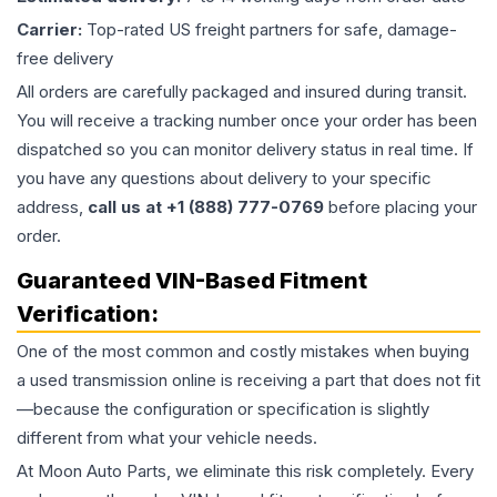
Carrier:
Top-rated US freight partners for safe, damage-
free delivery
All orders are carefully packaged and insured during transit.
You will receive a tracking number once your order has been
dispatched so you can monitor delivery status in real time. If
you have any questions about delivery to your specific
address,
call us at +1 (888) 777-0769
before placing your
order.
Guaranteed VIN-Based Fitment
Verification:
One of the most common and costly mistakes when buying
a used
transmission
online is receiving a part that does not fit
—because the configuration or specification is slightly
different from what your vehicle needs.
At Moon Auto Parts, we eliminate this risk completely. Every