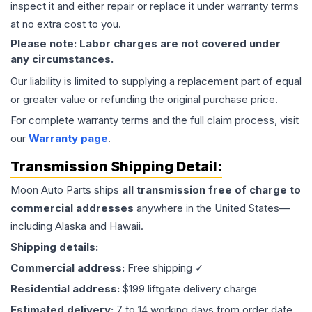
inspect it and either repair or replace it under warranty terms
at no extra cost to you.
Please note: Labor charges are not covered under
any circumstances.
Our liability is limited to supplying a replacement part of equal
or greater value or refunding the original purchase price.
For complete warranty terms and the full claim process, visit
our
Warranty page
.
Transmission
Shipping Detail:
Moon Auto Parts ships
all
transmission
free of charge to
commercial addresses
anywhere in the United States—
including Alaska and Hawaii.
Shipping details:
Commercial address:
Free shipping ✓
Residential address:
$199 liftgate delivery charge
Estimated delivery:
7 to 14 working days from order date