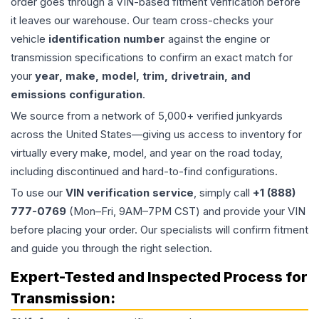
order goes through a VIN-based fitment verification before
it leaves our warehouse. Our team cross-checks your
vehicle
identification number
against the engine or
transmission specifications to confirm an exact match for
your
year, make, model, trim, drivetrain, and
emissions configuration
.
We source from a network of 5,000+ verified junkyards
across the United States—giving us access to inventory for
virtually every make, model, and year on the road today,
including discontinued and hard-to-find configurations.
To use our
VIN verification service
, simply call
+1 (888)
777-0769
(Mon–Fri, 9AM–7PM CST) and provide your VIN
before placing your order. Our specialists will confirm fitment
and guide you through the right selection.
Expert-Tested and Inspected Process for
Transmission
: