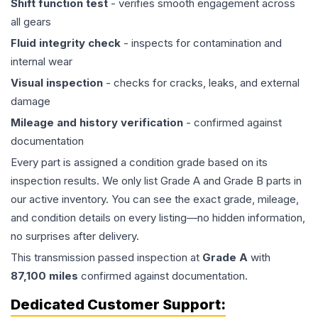
Shift function test
- verifies smooth engagement across
all gears
Fluid integrity check
- inspects for contamination and
internal wear
Visual inspection
- checks for cracks, leaks, and external
damage
Mileage and history verification
- confirmed against
documentation
Every part is assigned a condition grade based on its
inspection results. We only list Grade A and Grade B parts in
our active inventory. You can see the exact grade, mileage,
and condition details on every listing—no hidden information,
no surprises after delivery.
This
transmission
passed inspection at
Grade
A
with
87,100
miles
confirmed against documentation.
Dedicated Customer Support: