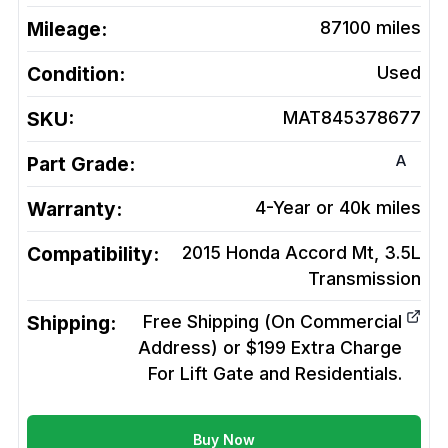
Mileage:
87100
miles
Condition:
Used
SKU:
MAT845378677
A
Part Grade:
Warranty:
4-Year or 40k miles
Compatibility:
2015 Honda Accord Mt, 3.5L
Transmission
Shipping:
Free Shipping (On Commercial
Address) or $199 Extra Charge
For Lift Gate and Residentials.
Buy Now