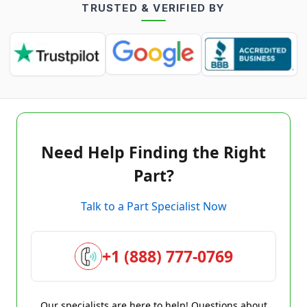
TRUSTED & VERIFIED BY
Need Help Finding the Right
Part?
Talk to a Part Specialist Now
+1 (888) 777-0769
Our specialists are here to help! Questions about