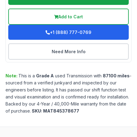
Add to Cart
+1 (888) 777-0769
Need More Info
Note:
This is a
Grade
A
used
Transmission
with
87100
miles
-
sourced from a verified junkyard and inspected by our
engineers before listing. It has passed our shift function test
and visual examination and is confirmed ready for installation.
Backed by our 4-Year / 40,000-Mile warranty from the date
of purchase.
SKU:
MAT845378677