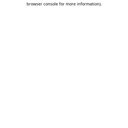
browser console for more information).