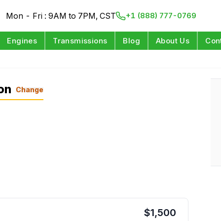
Mon - Fri : 9AM to 7PM, CST
+1 (888) 777-0769
Engines
Transmissions
Blog
About Us
Con
on
Change
$
1,500