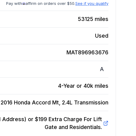
Pay with
affirm on orders over $50.
See if you qualify
53125
miles
Used
MAT896963676
A
4-Year or 40k miles
2016 Honda Accord Mt, 2.4L
Transmission
Address) or $199 Extra Charge For Lift
Gate and Residentials.