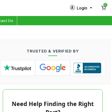
0
Login
New Customer?
Sign Up
tact Us
My Profile
Orders
TRUSTED & VERIFIED BY
Log in
Need Help Finding the Right