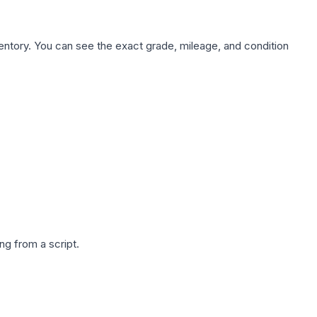
nventory. You can see the exact grade, mileage, and condition
g from a script.