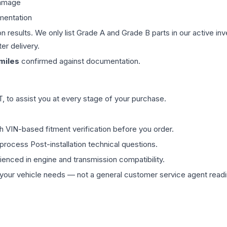
damage
mentation
on results. We only list Grade A and Grade B parts in our active i
er delivery.
miles
confirmed against documentation.
 to assist you at every stage of your purchase.
th VIN-based fitment verification before you order.
process Post-installation technical questions.
rienced in engine and transmission compatibility.
ur vehicle needs — not a general customer service agent readin