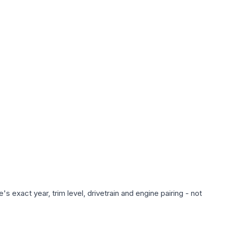
 exact year, trim level, drivetrain and engine pairing - not