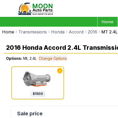
Home
Home
Transmissions
Honda
Accord
2016
MT 2.4L
2016 Honda Accord 2.4L Transmissi
Options:
Mt, 2.4L
Change Options
✓
$
1500