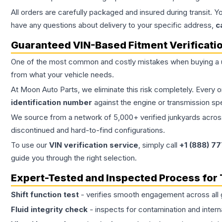
All orders are carefully packaged and insured during transit. Y
have any questions about delivery to your specific address,
c
Guaranteed VIN-Based Fitment Verificati
One of the most common and costly mistakes when buying a
from what your vehicle needs.
At Moon Auto Parts, we eliminate this risk completely. Every 
identification number
against the engine or transmission sp
We source from a network of 5,000+ verified junkyards across 
discontinued and hard-to-find configurations.
To use our
VIN verification service
, simply call
+1 (888) 7
guide you through the right selection.
Expert-Tested and Inspected Process for
Shift function test
- verifies smooth engagement across all 
Fluid integrity check
- inspects for contamination and intern