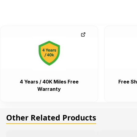
4 Years / 40K Miles Free
Free Sh
Warranty
Other Related Products