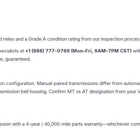
ed miles and a Grade
A
condition rating from our inspection proces
pecialists at
+1 (888) 777-0769 (Mon–Fri, 9AM–7PM CST)
wit
me, guaranteed.
n configuration. Manual-paired transmissions differ from automatic
mission bell housing. Confirm MT vs AT designation from your VI
ssion
with a 4-year / 40,000-mile parts warranty—whichever comes 