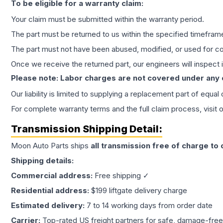
To be eligible for a warranty claim:
Your claim must be submitted within the warranty period.
The part must be returned to us within the specified timefram
The part must not have been abused, modified, or used for co
Once we receive the returned part, our engineers will inspect it
Please note: Labor charges are not covered under any
Our liability is limited to supplying a replacement part of equal
For complete warranty terms and the full claim process, visit 
Transmission
Shipping Detail:
Moon Auto Parts ships
all
transmission
free of charge to
Shipping details:
Commercial address:
Free shipping ✓
Residential address:
$199 liftgate delivery charge
Estimated delivery:
7 to 14 working days from order date
Carrier:
Top-rated US freight partners for safe, damage-free