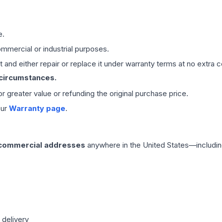
e.
mmercial or industrial purposes.
 and either repair or replace it under warranty terms at no extra c
 circumstances.
 or greater value or refunding the original purchase price.
our
Warranty page
.
 commercial addresses
anywhere in the United States—includin
 delivery