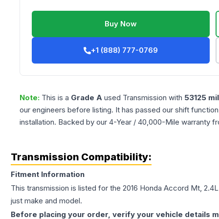
Buy Now
+1 (888) 777-0769
Note:
This is a
Grade
A
used
Transmission
with
53125
mi
our engineers before listing. It has passed our shift functio
installation. Backed by our 4-Year / 40,000-Mile warranty f
Transmission Compatibility:
Fitment Information
This transmission is listed for the
2016
Honda
Accord
Mt, 2.4L
just make and model.
Before placing your order, verify your vehicle details m