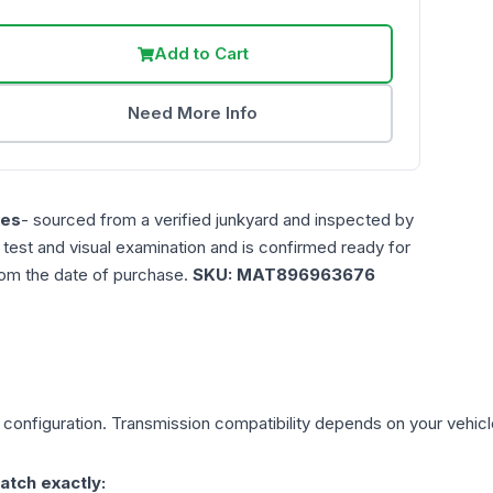
Add to Cart
Need More Info
les
- sourced from a verified junkyard and inspected by
n test and visual examination and is confirmed ready for
rom the date of purchase.
SKU:
MAT896963676
configuration. Transmission compatibility depends on your vehicle's
atch exactly: