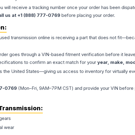
ou will receive a tracking number once your order has been dispatc
all us at +1 (888) 777-0769
before placing your order.
on:
 used
transmission
online is receiving a part that does not fit—beca
order goes through a VIN-based fitment verification before it le
ecifications to confirm an exact match for your
year, make, mode
the United States—giving us access to inventory for virtually ev
77-0769
(Mon–Fri, 9AM–7PM CST) and provide your VIN before plac
Transmission
:
gears
al wear