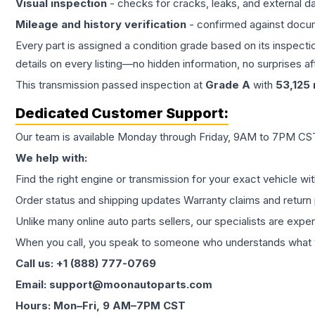
Visual inspection
- checks for cracks, leaks, and external 
Mileage and history verification
- confirmed against docu
Every part is assigned a condition grade based on its inspecti
details on every listing—no hidden information, no surprises aft
This
transmission
passed inspection at
Grade
A
with
53,125
Dedicated Customer Support:
Our team is available Monday through Friday, 9AM to 7PM CST,
We help with:
Find the right engine or transmission for your exact vehicle wi
Order status and shipping updates Warranty claims and return 
Unlike many online auto parts sellers, our specialists are expe
When you call, you speak to someone who understands what yo
Call us: +1 (888) 777-0769
Email: support@moonautoparts.com
Hours: Mon–Fri, 9 AM–7PM CST