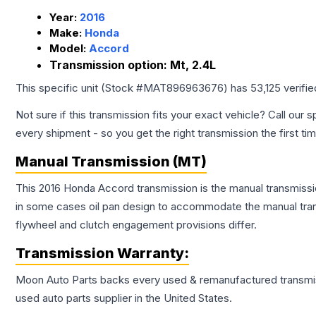
Year:
2016
Make:
Honda
Model:
Accord
Transmission option:
Mt, 2.4L
This specific unit (Stock #
MAT896963676
) has
53,125
verifi
Not sure if this transmission fits your exact vehicle? Call our s
every shipment - so you get the right transmission the first ti
Manual Transmission (MT)
This 2016 Honda Accord transmission is the manual transmissio
in some cases oil pan design to accommodate the manual trans
flywheel and clutch engagement provisions differ.
Transmission
Warranty:
Moon Auto Parts backs every used & remanufactured
transmi
used auto parts supplier in the United States.