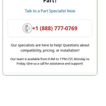
Part?
Talk to a Part Specialist Now
+1 (888) 777-0769
Our specialists are here to help! Questions about
compatibility, pricing, or installation?
Our team is available from 9 AM to 7 PM CST, Monday to
Friday. Give us a call for assistance and support!