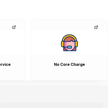
rvice
No Core Charge