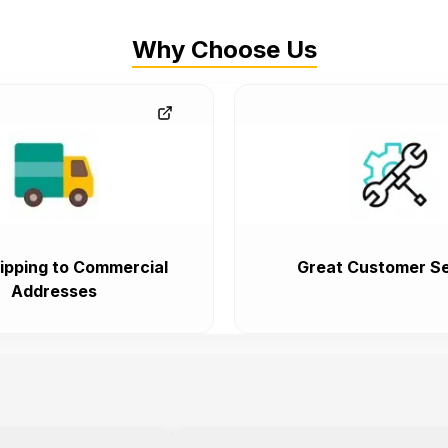
Why Choose Us
ipping to Commercial
Great Customer Se
Addresses