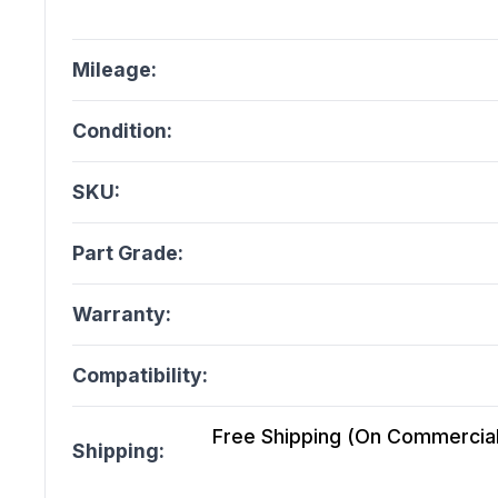
Mileage:
Condition:
SKU:
Part Grade:
Warranty:
Compatibility:
Free Shipping (On Commercial 
Shipping: