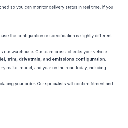
hed so you can monitor delivery status in real time. If you
use the configuration or specification is slightly different
aves our warehouse. Our team cross-checks your vehicle
l, trim, drivetrain, and emissions configuration
.
ery make, model, and year on the road today, including
ing your order. Our specialists will confirm fitment and