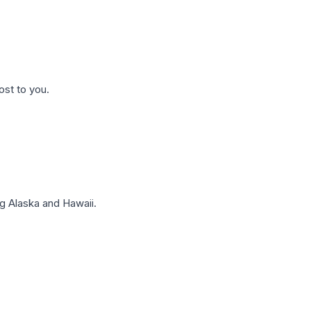
ost to you.
g Alaska and Hawaii.