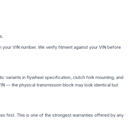
s.
h your VIN number. We verify fitment against your VIN before
 variants in flywheel specification, clutch fork mounting, and
N — the physical transmission block may look identical but
first. This is one of the strongest warranties offered by any