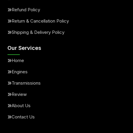
Refund Policy
Return & Cancellation Policy
Shipping & Delivery Policy
Our Services
Home
Engines
Transmissions
Review
About Us
Contact Us