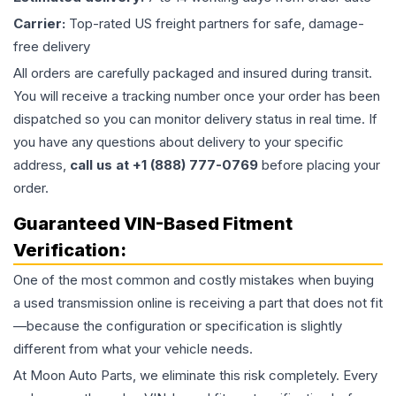
Carrier:
Top-rated US freight partners for safe, damage-
free delivery
All orders are carefully packaged and insured during transit.
You will receive a tracking number once your order has been
dispatched so you can monitor delivery status in real time. If
you have any questions about delivery to your specific
address,
call us at +1 (888) 777-0769
before placing your
order.
Guaranteed VIN-Based Fitment
Verification:
One of the most common and costly mistakes when buying
a used
transmission
online is receiving a part that does not fit
—because the configuration or specification is slightly
different from what your vehicle needs.
At Moon Auto Parts, we eliminate this risk completely. Every