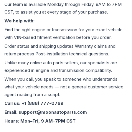
Our team is available Monday through Friday, 9AM to 7PM
CST, to assist you at every stage of your purchase.
We help with:
Find the right engine or transmission for your exact vehicle
with VIN-based fitment verification before you order.
Order status and shipping updates Warranty claims and
return process Post-installation technical questions.
Unlike many online auto parts sellers, our specialists are
experienced in engine and transmission compatibility.
When you call, you speak to someone who understands
what your vehicle needs — not a general customer service
agent reading from a script.
Call us: +1 (888) 777-0769
Email: support@moonautoparts.com
Hours: Mon–Fri, 9 AM–7PM CST