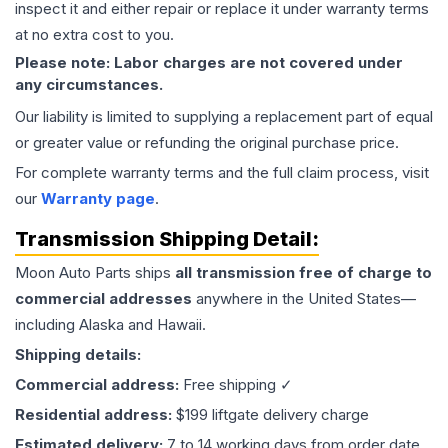
inspect it and either repair or replace it under warranty terms
at no extra cost to you.
Please note: Labor charges are not covered under
any circumstances.
Our liability is limited to supplying a replacement part of equal
or greater value or refunding the original purchase price.
For complete warranty terms and the full claim process, visit
our
Warranty page
.
Transmission
Shipping Detail:
Moon Auto Parts ships
all
transmission
free of charge to
commercial addresses
anywhere in the United States—
including Alaska and Hawaii.
Shipping details:
Commercial address:
Free shipping ✓
Residential address:
$199 liftgate delivery charge
Estimated delivery:
7 to 14 working days from order date