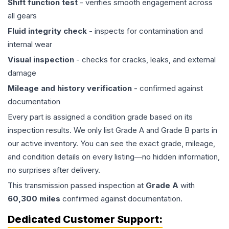
Shift function test
- verifies smooth engagement across
all gears
Fluid integrity check
- inspects for contamination and
internal wear
Visual inspection
- checks for cracks, leaks, and external
damage
Mileage and history verification
- confirmed against
documentation
Every part is assigned a condition grade based on its
inspection results. We only list Grade A and Grade B parts in
our active inventory. You can see the exact grade, mileage,
and condition details on every listing—no hidden information,
no surprises after delivery.
This
transmission
passed inspection at
Grade
A
with
60,300
miles
confirmed against documentation.
Dedicated Customer Support: