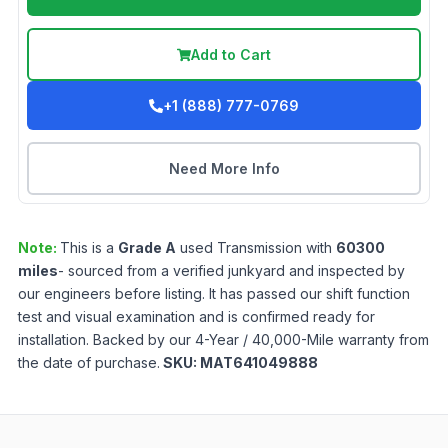
Add to Cart
+1 (888) 777-0769
Need More Info
Note:
This is a
Grade
A
used
Transmission
with
60300
miles
- sourced from a verified junkyard and inspected by
our engineers before listing. It has passed our shift function
test and visual examination and is confirmed ready for
installation. Backed by our 4-Year / 40,000-Mile warranty from
the date of purchase.
SKU:
MAT641049888