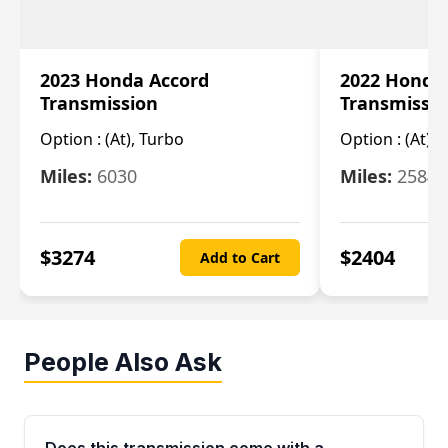
2023 Honda Accord
2022 Honda
Transmission
Transmissi
Option :
(At), Turbo
Option :
(At),
Miles:
6030
Miles:
25844
$
3274
$
2404
Add to Cart
People Also Ask