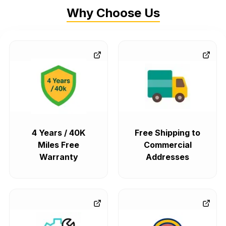
Why Choose Us
4 Years / 40K
Free Shipping to
Miles Free
Commercial
Warranty
Addresses