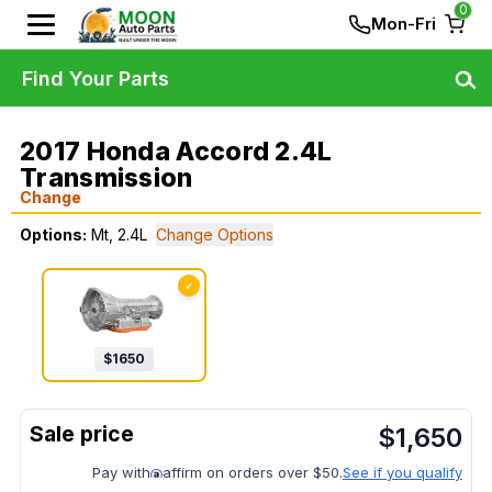
0
Mon-Fri
Find Your Parts
2017 Honda Accord 2.4L
Transmission
Change
Options:
Mt, 2.4L
Change Options
✓
$
1650
$
1,650
Pay with
affirm on orders over $50.
See if you qualify