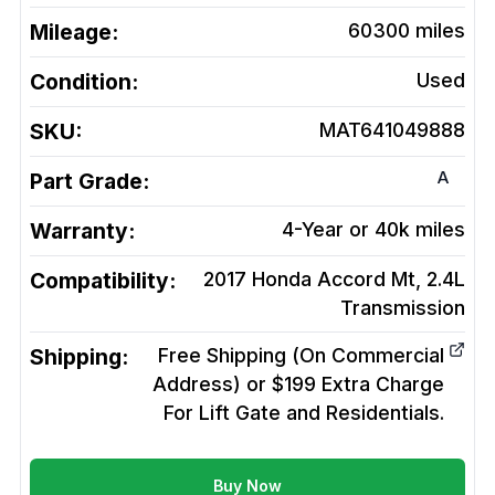
Mileage:
60300
miles
Condition:
Used
SKU:
MAT641049888
A
Part Grade:
Warranty:
4-Year or 40k miles
Compatibility:
2017 Honda Accord Mt, 2.4L
Transmission
Shipping:
Free Shipping (On Commercial
Address) or $199 Extra Charge
For Lift Gate and Residentials.
Buy Now