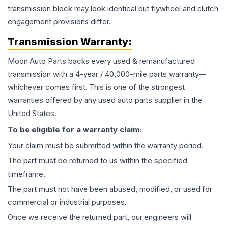
transmission block may look identical but flywheel and clutch
engagement provisions differ.
Transmission
Warranty:
Moon Auto Parts backs every used & remanufactured
transmission
with a 4-year / 40,000-mile parts warranty—
whichever comes first. This is one of the strongest
warranties offered by any used auto parts supplier in the
United States.
To be eligible for a warranty claim:
Your claim must be submitted within the warranty period.
The part must be returned to us within the specified
timeframe.
The part must not have been abused, modified, or used for
commercial or industrial purposes.
Once we receive the returned part, our engineers will