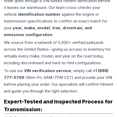
order goes through a VIN-based fitment verification before
it leaves our warehouse. Our team cross-checks your
vehicle
identification number
against the engine or
transmission specifications to confirm an exact match for
your
year, make, model, trim, drivetrain, and
emissions configuration
.
We source from a network of 5,000+ verified junkyards
across the United States—giving us access to inventory for
virtually every make, model, and year on the road today,
including discontinued and hard-to-find configurations.
To use our
VIN verification service
, simply call
+1 (888)
777-0769
(Mon–Fri, 9AM–7PM CST) and provide your VIN
before placing your order. Our specialists will confirm fitment
and guide you through the right selection.
Expert-Tested and Inspected Process for
Transmission
: