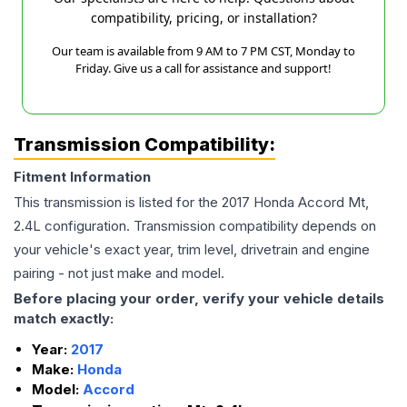
compatibility, pricing, or installation?
Our team is available from 9 AM to 7 PM CST, Monday to
Friday. Give us a call for assistance and support!
Transmission Compatibility:
Fitment Information
This transmission is listed for the
2017
Honda
Accord
Mt,
2.4L
configuration. Transmission compatibility depends on
your vehicle's exact year, trim level, drivetrain and engine
pairing - not just make and model.
Before placing your order, verify your vehicle details
match exactly:
Year:
2017
Make:
Honda
Model:
Accord