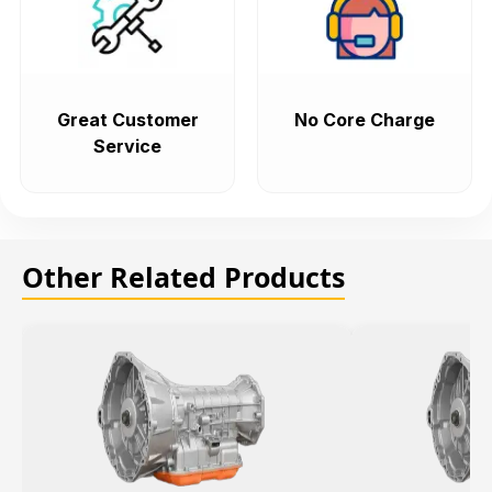
Great Customer
No Core Charge
Service
Other Related Products