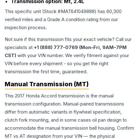
Transmission option:
Mt, 2.4L
This specific unit (Stock #
MAT641049888
) has
60,300
verified miles and a Grade
A
condition rating from our
inspection process.
Not sure if this transmission fits your exact vehicle? Call our
specialists at
+1 (888) 777-0769 (Mon–Fri, 9AM–7PM
CST)
with your VIN number. We verify fitment against your
VIN before every shipment - so you get the right
transmission the first time, guaranteed.
Manual Transmission (MT)
This 2017 Honda Accord transmission is the manual
transmission configuration. Manual-paired transmissions
differ from automatic variants in flywheel specification,
clutch fork mounting, and in some cases oil pan design to
accommodate the manual transmission bell housing. Confirm
MT vs AT designation from your VIN — the physical