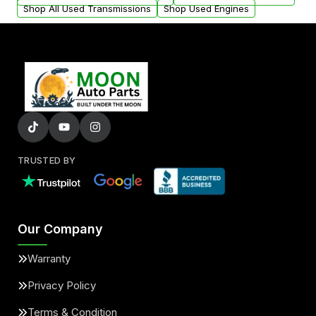
Shop All Used Transmissions
Shop Used Engines
TRUSTED BY
Our Company
Warranty
Privacy Policy
Terms & Condition