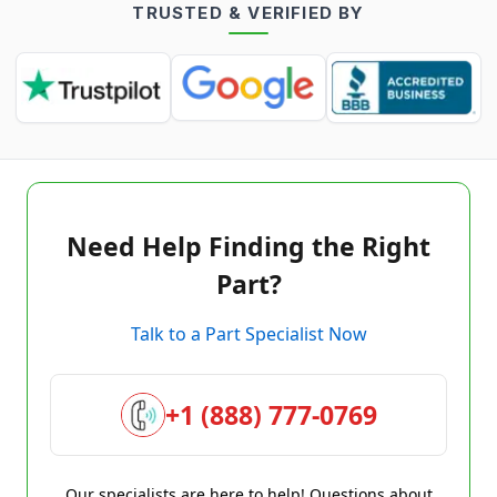
TRUSTED & VERIFIED BY
Need Help Finding the Right
Part?
Talk to a Part Specialist Now
+1 (888) 777-0769
Our specialists are here to help! Questions about