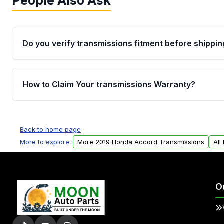
People Also Ask
Do you verify transmissions fitment before shippin
Yes. Every order goes through VIN-based fitment veri
the transmissions matches your vehicle’s drivetrain,
How to Claim Your transmissions Warranty?
points, helping avoid installation issues.
Yes, when you purchase used or remanufactured t
Auto Parts, you will receive an email. In this email, y
Back to home page
form. Please fill out this form to claim your vehicle p
More to explore :
More 2019 Honda Accord Transmissions
All
O