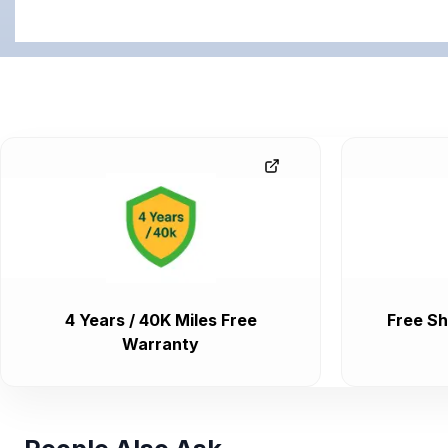
4 Years / 40K Miles Free
Free Sh
Warranty