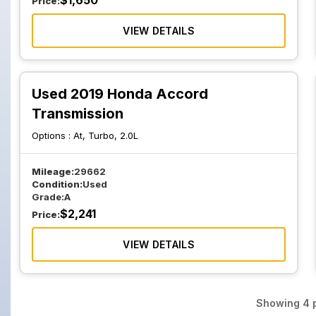
$
1,650
Price:
VIEW DETAILS
Used 2019 Honda Accord
Transmission
Options :
At, Turbo, 2.0L
Mileage:
29662
Condition:
Used
Grade:
A
$
2,241
Price:
VIEW DETAILS
Showing
4
p