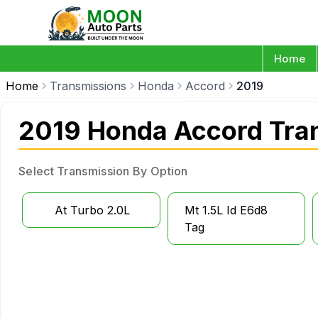
Home
Home
Transmissions
Honda
Accord
2019
2019 Honda Accord Tra
Select Transmission By Option
At Turbo 2.0L
Mt 1.5L Id E6d8
Tag