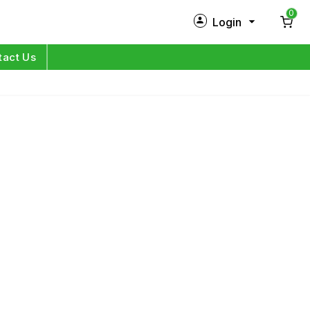
0
Login
New Customer?
Sign Up
tact Us
My Profile
Orders
Log in