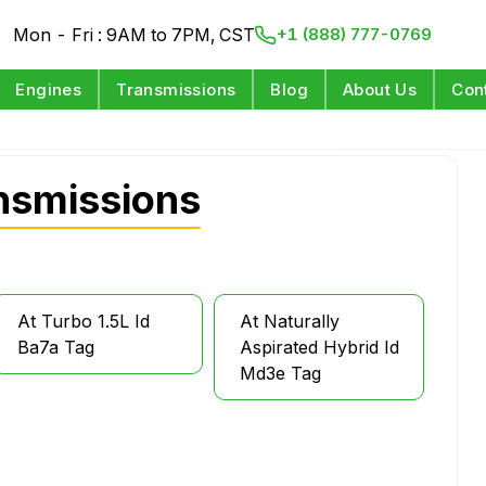
Mon - Fri : 9AM to 7PM, CST
+1 (888) 777-0769
Engines
Transmissions
Blog
About Us
Con
nsmissions
At Turbo 1.5L Id
At Naturally
Ba7a Tag
Aspirated Hybrid Id
Md3e Tag