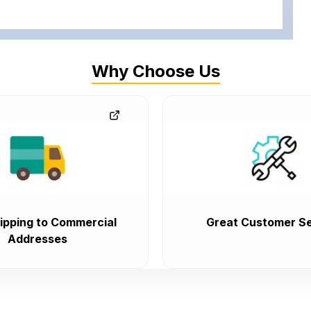
Why Choose Us
ipping to Commercial
Great Customer Se
Addresses