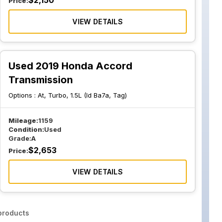
$
2,150
Price:
VIEW DETAILS
Used 2019 Honda Accord
Transmission
Options :
At, Turbo, 1.5L (Id Ba7a, Tag)
Mileage:
1159
Condition:
Used
Grade:
A
$
2,653
Price:
VIEW DETAILS
roducts