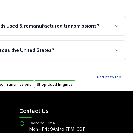
th Used & remanufactured transmissions?
are backed by a written warranty of up to 4 years or
jor internal components. Full warranty details are
ross the United States?
.
Free shipping is available to commercial addresses
al delivery options can also be arranged upon
Return to top
ed Transmissions
Shop Used Engines
Contact Us
Working Time
Mon - Fri : 9AM to 7PM, CST