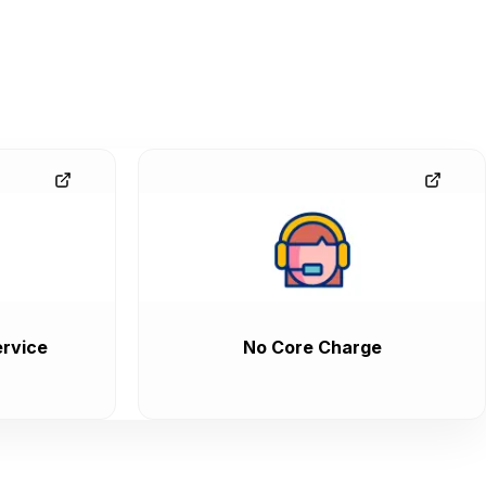
rvice
No Core Charge