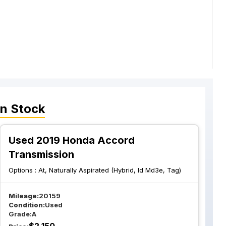
n Stock
Used 2019 Honda Accord
Transmission
Options :
At, Naturally Aspirated (Hybrid, Id Md3e, Tag)
Mileage:
20159
Condition:
Used
Grade:
A