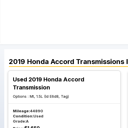
2019
Honda
Accord
Transmissions
I
Used 2019 Honda Accord
Transmission
Options :
Mt, 1.5L (Id E6d8, Tag)
Mileage:
44890
Condition:
Used
Grade:
A