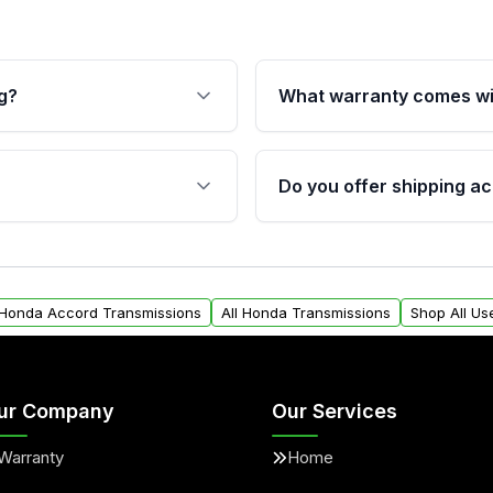
g?
What warranty comes wi
fication. This ensures
Qualifying transmissions 
 sensors, and mounting
40,000 miles, covering ma
Do you offer shipping ac
provided before purchase
ransmissions from Moon
Yes. We ship nationwide. 
ou will find a warranty
within the USA. Residenti
arts warranty.
request.
 Honda Accord Transmissions
All Honda Transmissions
Shop All Us
ur Company
Our Services
Warranty
Home