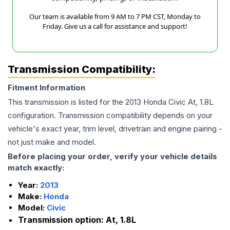
Our team is available from 9 AM to 7 PM CST, Monday to
Friday. Give us a call for assistance and support!
Transmission Compatibility:
Fitment Information
This transmission is listed for the
2013
Honda
Civic
At, 1.8L
configuration. Transmission compatibility depends on your
vehicle's exact year, trim level, drivetrain and engine pairing -
not just make and model.
Before placing your order, verify your vehicle details
match exactly:
Year:
2013
Make:
Honda
Model:
Civic
Transmission option:
At, 1.8L