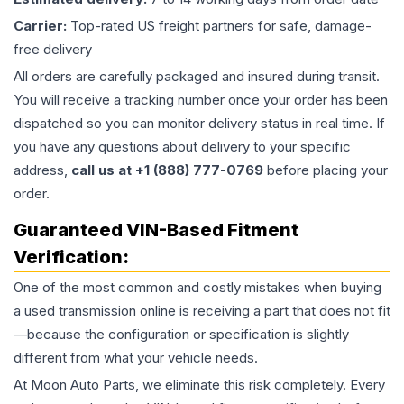
Carrier:
Top-rated US freight partners for safe, damage-
free delivery
All orders are carefully packaged and insured during transit.
You will receive a tracking number once your order has been
dispatched so you can monitor delivery status in real time. If
you have any questions about delivery to your specific
address,
call us at +1 (888) 777-0769
before placing your
order.
Guaranteed VIN-Based Fitment
Verification:
One of the most common and costly mistakes when buying
a used
transmission
online is receiving a part that does not fit
—because the configuration or specification is slightly
different from what your vehicle needs.
At Moon Auto Parts, we eliminate this risk completely. Every