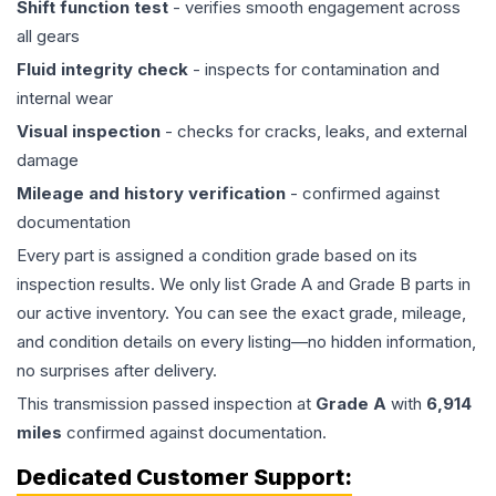
Shift function test
- verifies smooth engagement across
all gears
Fluid integrity check
- inspects for contamination and
internal wear
Visual inspection
- checks for cracks, leaks, and external
damage
Mileage and history verification
- confirmed against
documentation
Every part is assigned a condition grade based on its
inspection results. We only list Grade A and Grade B parts in
our active inventory. You can see the exact grade, mileage,
and condition details on every listing—no hidden information,
no surprises after delivery.
This
transmission
passed inspection at
Grade
A
with
6,914
miles
confirmed against documentation.
Dedicated Customer Support: