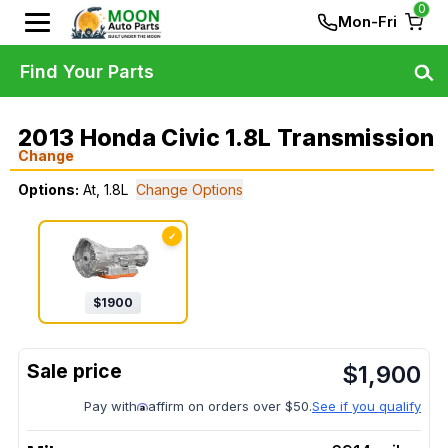
0
Mon-Fri
Find Your Parts
2013 Honda Civic 1.8L Transmission
Change
Options:
At, 1.8L
Change Options
✓
$
1900
$
1,900
Pay with
affirm on orders over $50.
See if you qualify