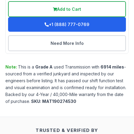
Add to Cart
+1 (888) 777-0769
Need More Info
Note:
This is a
Grade
A
used
Transmission
with
6914
miles
-
sourced from a verified junkyard and inspected by our
engineers before listing. It has passed our shift function test
and visual examination and is confirmed ready for installation.
Backed by our 4-Year / 40,000-Mile warranty from the date
of purchase.
SKU:
MAT190274530
TRUSTED & VERIFIED BY