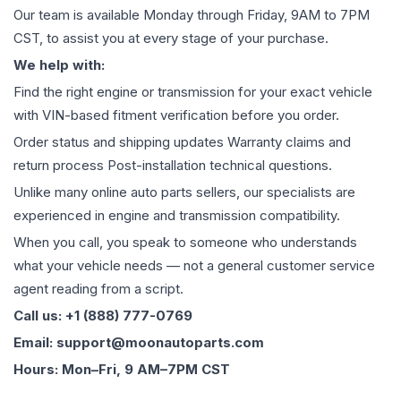
Our team is available Monday through Friday, 9AM to 7PM
CST, to assist you at every stage of your purchase.
We help with:
Find the right engine or transmission for your exact vehicle
with VIN-based fitment verification before you order.
Order status and shipping updates Warranty claims and
return process Post-installation technical questions.
Unlike many online auto parts sellers, our specialists are
experienced in engine and transmission compatibility.
When you call, you speak to someone who understands
what your vehicle needs — not a general customer service
agent reading from a script.
Call us: +1 (888) 777-0769
Email: support@moonautoparts.com
Hours: Mon–Fri, 9 AM–7PM CST