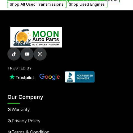
Shop All Used Transmissions
Shop Used Engines
TRUSTED BY
Our Company
Warranty
Privacy Policy
Terms & Condition