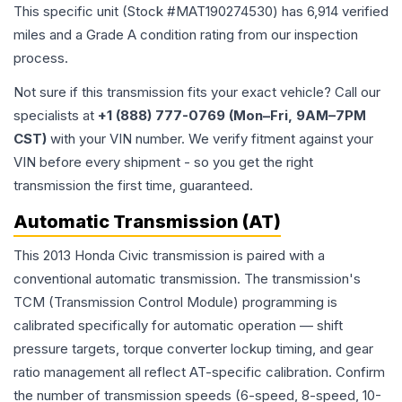
This specific unit (Stock #
MAT190274530
) has
6,914
verified
miles and a Grade
A
condition rating from our inspection
process.
Not sure if this transmission fits your exact vehicle? Call our
specialists at
+1 (888) 777-0769 (Mon–Fri, 9AM–7PM
CST)
with your VIN number. We verify fitment against your
VIN before every shipment - so you get the right
transmission the first time, guaranteed.
Automatic Transmission (AT)
This 2013 Honda Civic transmission is paired with a
conventional automatic transmission. The transmission's
TCM (Transmission Control Module) programming is
calibrated specifically for automatic operation — shift
pressure targets, torque converter lockup timing, and gear
ratio management all reflect AT-specific calibration. Confirm
the number of transmission speeds (6-speed, 8-speed, 10-