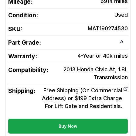
Mileage:
6914
miles
Condition:
Used
SKU:
MAT190274530
A
Part Grade:
Warranty:
4-Year or 40k miles
Compatibility:
2013 Honda Civic At, 1.8L
Transmission
Shipping:
Free Shipping (On Commercial
Address) or $199 Extra Charge
For Lift Gate and Residentials.
Buy Now