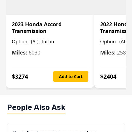
2023 Honda Accord
2022 Honda
Transmission
Transmissi
Option :
(At), Turbo
Option :
(At),
Miles:
6030
Miles:
25844
$
3274
$
2404
Add to Cart
People Also Ask