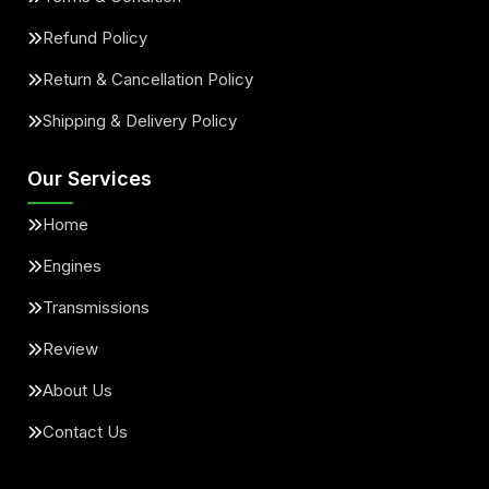
Refund Policy
Return & Cancellation Policy
Shipping & Delivery Policy
Our Services
Home
Engines
Transmissions
Review
About Us
Contact Us