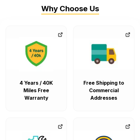
Why Choose Us
4 Years / 40K
Free Shipping to
Miles Free
Commercial
Warranty
Addresses