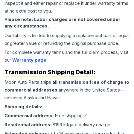
inspect it and either repair or replace it under warranty terms
at no extra cost to you.
Please note: Labor charges are not covered under
any circumstances.
Our liability is limited to supplying a replacement part of equal
or greater value or refunding the original purchase price.
For complete warranty terms and the full claim process, visit
our
Warranty page
.
Transmission
Shipping Detail:
Moon Auto Parts ships
all
transmission
free of charge to
commercial addresses
anywhere in the United States—
including Alaska and Hawaii.
Shipping details:
Commercial address:
Free shipping ✓
Residential address:
$199 liftgate delivery charge
Estimated delivery:
7 to 14 working days from order date