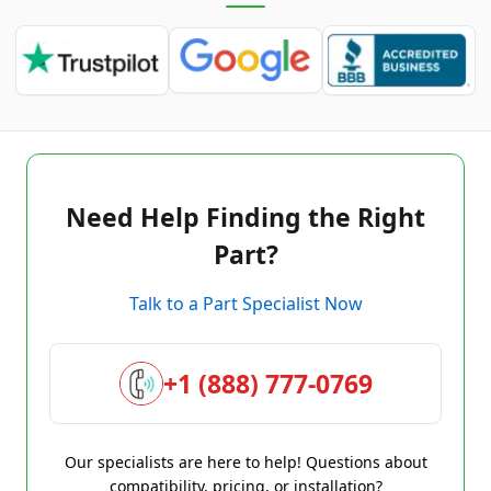
Need Help Finding the Right
Part?
Talk to a Part Specialist Now
+1 (888) 777-0769
Our specialists are here to help! Questions about
compatibility, pricing, or installation?