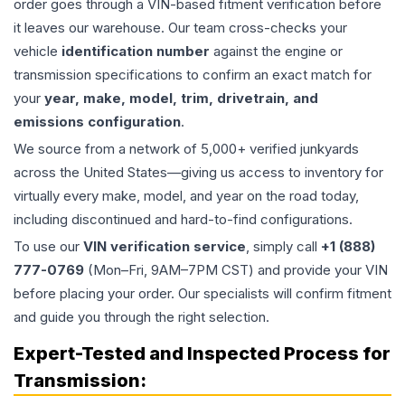
order goes through a VIN-based fitment verification before
it leaves our warehouse. Our team cross-checks your
vehicle
identification number
against the engine or
transmission specifications to confirm an exact match for
your
year, make, model, trim, drivetrain, and
emissions configuration
.
We source from a network of 5,000+ verified junkyards
across the United States—giving us access to inventory for
virtually every make, model, and year on the road today,
including discontinued and hard-to-find configurations.
To use our
VIN verification service
, simply call
+1 (888)
777-0769
(Mon–Fri, 9AM–7PM CST) and provide your VIN
before placing your order. Our specialists will confirm fitment
and guide you through the right selection.
Expert-Tested and Inspected Process for
Transmission
: