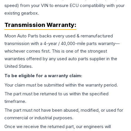
speed) from your VIN to ensure ECU compatibility with your
existing gearbox.
Transmission
Warranty:
Moon Auto Parts backs every used & remanufactured
transmission
with a 4-year / 40,000-mile parts warranty—
whichever comes first. This is one of the strongest
warranties offered by any used auto parts supplier in the
United States.
To be eligible for a warranty claim:
Your claim must be submitted within the warranty period.
The part must be returned to us within the specified
timeframe.
The part must not have been abused, modified, or used for
commercial or industrial purposes.
Once we receive the returned part, our engineers will