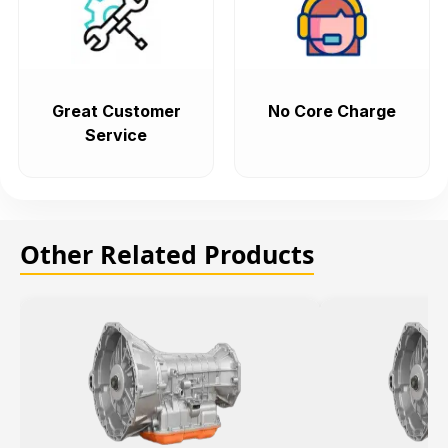
Great Customer
No Core Charge
Service
Other Related Products