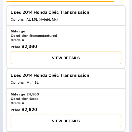
Used 2014 Honda Civic Transmission
Options :
At, 1.5L (Hybrid, Mx)
Mileage:
Condition:
Remanufactured
Grade:
A
$
2,360
Price:
VIEW DETAILS
Used 2014 Honda Civic Transmission
Options :
Mt, 1.8L
Mileage:
24,500
Condition:
Used
Grade:
A
$
2,620
Price:
VIEW DETAILS