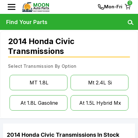
0
Mon-Fri
Find Your Parts
2014 Honda Civic
Transmissions
Select Transmission By Option
MT 1.8L
Mt 2.4L Si
At 1.8L Gasoline
At 1.5L Hybrid Mx
2014
Honda
Civic
Transmissions
In Stock