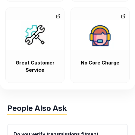
Great Customer
No Core Charge
Service
People Also Ask
Do you verify transmissions fitment