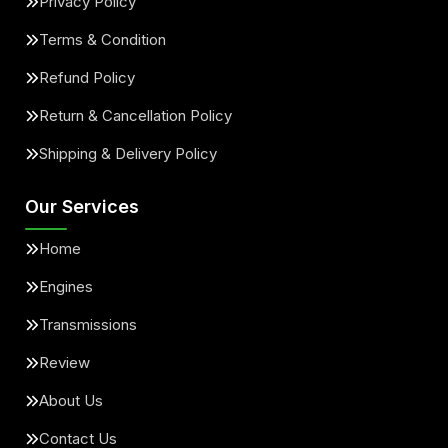
Privacy Policy
Terms & Condition
Refund Policy
Return & Cancellation Policy
Shipping & Delivery Policy
Our Services
Home
Engines
Transmissions
Review
About Us
Contact Us