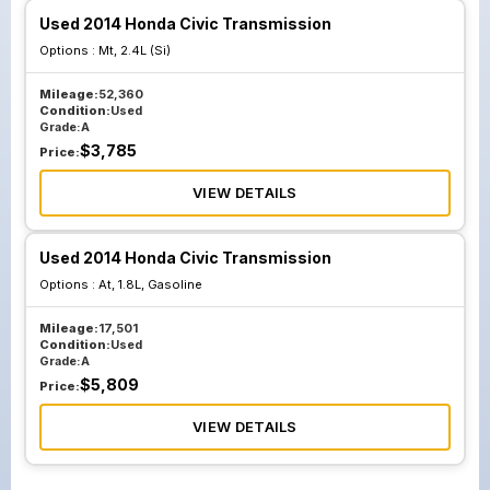
Used 2014 Honda Civic Transmission
Options :
Mt, 2.4L (Si)
Mileage:
52,360
Condition:
Used
Grade:
A
$
3,785
Price:
VIEW DETAILS
Used 2014 Honda Civic Transmission
Options :
At, 1.8L, Gasoline
Mileage:
17,501
Condition:
Used
Grade:
A
$
5,809
Price:
VIEW DETAILS