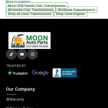
More to explore :
arranged upon request.
More 2014 Honda Civic Transmissions
All Honda Civic Transmissions
All Honda Transmissions
Shop All Used Transmissions
Shop Used Engines
TRUSTED BY
Our Company
Warranty