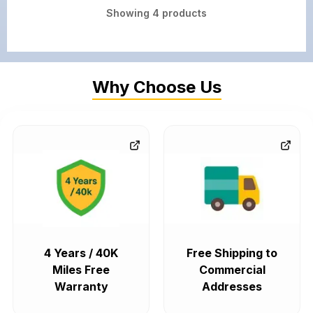
Showing
4
products
Why Choose Us
4 Years / 40K
Free Shipping to
Miles Free
Commercial
Warranty
Addresses