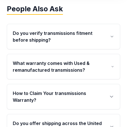
People Also Ask
Do you verify transmissions fitment
before shipping?
Yes. Every order goes through VIN-based
fitment verification. This ensures the
What warranty comes with Used &
transmissions matches your vehicle’s
remanufactured transmissions?
drivetrain, sensors, and mounting points,
helping avoid installation issues.
Qualifying transmissions are backed by a
written warranty of up to 4 years or 40,000
How to Claim Your transmissions
miles, covering major internal components.
Warranty?
Full warranty details are provided before
purchase.
Yes, when you purchase used or
remanufactured transmissions from Moon
Do you offer shipping across the United