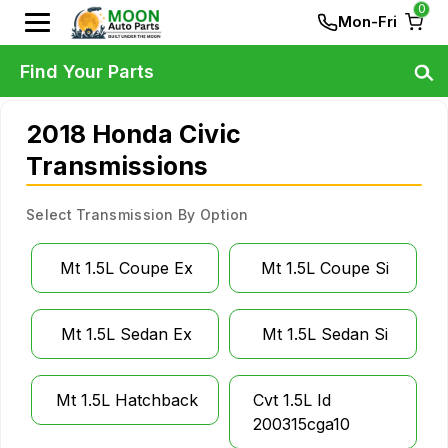
0
Mon-Fri
Find Your Parts
2018 Honda Civic
Transmissions
Select Transmission By Option
Mt 1.5L Coupe Ex
Mt 1.5L Coupe Si
Mt 1.5L Sedan Ex
Mt 1.5L Sedan Si
Mt 1.5L Hatchback
Cvt 1.5L Id
200315cga10