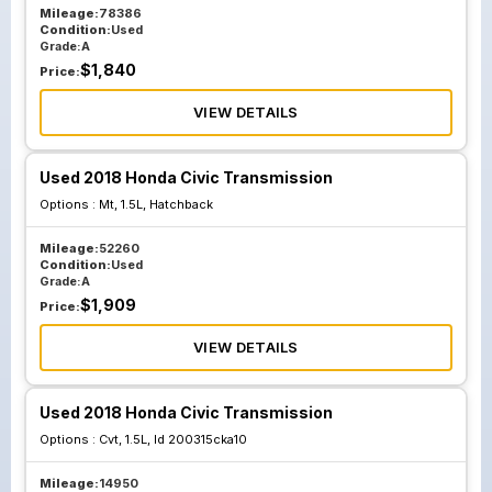
Mileage:
78386
Condition:
Used
Grade:
A
$
1,840
Price:
VIEW DETAILS
Used 2018 Honda Civic Transmission
Options :
Mt, 1.5L, Hatchback
Mileage:
52260
Condition:
Used
Grade:
A
$
1,909
Price:
VIEW DETAILS
Used 2018 Honda Civic Transmission
Options :
Cvt, 1.5L, Id 200315cka10
Mileage:
14950