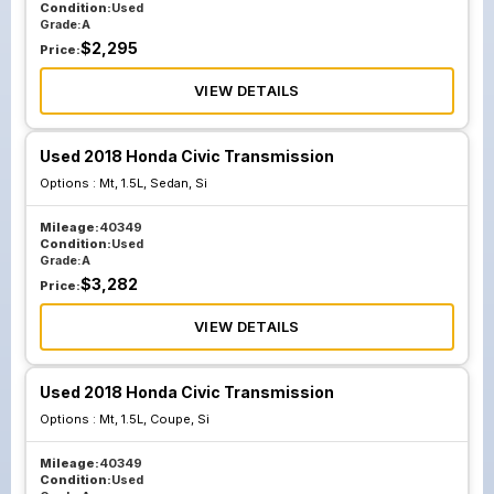
Condition:
Used
Grade:
A
$
2,295
Price:
VIEW DETAILS
Used 2018 Honda Civic Transmission
Options :
Mt, 1.5L, Sedan, Si
Mileage:
40349
Condition:
Used
Grade:
A
$
3,282
Price:
VIEW DETAILS
Used 2018 Honda Civic Transmission
Options :
Mt, 1.5L, Coupe, Si
Mileage:
40349
Condition:
Used