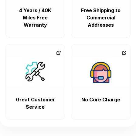
4 Years / 40K
Free Shipping to
Miles Free
Commercial
Warranty
Addresses
Great Customer
No Core Charge
Service