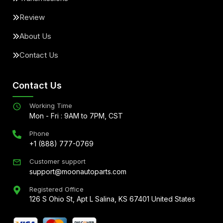
Review
About Us
Contact Us
Contact Us
Working Time
Mon - Fri : 9AM to 7PM, CST
Phone
+1 (888) 777-0769
Customer support
support@moonautoparts.com
Registered Office
126 S Ohio St, Apt L Salina, KS 67401 United States