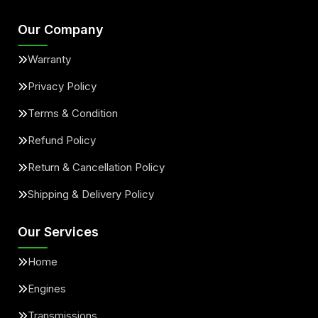
Our Company
Warranty
Privacy Policy
Terms & Condition
Refund Policy
Return & Cancellation Policy
Shipping & Delivery Policy
Our Services
Home
Engines
Transmissions