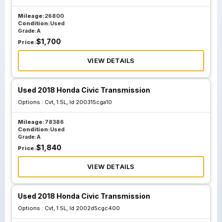
Mileage:
26800
Condition:
Used
Grade:
A
$
1,700
Price:
VIEW DETAILS
Used 2018 Honda Civic Transmission
Options :
Cvt, 1.5L, Id 200315cga10
Mileage:
78386
Condition:
Used
Grade:
A
$
1,840
Price:
VIEW DETAILS
Used 2018 Honda Civic Transmission
Options :
Cvt, 1.5L, Id 2002d5cgc400