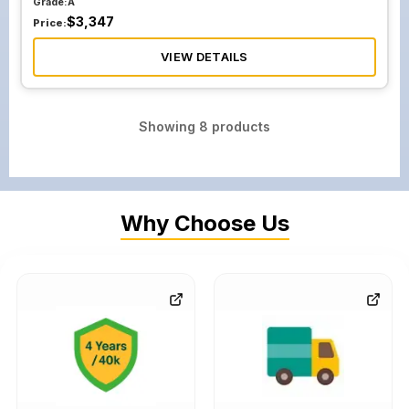
Grade:
A
$
3,347
Price:
VIEW DETAILS
Showing
8
products
Why Choose Us