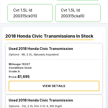
Cvt 1.5L Id
Cvt 1.5L Id
200315ck010
200315cka10
Cvt 1.5L Id
Mt 2.0L Naturally
2018
Honda
Civic
Transmissions
In Stock
2002d5cgc400
Aspirated
Used 2018 Honda Civic Transmission
Cvt 2.0L Vin 2 Or
Options :
Mt, 2.0L, Naturally Aspirated
4 6th Digit
Mileage:
19327
Condition:
Used
Grade:
A
$
1,695
Price:
VIEW DETAILS
Used 2018 Honda Civic Transmission
Options :
Cvt, 2.0L (Vin 2 Or 4, 6th Digit)