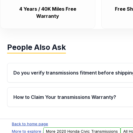
4 Years / 40K Miles Free
Free Sh
Warranty
People Also Ask
Do you verify transmissions fitment before shippin
Yes. Every order goes through VIN-based fitment veri
the transmissions matches your vehicle’s drivetrain,
How to Claim Your transmissions Warranty?
points, helping avoid installation issues.
Yes, when you purchase used or remanufactured t
Auto Parts, you will receive an email. In this email, y
Back to home page
form. Please fill out this form to claim your vehicle p
More to explore :
More 2020 Honda Civic Transmissions
All H