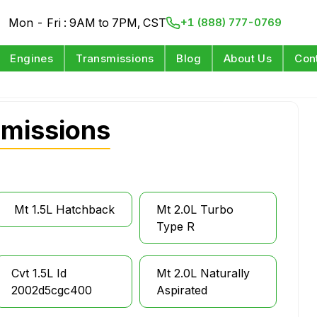
Mon - Fri : 9AM to 7PM, CST
+1 (888) 777-0769
Engines
Transmissions
Blog
About Us
Con
smissions
Mt 1.5L Hatchback
Mt 2.0L Turbo
Type R
Cvt 1.5L Id
Mt 2.0L Naturally
2002d5cgc400
Aspirated