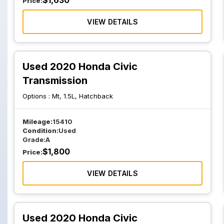
$
1,630
Price:
VIEW DETAILS
Used 2020 Honda Civic
Transmission
Options :
Mt, 1.5L, Hatchback
Mileage:
15410
Condition:
Used
Grade:
A
$
1,800
Price:
VIEW DETAILS
Used 2020 Honda Civic