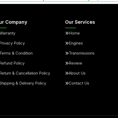
ur Company
Our Services
Warranty
Home
Privacy Policy
Engines
Terms & Condition
Transmissions
Refund Policy
Review
Return & Cancellation Policy
About Us
Shipping & Delivery Policy
Contact Us