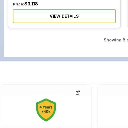
$
3,118
Price:
VIEW DETAILS
Showing
8
p