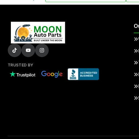
O
TRUSTED BY