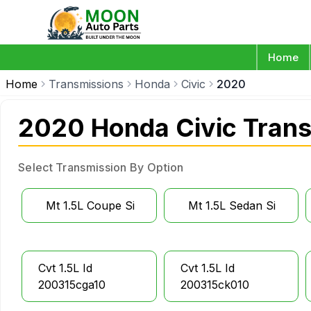
Home
Home
Transmissions
Honda
Civic
2020
2020 Honda Civic Tran
Select Transmission By Option
Mt 1.5L Coupe Si
Mt 1.5L Sedan Si
Cvt 1.5L Id
Cvt 1.5L Id
200315cga10
200315ck010