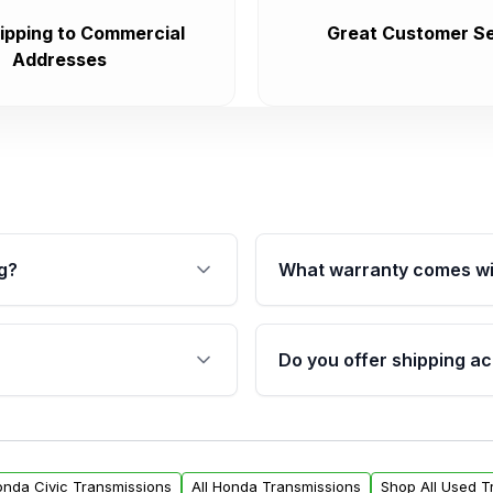
ipping to Commercial
Great Customer Se
Addresses
g?
What warranty comes wi
fication. This ensures
Qualifying transmissions 
 sensors, and mounting
40,000 miles, covering ma
Do you offer shipping ac
provided before purchase
ransmissions from Moon
Yes. We ship nationwide. 
ou will find a warranty
within the USA. Residenti
arts warranty.
request.
onda Civic Transmissions
All Honda Transmissions
Shop All Used T