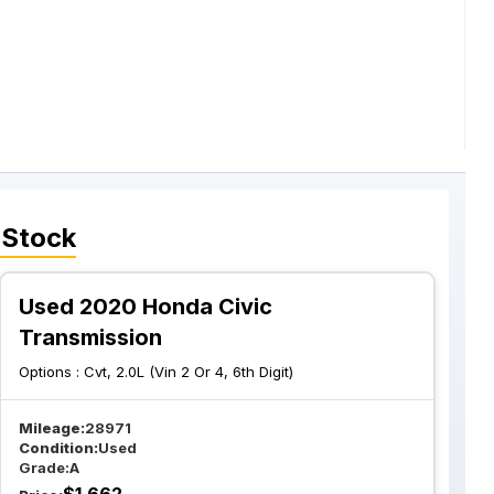
 Stock
Used 2020 Honda Civic
Transmission
Options :
Cvt, 2.0L (Vin 2 Or 4, 6th Digit)
Mileage:
28971
Condition:
Used
Grade:
A