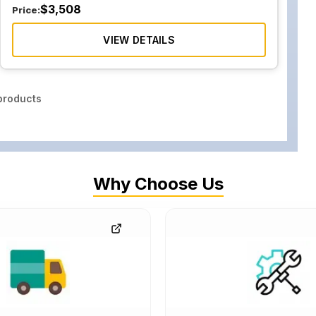
$
3,508
Price:
VIEW DETAILS
roducts
Why Choose Us