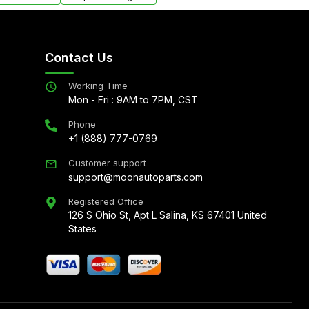
Contact Us
Working Time
Mon - Fri : 9AM to 7PM, CST
Phone
+1 (888) 777-0769
Customer support
support@moonautoparts.com
Registered Office
126 S Ohio St, Apt L Salina, KS 67401 United
States