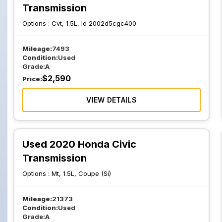
Transmission
Options :
Cvt, 1.5L, Id 2002d5cgc400
Mileage:
7493
Condition:
Used
Grade:
A
$
2,590
Price:
VIEW DETAILS
Used 2020 Honda Civic
Transmission
Options :
Mt, 1.5L, Coupe (Si)
Mileage:
21373
Condition:
Used
Grade:
A