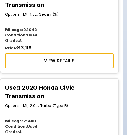
Transmission
Options :
Mt, 1.5L, Sedan (Si)
Mileage:
22043
Condition:
Used
Grade:
A
$
3,118
Price:
VIEW DETAILS
Used 2020 Honda Civic
Transmission
Options :
Mt, 2.0L, Turbo (Type R)
Mileage:
21440
Condition:
Used
Grade:
A