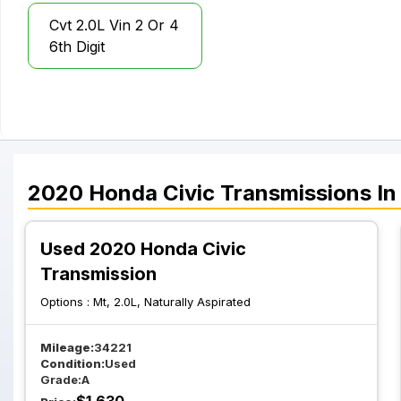
Cvt 2.0L Vin 2 Or 4
6th Digit
2020
Honda
Civic
Transmissions
In
Used 2020 Honda Civic
Transmission
Options :
Mt, 2.0L, Naturally Aspirated
Mileage:
34221
Condition:
Used
Grade:
A