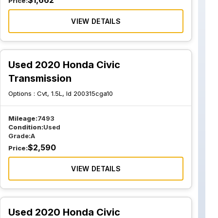
$
1,662
Price:
VIEW DETAILS
Used 2020 Honda Civic
Transmission
Options :
Cvt, 1.5L, Id 200315cga10
Mileage:
7493
Condition:
Used
Grade:
A
$
2,590
Price:
VIEW DETAILS
Used 2020 Honda Civic