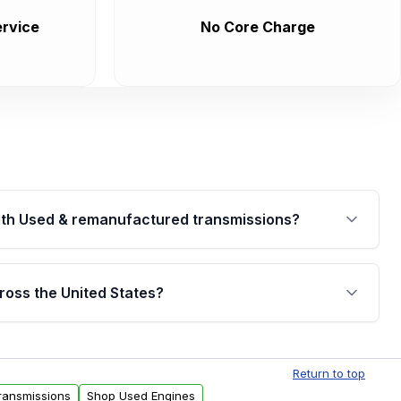
rvice
No Core Charge
th Used & remanufactured transmissions?
are backed by a written warranty of up to 4 years or
jor internal components. Full warranty details are
ross the United States?
.
Free shipping is available to commercial addresses
al delivery options can also be arranged upon
Return to top
ransmissions
Shop Used Engines