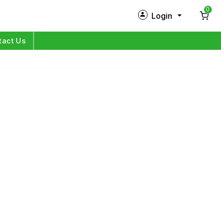
0
Login
New Customer?
Sign Up
tact Us
My Profile
Orders
Log in