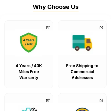
Why Choose Us
4 Years / 40K
Free Shipping to
Miles Free
Commercial
Warranty
Addresses