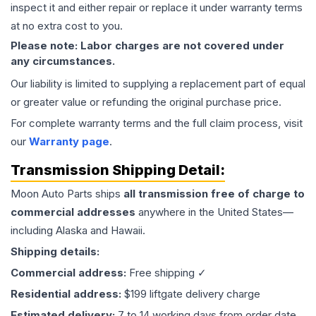
inspect it and either repair or replace it under warranty terms
at no extra cost to you.
Please note: Labor charges are not covered under
any circumstances.
Our liability is limited to supplying a replacement part of equal
or greater value or refunding the original purchase price.
For complete warranty terms and the full claim process, visit
our
Warranty page
.
Transmission
Shipping Detail:
Moon Auto Parts ships
all
transmission
free of charge to
commercial addresses
anywhere in the United States—
including Alaska and Hawaii.
Shipping details:
Commercial address:
Free shipping ✓
Residential address:
$199 liftgate delivery charge
Estimated delivery:
7 to 14 working days from order date