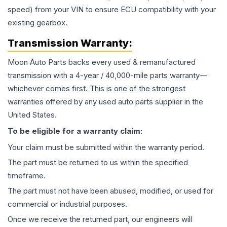
speed) from your VIN to ensure ECU compatibility with your
existing gearbox.
Transmission
Warranty:
Moon Auto Parts backs every used & remanufactured
transmission
with a 4-year / 40,000-mile parts warranty—
whichever comes first. This is one of the strongest
warranties offered by any used auto parts supplier in the
United States.
To be eligible for a warranty claim:
Your claim must be submitted within the warranty period.
The part must be returned to us within the specified
timeframe.
The part must not have been abused, modified, or used for
commercial or industrial purposes.
Once we receive the returned part, our engineers will