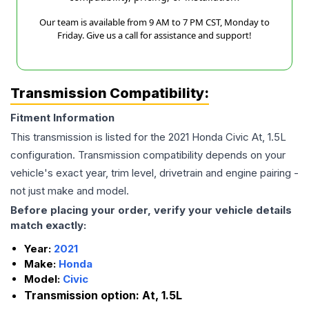
Our team is available from 9 AM to 7 PM CST, Monday to
Friday. Give us a call for assistance and support!
Transmission Compatibility:
Fitment Information
This transmission is listed for the
2021
Honda
Civic
At, 1.5L
configuration. Transmission compatibility depends on your
vehicle's exact year, trim level, drivetrain and engine pairing -
not just make and model.
Before placing your order, verify your vehicle details
match exactly:
Year:
2021
Make:
Honda
Model:
Civic
Transmission option:
At, 1.5L