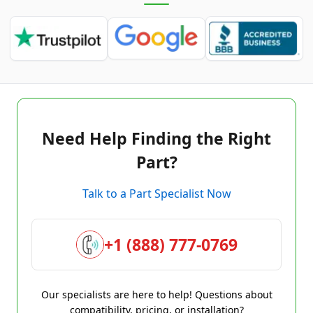
Need Help Finding the Right
Part?
Talk to a Part Specialist Now
+1 (888) 777-0769
Our specialists are here to help! Questions about
compatibility, pricing, or installation?