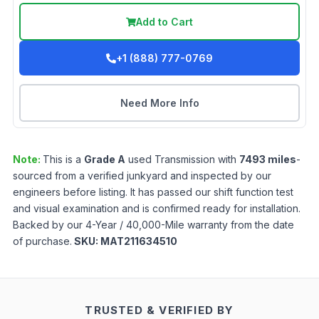
Add to Cart
+1 (888) 777-0769
Need More Info
Note:
This is a
Grade
A
used
Transmission
with
7493
miles
-
sourced from a verified junkyard and inspected by our
engineers before listing. It has passed our shift function test
and visual examination and is confirmed ready for installation.
Backed by our 4-Year / 40,000-Mile warranty from the date
of purchase.
SKU:
MAT211634510
TRUSTED & VERIFIED BY