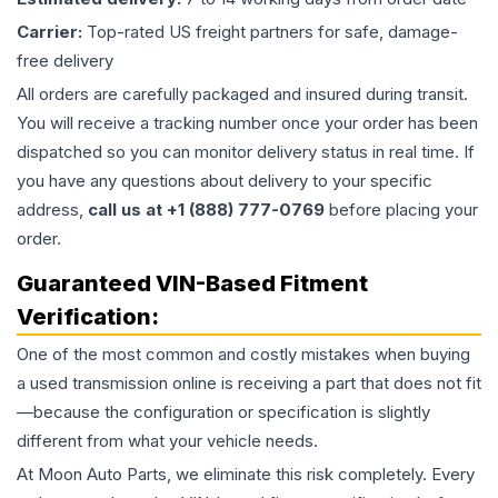
Carrier:
Top-rated US freight partners for safe, damage-
free delivery
All orders are carefully packaged and insured during transit.
You will receive a tracking number once your order has been
dispatched so you can monitor delivery status in real time. If
you have any questions about delivery to your specific
address,
call us at +1 (888) 777-0769
before placing your
order.
Guaranteed VIN-Based Fitment
Verification:
One of the most common and costly mistakes when buying
a used
transmission
online is receiving a part that does not fit
—because the configuration or specification is slightly
different from what your vehicle needs.
At Moon Auto Parts, we eliminate this risk completely. Every