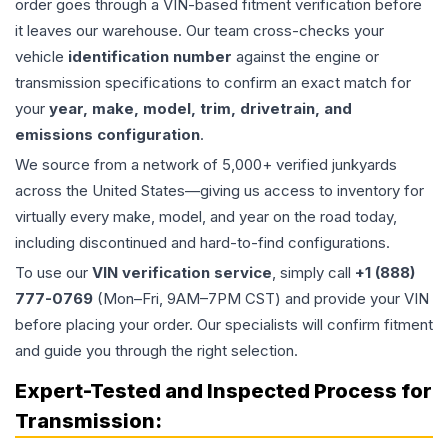
order goes through a VIN-based fitment verification before
it leaves our warehouse. Our team cross-checks your
vehicle
identification number
against the engine or
transmission specifications to confirm an exact match for
your
year, make, model, trim, drivetrain, and
emissions configuration
.
We source from a network of 5,000+ verified junkyards
across the United States—giving us access to inventory for
virtually every make, model, and year on the road today,
including discontinued and hard-to-find configurations.
To use our
VIN verification service
, simply call
+1 (888)
777-0769
(Mon–Fri, 9AM–7PM CST) and provide your VIN
before placing your order. Our specialists will confirm fitment
and guide you through the right selection.
Expert-Tested and Inspected Process for
Transmission
: