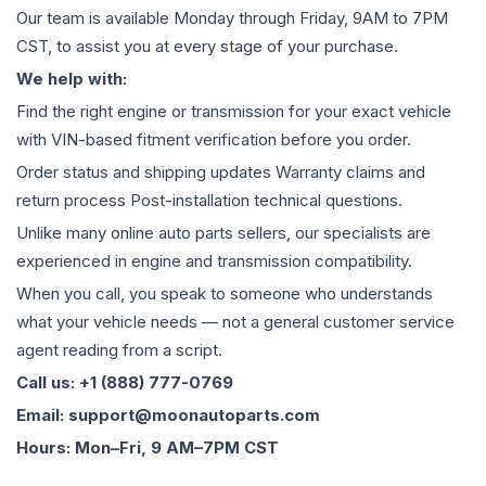
Our team is available Monday through Friday, 9AM to 7PM
CST, to assist you at every stage of your purchase.
We help with:
Find the right engine or transmission for your exact vehicle
with VIN-based fitment verification before you order.
Order status and shipping updates Warranty claims and
return process Post-installation technical questions.
Unlike many online auto parts sellers, our specialists are
experienced in engine and transmission compatibility.
When you call, you speak to someone who understands
what your vehicle needs — not a general customer service
agent reading from a script.
Call us: +1 (888) 777-0769
Email: support@moonautoparts.com
Hours: Mon–Fri, 9 AM–7PM CST