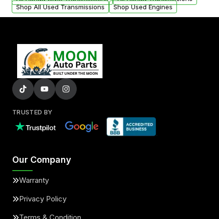
Shop All Used Transmissions
Shop Used Engines
TRUSTED BY
Our Company
Warranty
Privacy Policy
Terms & Condition