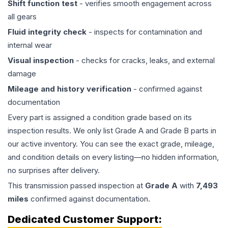
Shift function test
- verifies smooth engagement across
all gears
Fluid integrity check
- inspects for contamination and
internal wear
Visual inspection
- checks for cracks, leaks, and external
damage
Mileage and history verification
- confirmed against
documentation
Every part is assigned a condition grade based on its
inspection results. We only list Grade A and Grade B parts in
our active inventory. You can see the exact grade, mileage,
and condition details on every listing—no hidden information,
no surprises after delivery.
This
transmission
passed inspection at
Grade
A
with
7,493
miles
confirmed against documentation.
Dedicated Customer Support: