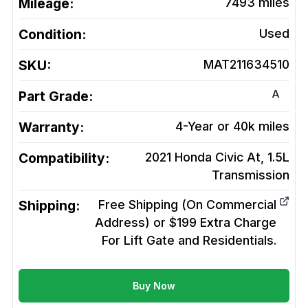
Mileage:
7493
miles
Condition:
Used
SKU:
MAT211634510
A
Part Grade:
Warranty:
4-Year or 40k miles
Compatibility:
2021 Honda Civic At, 1.5L
Transmission
Shipping:
Free Shipping (On Commercial
Address) or $199 Extra Charge
For Lift Gate and Residentials.
Buy Now