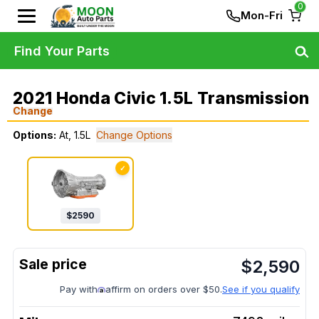
0
Mon-Fri
Find Your Parts
2021 Honda Civic 1.5L Transmission
Change
Options:
At, 1.5L
Change Options
✓
$
2590
$
2,590
Pay with
affirm on orders over $50.
See if you qualify