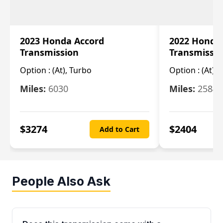
2023 Honda Accord
2022 Honda
Transmission
Transmissi
Option :
(At), Turbo
Option :
(At),
Miles:
6030
Miles:
25844
$
3274
$
2404
Add to Cart
People Also Ask