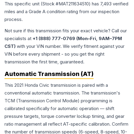
This specific unit (Stock #
MAT211634510
) has
7,493
verified
miles and a Grade
A
condition rating from our inspection
process.
Not sure if this transmission fits your exact vehicle? Call our
specialists at
+1 (888) 777-0769 (Mon–Fri, 9AM–7PM
CST)
with your VIN number. We verify fitment against your
VIN before every shipment - so you get the right
transmission the first time, guaranteed.
Automatic Transmission (AT)
This 2021 Honda Civic transmission is paired with a
conventional automatic transmission. The transmission's
TCM (Transmission Control Module) programming is
calibrated specifically for automatic operation — shift
pressure targets, torque converter lockup timing, and gear
ratio management all reflect AT-specific calibration. Confirm
the number of transmission speeds (6-speed, 8-speed, 10-