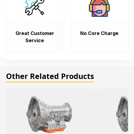
Great Customer
No Core Charge
Service
Other Related Products