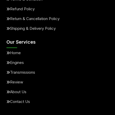
Refund Policy
Return & Cancellation Policy
Shipping & Delivery Policy
Our Services
Home
Engines
Transmissions
Review
About Us
Contact Us