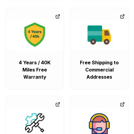
4 Years / 40K
Free Shipping to
Miles Free
Commercial
Warranty
Addresses