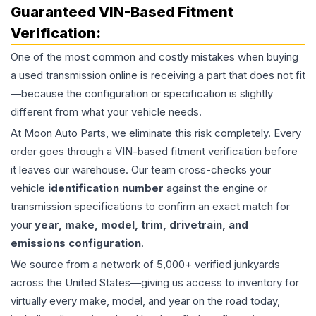
Guaranteed VIN-Based Fitment
Verification:
One of the most common and costly mistakes when buying
a used
transmission
online is receiving a part that does not fit
—because the configuration or specification is slightly
different from what your vehicle needs.
At Moon Auto Parts, we eliminate this risk completely. Every
order goes through a VIN-based fitment verification before
it leaves our warehouse. Our team cross-checks your
vehicle
identification number
against the engine or
transmission specifications to confirm an exact match for
your
year, make, model, trim, drivetrain, and
emissions configuration
.
We source from a network of 5,000+ verified junkyards
across the United States—giving us access to inventory for
virtually every make, model, and year on the road today,