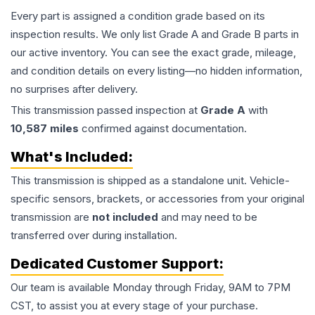
Every part is assigned a condition grade based on its
inspection results. We only list Grade A and Grade B parts in
our active inventory. You can see the exact grade, mileage,
and condition details on every listing—no hidden information,
no surprises after delivery.
This
transmission
passed inspection at
Grade
A
with
10,587
miles
confirmed against documentation.
What's Included:
This
transmission
is shipped as a standalone unit. Vehicle-
specific sensors, brackets, or accessories from your original
transmission are
not included
and may need to be
transferred over during installation.
Dedicated Customer Support:
Our team is available Monday through Friday, 9AM to 7PM
CST, to assist you at every stage of your purchase.