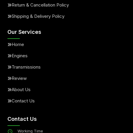
Return & Cancellation Policy
Shipping & Delivery Policy
Our Services
Home
Engines
Transmissions
Review
About Us
Contact Us
Contact Us
Working Time