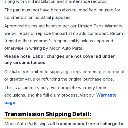
along with valid installation and maintenance records.
The part must not have been abused, modified, or used for
commercial or industrial purposes.
Approved claims are handled per our Limited Parts Warranty:
we will repair or replace the part at no additional cost. Return
freight is the customer's responsibility unless approved
otherwise in writing by Moon Auto Parts.
Please note: Labor charges are not covered under
any circumstances.
Our liability is limited to supplying a replacement part of equal
or greater value or refunding the original purchase price.
This is a summary only. For complete warranty terms,
exclusions, and the full claim process, visit our
Warranty
page
.
Transmission
Shipping Detail:
Moon Auto Parts ships
all
transmission
free of charge to