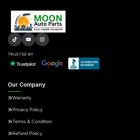
TRUSTED BY
Our Company
Warranty
Privacy Policy
Terms & Condition
Refund Policy