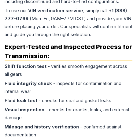
including discontinued and hard-to-find configurations.
To use our
VIN verification service
, simply call
+1 (888)
777-0769
(Mon–Fri, 9AM–7PM CST) and provide your VIN
before placing your order. Our specialists will confirm fitment
and guide you through the right selection.
Expert-Tested and Inspected Process for
Transmission
:
Shift function test
- verifies smooth engagement across
all gears
Fluid integrity check
- inspects for contamination and
internal wear
Fluid leak test
- checks for seal and gasket leaks
Visual inspection
- checks for cracks, leaks, and external
damage
Mileage and history verification
- confirmed against
documentation