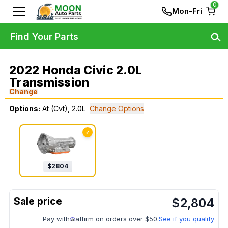
0
Mon-Fri
Find Your Parts
2022 Honda Civic 2.0L
Transmission
Change
Options:
At (Cvt), 2.0L
Change Options
✓
$
2804
$
2,804
Pay with
affirm on orders over $50.
See if you qualify