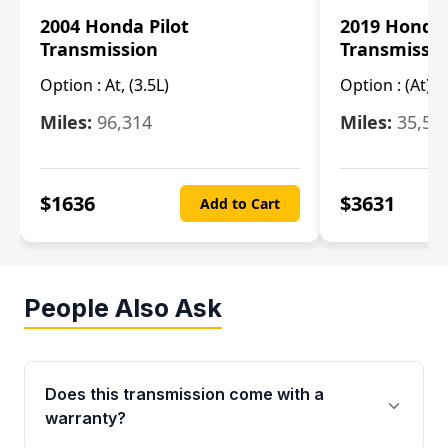
2004 Honda Pilot
2019 Honda
Transmission
Transmissi
Option :
At, (3.5L)
Option :
(At),
Miles:
96,314
Miles:
35,51
$
1636
$
3631
Add to Cart
People Also Ask
Does this transmission come with a
warranty?