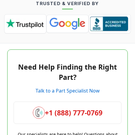
TRUSTED & VERIFIED BY
Need Help Finding the Right
Part?
Talk to a Part Specialist Now
+1 (888) 777-0769
Our specialists are here to help! Questions about