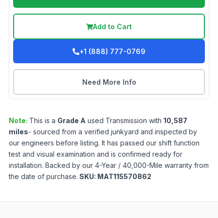
Add to Cart
+1 (888) 777-0769
Need More Info
Note:
This is a
Grade
A
used
Transmission
with
10,587
miles
- sourced from a verified junkyard and inspected by
our engineers before listing. It has passed our shift function
test and visual examination and is confirmed ready for
installation. Backed by our 4-Year / 40,000-Mile warranty from
the date of purchase.
SKU:
MAT115570862