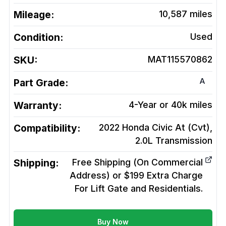
Mileage:
10,587
miles
Condition:
Used
SKU:
MAT115570862
A
Part Grade:
Warranty:
4-Year or 40k miles
Compatibility:
2022 Honda Civic At (Cvt),
2.0L
Transmission
Shipping:
Free Shipping (On Commercial
Address) or $199 Extra Charge
For Lift Gate and Residentials.
Buy Now