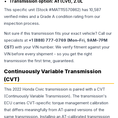
Transmission option:
At (Cvt), 2.0L
This specific unit (Stock #
MAT115570862
) has
10,587
verified miles and a Grade
A
condition rating from our
inspection process.
Not sure if this transmission fits your exact vehicle? Call our
specialists at
+1 (888) 777-0769 (Mon–Fri, 9AM–7PM
CST)
with your VIN number. We verify fitment against your
VIN before every shipment - so you get the right
transmission the first time, guaranteed.
Continuously Variable Transmission
(CVT)
This 2022 Honda Civic transmission is paired with a CVT
(Continuously Variable Transmission). The transmission's
ECU carries CVT-specific torque management calibration
that differs meaningfully from AT-paired versions of the
same transmission. Installing an AT-calibrated transmission