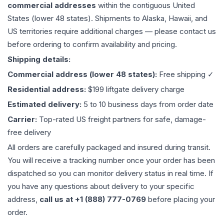
commercial addresses
within the contiguous United
States (lower 48 states). Shipments to Alaska, Hawaii, and
US territories require additional charges — please contact us
before ordering to confirm availability and pricing.
Shipping details:
Commercial address (lower 48 states):
Free shipping ✓
Residential address:
$199 liftgate delivery charge
Estimated delivery:
5 to 10 business days from order date
Carrier:
Top-rated US freight partners for safe, damage-
free delivery
All orders are carefully packaged and insured during transit.
You will receive a tracking number once your order has been
dispatched so you can monitor delivery status in real time. If
you have any questions about delivery to your specific
address,
call us at +1 (888) 777-0769
before placing your
order.