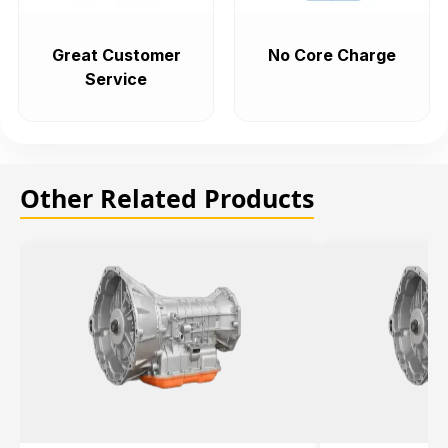
Great Customer
No Core Charge
Service
Other Related Products