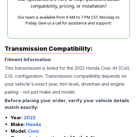
compatibility, pricing, or installation?
Our team is available from 9 AM to 7 PM CST, Monday to
Friday. Give us a call for assistance and support!
Transmission Compatibility:
Fitment Information
This transmission is listed for the
2022
Honda
Civic
At (Cvt),
2.0L
configuration. Transmission compatibility depends on
your vehicle's exact year, trim level, drivetrain and engine
pairing - not just make and model.
Before placing your order, verify your vehicle details
match exactly:
Year:
2022
Make:
Honda
Model:
Civic