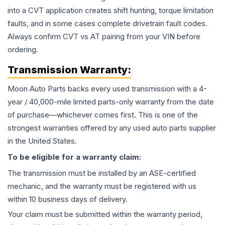
into a CVT application creates shift hunting, torque limitation
faults, and in some cases complete drivetrain fault codes.
Always confirm CVT vs AT pairing from your VIN before
ordering.
Transmission
Warranty:
Moon Auto Parts backs every used
transmission
with a 4-
year / 40,000-mile limited parts-only warranty from the date
of purchase—whichever comes first. This is one of the
strongest warranties offered by any used auto parts supplier
in the United States.
To be eligible for a warranty claim:
The
transmission
must be installed by an ASE-certified
mechanic, and the warranty must be registered with us
within 10 business days of delivery.
Your claim must be submitted within the warranty period,