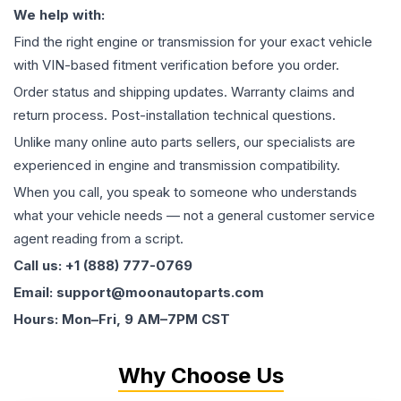
We help with:
Find the right engine or transmission for your exact vehicle
with VIN-based fitment verification before you order.
Order status and shipping updates. Warranty claims and
return process. Post-installation technical questions.
Unlike many online auto parts sellers, our specialists are
experienced in engine and transmission compatibility.
When you call, you speak to someone who understands
what your vehicle needs — not a general customer service
agent reading from a script.
Call us: +1 (888) 777-0769
Email: support@moonautoparts.com
Hours: Mon–Fri, 9 AM–7PM CST
Why Choose Us