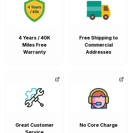
4 Years / 40K
Free Shipping to
Miles Free
Commercial
Warranty
Addresses
Great Customer
No Core Charge
Service