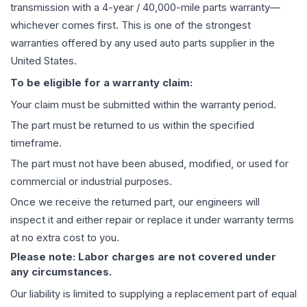
transmission
with a 4-year / 40,000-mile parts warranty—
whichever comes first. This is one of the strongest
warranties offered by any used auto parts supplier in the
United States.
To be eligible for a warranty claim:
Your claim must be submitted within the warranty period.
The part must be returned to us within the specified
timeframe.
The part must not have been abused, modified, or used for
commercial or industrial purposes.
Once we receive the returned part, our engineers will
inspect it and either repair or replace it under warranty terms
at no extra cost to you.
Please note: Labor charges are not covered under
any circumstances.
Our liability is limited to supplying a replacement part of equal