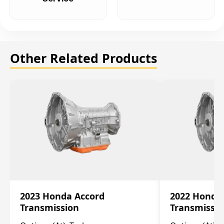
Other Related Products
2023 Honda Accord
2022 Honda
Transmission
Transmissi