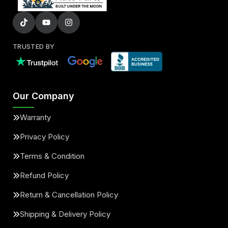
TRUSTED BY
Our Company
Warranty
Privacy Policy
Terms & Condition
Refund Policy
Return & Cancellation Policy
Shipping & Delivery Policy