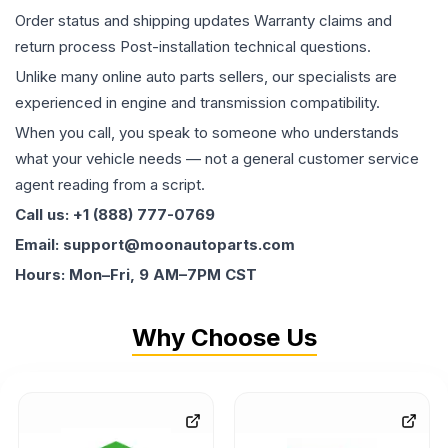
Order status and shipping updates Warranty claims and
return process Post-installation technical questions.
Unlike many online auto parts sellers, our specialists are
experienced in engine and transmission compatibility.
When you call, you speak to someone who understands
what your vehicle needs — not a general customer service
agent reading from a script.
Call us: +1 (888) 777-0769
Email: support@moonautoparts.com
Hours: Mon–Fri, 9 AM–7PM CST
Why Choose Us