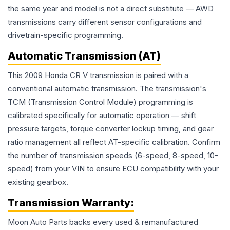
the same year and model is not a direct substitute — AWD
transmissions carry different sensor configurations and
drivetrain-specific programming.
Automatic Transmission (AT)
This 2009 Honda CR V transmission is paired with a
conventional automatic transmission. The transmission's
TCM (Transmission Control Module) programming is
calibrated specifically for automatic operation — shift
pressure targets, torque converter lockup timing, and gear
ratio management all reflect AT-specific calibration. Confirm
the number of transmission speeds (6-speed, 8-speed, 10-
speed) from your VIN to ensure ECU compatibility with your
existing gearbox.
Transmission
Warranty:
Moon Auto Parts backs every used & remanufactured