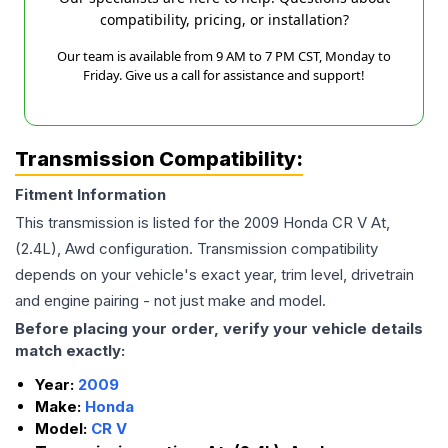
compatibility, pricing, or installation?
Our team is available from 9 AM to 7 PM CST, Monday to
Friday. Give us a call for assistance and support!
Transmission Compatibility:
Fitment Information
This transmission is listed for the
2009
Honda
CR V
At,
(2.4L), Awd
configuration. Transmission compatibility
depends on your vehicle's exact year, trim level, drivetrain
and engine pairing - not just make and model.
Before placing your order, verify your vehicle details
match exactly:
Year:
2009
Make:
Honda
Model:
CR V