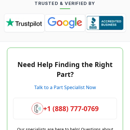
TRUSTED & VERIFIED BY
Need Help Finding the Right
Part?
Talk to a Part Specialist Now
+1 (888) 777-0769
Our specialists are here to help! Questions about