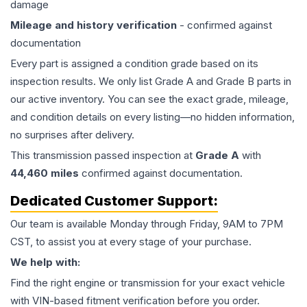
damage
Mileage and history verification
- confirmed against
documentation
Every part is assigned a condition grade based on its
inspection results. We only list Grade A and Grade B parts in
our active inventory. You can see the exact grade, mileage,
and condition details on every listing—no hidden information,
no surprises after delivery.
This
transmission
passed inspection at
Grade
A
with
44,460
miles
confirmed against documentation.
Dedicated Customer Support:
Our team is available Monday through Friday, 9AM to 7PM
CST, to assist you at every stage of your purchase.
We help with:
Find the right engine or transmission for your exact vehicle
with VIN-based fitment verification before you order.