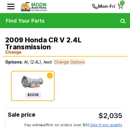
0
Mon-Fri
Find Your Parts
2009 Honda CR V 2.4L
Transmission
Change
Options:
At, (2.4L), Awd
Change Options
✓
$
2035
$
2,035
Pay with
affirm on orders over $50.
See if you qualify