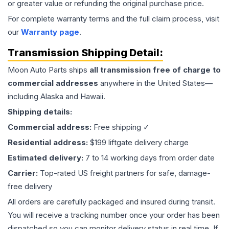
or greater value or refunding the original purchase price.
For complete warranty terms and the full claim process, visit
our
Warranty page
.
Transmission
Shipping Detail:
Moon Auto Parts ships
all
transmission
free of charge to
commercial addresses
anywhere in the United States—
including Alaska and Hawaii.
Shipping details:
Commercial address:
Free shipping ✓
Residential address:
$199 liftgate delivery charge
Estimated delivery:
7 to 14 working days from order date
Carrier:
Top-rated US freight partners for safe, damage-
free delivery
All orders are carefully packaged and insured during transit.
You will receive a tracking number once your order has been
dispatched so you can monitor delivery status in real time. If