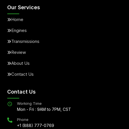
Our Services
Home
Engines
Transmissions
Review
About Us
Contact Us
Contact Us
Working Time
Mon - Fri : 9AM to 7PM, CST
Phone
+1 (888) 777-0769