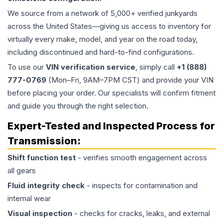
We source from a network of 5,000+ verified junkyards
across the United States—giving us access to inventory for
virtually every make, model, and year on the road today,
including discontinued and hard-to-find configurations.
To use our
VIN verification service
, simply call
+1 (888)
777-0769
(Mon–Fri, 9AM–7PM CST) and provide your VIN
before placing your order. Our specialists will confirm fitment
and guide you through the right selection.
Expert-Tested and Inspected Process for
Transmission
:
Shift function test
- verifies smooth engagement across
all gears
Fluid integrity check
- inspects for contamination and
internal wear
Visual inspection
- checks for cracks, leaks, and external