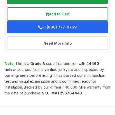
Add to Cart
+1 (888) 777-0769
Need More Info
Note:
This is a
Grade
A
used
Transmission
with
44460
miles
- sourced from a verified junkyard and inspected by
our engineers before listing. It has passed our shift function
test and visual examination and is confirmed ready for
installation. Backed by our 4-Year / 40,000-Mile warranty from
the date of purchase.
SKU:
MAT256764443