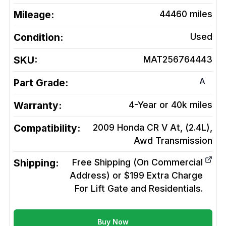
Mileage:
44460
miles
Condition:
Used
SKU:
MAT256764443
A
Part Grade:
Warranty:
4-Year or 40k miles
Compatibility:
2009 Honda CR V At, (2.4L),
Awd
Transmission
Shipping:
Free Shipping (On Commercial
Address) or $199 Extra Charge
For Lift Gate and Residentials.
Buy Now