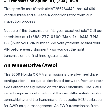
Transmission option:
At, (2.4L), Awd
This specific unit (Stock #
MAT256764443
) has
44,460
verified miles and a Grade
A
condition rating from our
inspection process.
Not sure if this transmission fits your exact vehicle? Call our
specialists at
+1 (888) 777-0769 (Mon–Fri, 9AM–7PM
CST)
with your VIN number. We verify fitment against your
VIN before every shipment - so you get the right
transmission the first time, guaranteed.
All Wheel Drive (AWD)
This 2009 Honda CR V transmission is the all-wheel drive
configuration — torque is distributed between front and rear
axles automatically based on traction conditions. The AWD
variant requires confirmation of the rear differential coupling
compatibility and the transmission's specific ECU calibration
for AWD torque management. An FWD transmission from