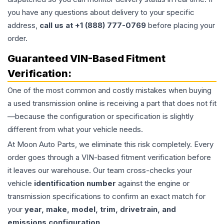
you have any questions about delivery to your specific
address,
call us at +1 (888) 777-0769
before placing your
order.
Guaranteed VIN-Based Fitment
Verification:
One of the most common and costly mistakes when buying
a used
transmission
online is receiving a part that does not fit
—because the configuration or specification is slightly
different from what your vehicle needs.
At Moon Auto Parts, we eliminate this risk completely. Every
order goes through a VIN-based fitment verification before
it leaves our warehouse. Our team cross-checks your
vehicle
identification number
against the engine or
transmission specifications to confirm an exact match for
your
year, make, model, trim, drivetrain, and
emissions configuration
.