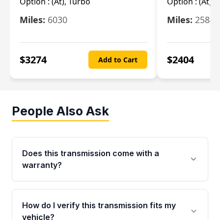
Option :
(At), Turbo
Option :
(At),
Miles:
6030
Miles:
25844
$
3274
$
2404
Add to Cart
People Also Ask
Does this transmission come with a
warranty?
Yes. Every used transmission from Moon Auto
Parts is backed by a 4-Year / 40,000-Mile
How do I verify this transmission fits my
parts warranty covering major internal
vehicle?